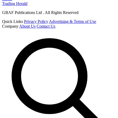
Trading Herald
GBAF Publications Ltd . All Rights Reserved
Quick Links
Privacy Policy
Advertising & Terms of Use
Company
About Us
Contact Us