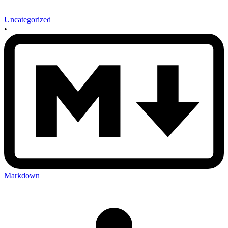
Uncategorized
•
Markdown