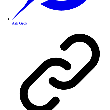
Ask Grok