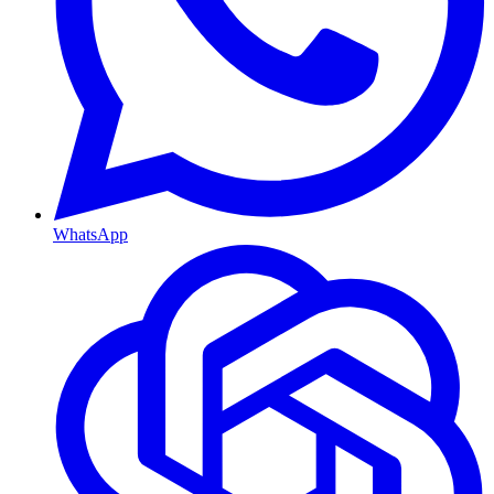
WhatsApp