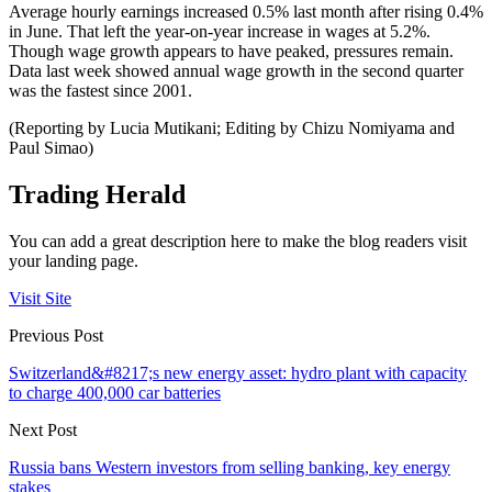
Average hourly earnings increased 0.5% last month after rising 0.4%
in June. That left the year-on-year increase in wages at 5.2%.
Though wage growth appears to have peaked, pressures remain.
Data last week showed annual wage growth in the second quarter
was the fastest since 2001.
(Reporting by Lucia Mutikani; Editing by Chizu Nomiyama and
Paul Simao)
Trading Herald
You can add a great description here to make the blog readers visit
your landing page.
Visit Site
Previous Post
Switzerland&#8217;s new energy asset: hydro plant with capacity
to charge 400,000 car batteries
Next Post
Russia bans Western investors from selling banking, key energy
stakes