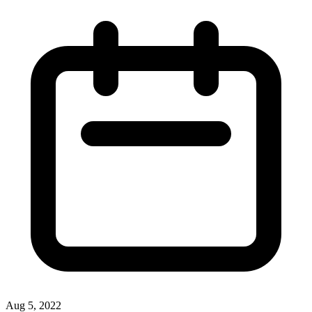
Aug 5, 2022