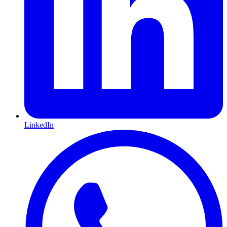
LinkedIn