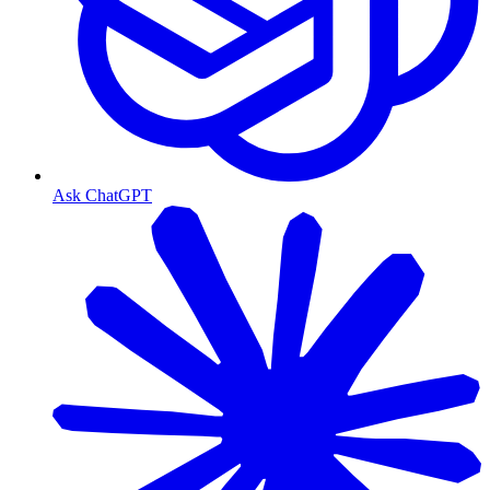
Ask ChatGPT