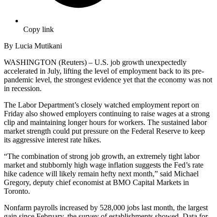
Copy link
By Lucia Mutikani
WASHINGTON (Reuters) – U.S. job growth unexpectedly
accelerated in July, lifting the level of employment back to its pre-
pandemic level, the strongest evidence yet that the economy was not
in recession.
The Labor Department’s closely watched employment report on
Friday also showed employers continuing to raise wages at a strong
clip and maintaining longer hours for workers. The sustained labor
market strength could put pressure on the Federal Reserve to keep
its aggressive interest rate hikes.
“The combination of strong job growth, an extremely tight labor
market and stubbornly high wage inflation suggests the Fed’s rate
hike cadence will likely remain hefty next month,” said Michael
Gregory, deputy chief economist at BMO Capital Markets in
Toronto.
Nonfarm payrolls increased by 528,000 jobs last month, the largest
gain since February, the survey of establishments showed. Data for