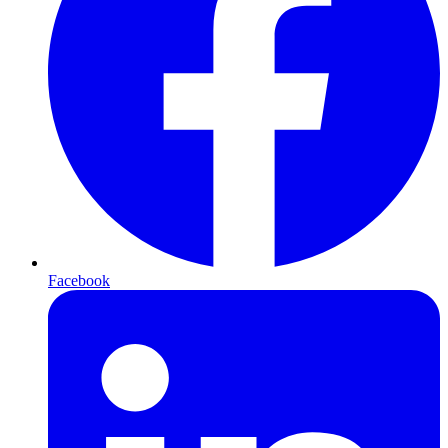
Facebook