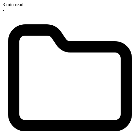
3 min read
•