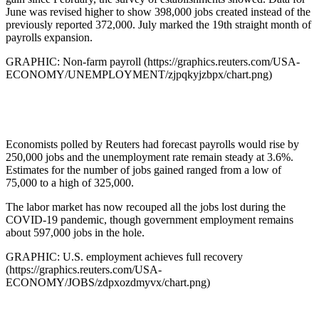
June was revised higher to show 398,000 jobs created instead of the
previously reported 372,000. July marked the 19th straight month of
payrolls expansion.
GRAPHIC: Non-farm payroll (https://graphics.reuters.com/USA-
ECONOMY/UNEMPLOYMENT/zjpqkyjzbpx/chart.png)
Economists polled by Reuters had forecast payrolls would rise by
250,000 jobs and the unemployment rate remain steady at 3.6%.
Estimates for the number of jobs gained ranged from a low of
75,000 to a high of 325,000.
The labor market has now recouped all the jobs lost during the
COVID-19 pandemic, though government employment remains
about 597,000 jobs in the hole.
GRAPHIC: U.S. employment achieves full recovery
(https://graphics.reuters.com/USA-
ECONOMY/JOBS/zdpxozdmyvx/chart.png)