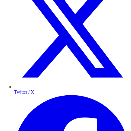
Twitter / X