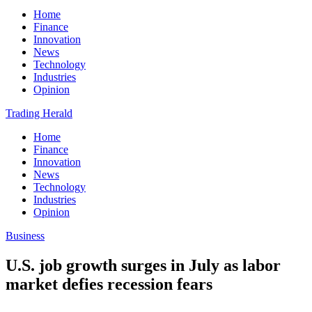
Home
Finance
Innovation
News
Technology
Industries
Opinion
Trading Herald
Home
Finance
Innovation
News
Technology
Industries
Opinion
Business
U.S. job growth surges in July as labor
market defies recession fears