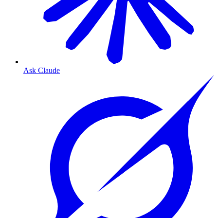
Ask Claude