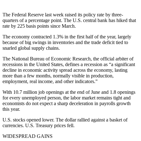
The Federal Reserve last week raised its policy rate by three-
quarters of a percentage point. The U.S. central bank has hiked that
rate by 225 basis points since March.
The economy contracted 1.3% in the first half of the year, largely
because of big swings in inventories and the trade deficit tied to
snarled global supply chains.
The National Bureau of Economic Research, the official arbiter of
recessions in the United States, defines a recession as “a significant
decline in economic activity spread across the economy, lasting
more than a few months, normally visible in production,
employment, real income, and other indicators.”
With 10.7 million job openings at the end of June and 1.8 openings
for every unemployed person, the labor market remains tight and
economists do not expect a sharp deceleration in payrolls growth
this year.
U.S. stocks opened lower. The dollar rallied against a basket of
currencies. U.S. Treasury prices fell.
WIDESPREAD GAINS