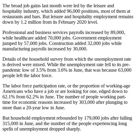
The broad job gains last month were led by the leisure and
hospitality industry, which added 96,000 positions, most of them at
restaurants and bars. But leisure and hospitality employment remains
down by 1.2 million from its February 2020 level.
Professional and business services payrolls increased by 89,000,
while healthcare added 70,000 jobs. Government employment
jumped by 57,000 jobs. Construction added 32,000 jobs while
manufacturing payrolls increased by 30,000.
Details of the household survey from which the unemployment rate
is derived were mixed. While the unemployment rate fell to its pre-
pandemic low of 3.5% from 3.6% in June, that was because 63,000
people left the labor force.
The labor force participation rate, or the proportion of working-age
Americans who have a job or are looking for one, edged down to
62.1% from 62.2% in June. The number of people working part-
time for economic reasons increased by 303,000 after plunging to
more than a 20-year low in June.
But household employment rebounded by 179,000 jobs after falling
315,000 in June, and the number of the people experiencing long
spells of unemployment dropped sharply.