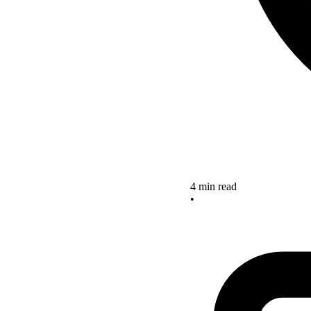
4 min read
•