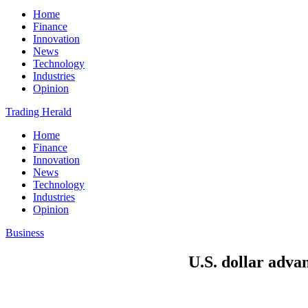
Home
Finance
Innovation
News
Technology
Industries
Opinion
Trading Herald
Home
Finance
Innovation
News
Technology
Industries
Opinion
Business
U.S. dollar advan