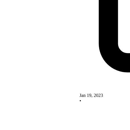
Jan 19, 2023
•