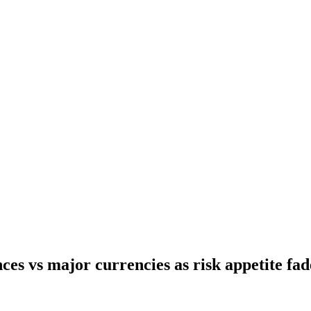
ces vs major currencies as risk appetite fad