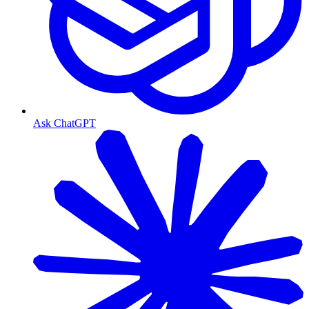
Ask ChatGPT