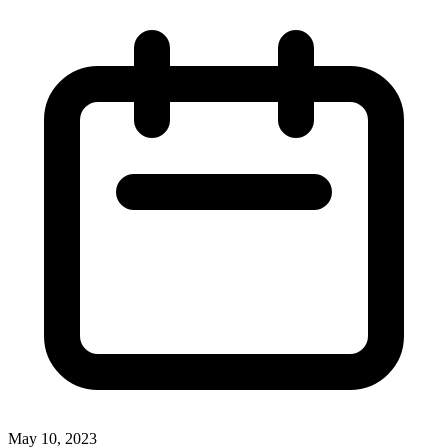
May 10, 2023