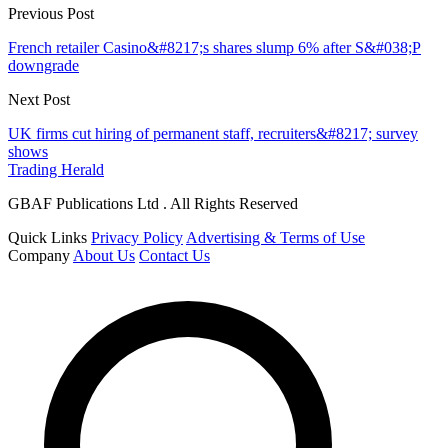
Previous Post
French retailer Casino&#8217;s shares slump 6% after S&#038;P
downgrade
Next Post
UK firms cut hiring of permanent staff, recruiters&#8217; survey
shows
Trading Herald
GBAF Publications Ltd . All Rights Reserved
Quick Links
Privacy Policy
Advertising & Terms of Use
Company
About Us
Contact Us