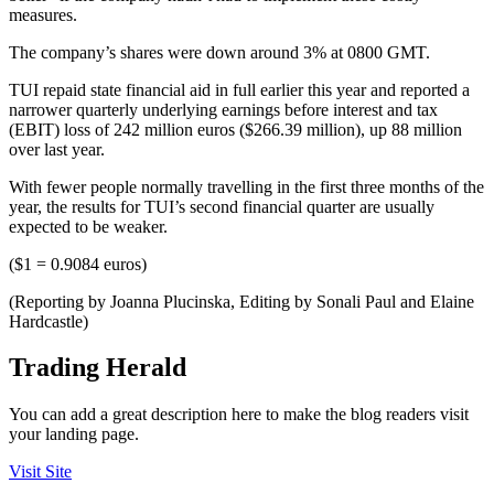
measures.
The company’s shares were down around 3% at 0800 GMT.
TUI repaid state financial aid in full earlier this year and reported a
narrower quarterly underlying earnings before interest and tax
(EBIT) loss of 242 million euros ($266.39 million), up 88 million
over last year.
With fewer people normally travelling in the first three months of the
year, the results for TUI’s second financial quarter are usually
expected to be weaker.
($1 = 0.9084 euros)
(Reporting by Joanna Plucinska, Editing by Sonali Paul and Elaine
Hardcastle)
Trading Herald
You can add a great description here to make the blog readers visit
your landing page.
Visit Site