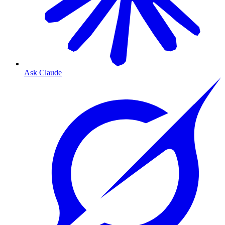
Ask Claude