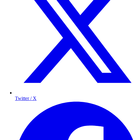
Twitter / X