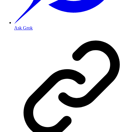
Ask Grok