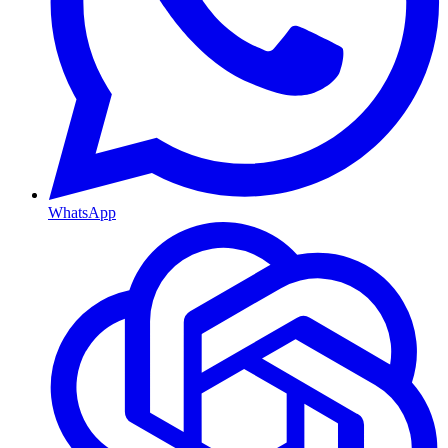
WhatsApp