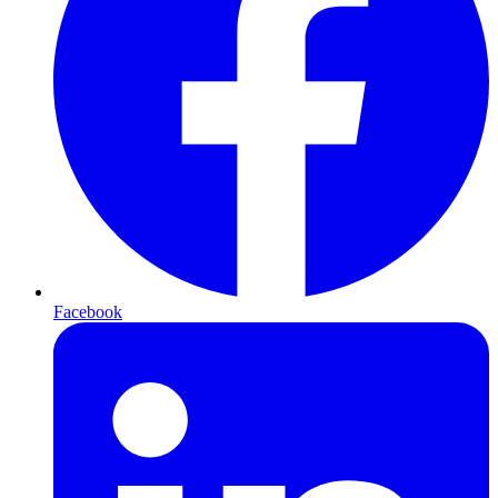
Facebook