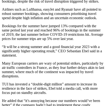
bookings, despite the risk of travel disruption triggered by strikes.
Airlines such as Lufthansa, easyJet and Ryanair have all pointed to
robust summer bookings, showing consumers prioritising travel
spend despite high inflation and an uncertain economic outlook.
Bookings for the summer have jumped 13% compared with the
same period last year and reached 96% of bookings in the summer
of 2019, the last summer before COVID-19 restrictions hit. Average
prices for summer trips are up 5% over last year.
“It will be a strong summer and a good financial year 2023 with a
significantly higher operating result,” CEO Sebastian Ebel said in a
statement.
Many European carriers are wary of potential strikes, particularly by
air traffic controllers in France, as they fear further delays akin to last
summer, where much of the continent was impacted by travel
disruptions.
TUI has invested a “double-digit million” amount to increase its
resilience in the face of strikes, Ebel told a media call, with more
focus put on standby aircrafts.
He added that “it’s annoying because our numbers would’ve been
better” if the company hadn’t had to implement these costly