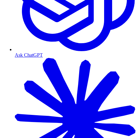
Ask ChatGPT