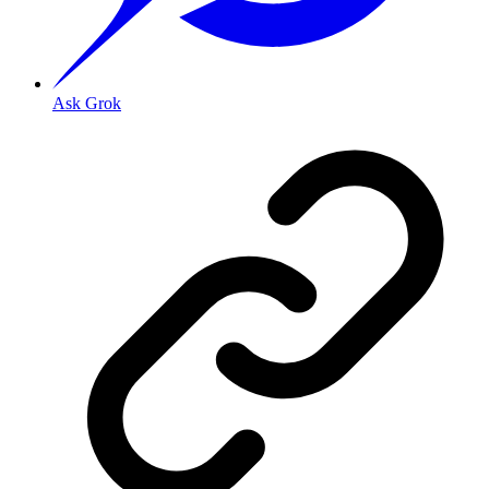
Ask Grok