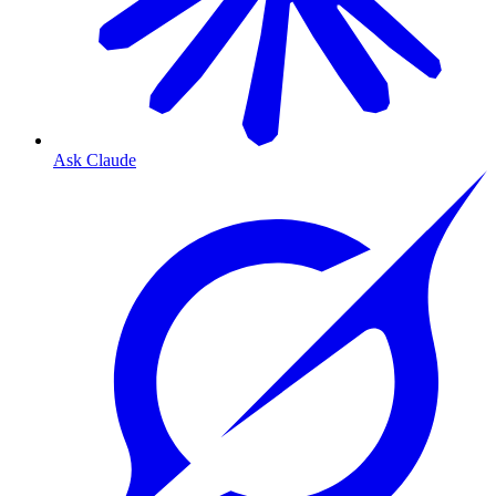
Ask Claude