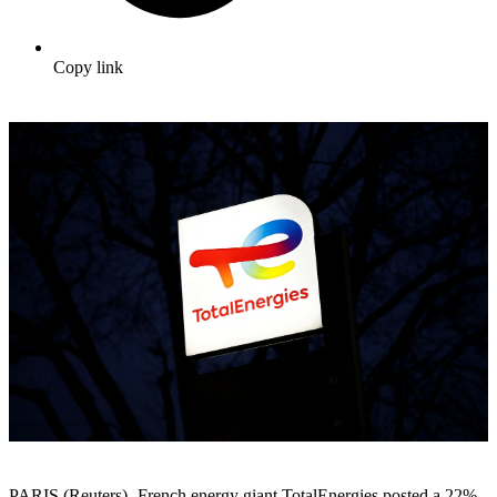
Copy link
PARIS (Reuters) -French energy giant TotalEnergies posted a 22%