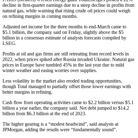
decline in first-quarter earnings due to a steep decline in profits from
natural gas, while warning that rising crude oil prices could weigh
on refining margins in coming months.
Adjusted net income for the three months to end-March came to
$5.1 billion, the company said on Friday, slightly above the $5
billion in a consensus estimate of analysts forecasts compiled by
LSEG.
Profits at oil and gas firms are still retreating from record levels in
2022, when prices spiked after Russia invaded Ukraine. Natural gas
prices in Europe have tumbled 45% in the last year due to mild
winter weather and easing worries over supplies.
Less volatility in the market also eroded trading opportunities,
though Total managed to partially offset those lower earnings with
better margins in refining.
Cash flow from operating activities came to $2.2 billion versus $5.1
billion a year earlier, the company said. Net debt jumped to $14.2
billion from $6.3 billion at the end of 2023.
The higher gearing is a “modest headwind”, said analysts at
JPMorgan, adding the results were “fundamentally sound”.