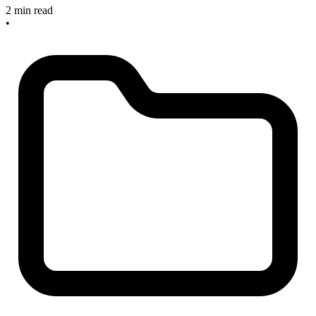
2 min read
•