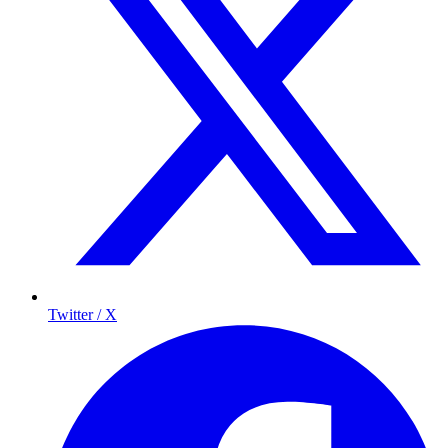
Twitter / X