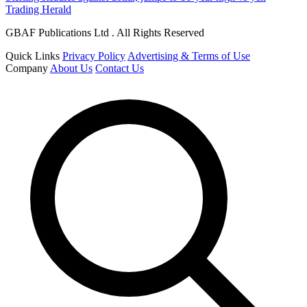
Trading Herald
GBAF Publications Ltd . All Rights Reserved
Quick Links
Privacy Policy
Advertising & Terms of Use
Company
About Us
Contact Us