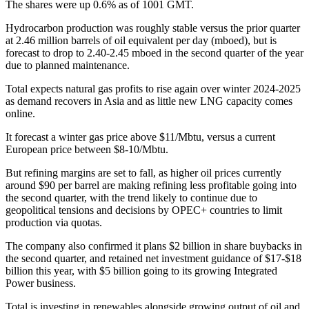
The shares were up 0.6% as of 1001 GMT.
Hydrocarbon production was roughly stable versus the prior quarter
at 2.46 million barrels of oil equivalent per day (mboed), but is
forecast to drop to 2.40-2.45 mboed in the second quarter of the year
due to planned maintenance.
Total expects natural gas profits to rise again over winter 2024-2025
as demand recovers in Asia and as little new LNG capacity comes
online.
It forecast a winter gas price above $11/Mbtu, versus a current
European price between $8-10/Mbtu.
But refining margins are set to fall, as higher oil prices currently
around $90 per barrel are making refining less profitable going into
the second quarter, with the trend likely to continue due to
geopolitical tensions and decisions by OPEC+ countries to limit
production via quotas.
The company also confirmed it plans $2 billion in share buybacks in
the second quarter, and retained net investment guidance of $17-$18
billion this year, with $5 billion going to its growing Integrated
Power business.
Total is investing in renewables alongside growing output of oil and