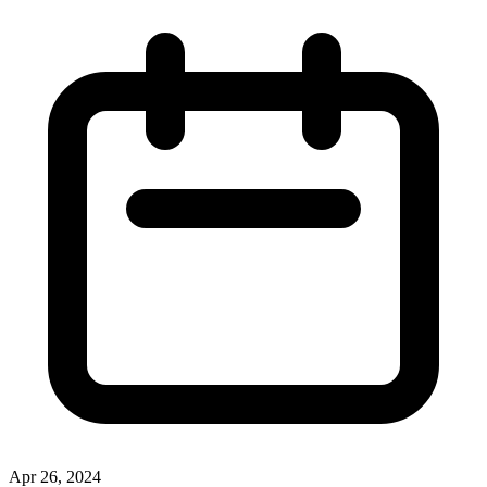
Apr 26, 2024