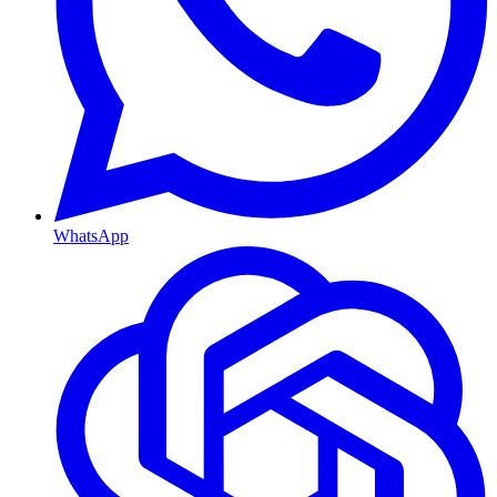
WhatsApp