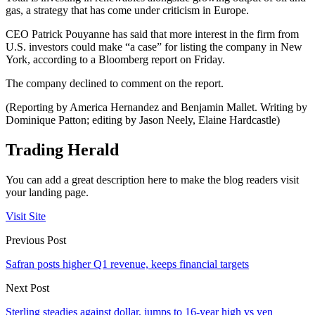
gas, a strategy that has come under criticism in Europe.
CEO Patrick Pouyanne has said that more interest in the firm from
U.S. investors could make “a case” for listing the company in New
York, according to a Bloomberg report on Friday.
The company declined to comment on the report.
(Reporting by America Hernandez and Benjamin Mallet. Writing by
Dominique Patton; editing by Jason Neely, Elaine Hardcastle)
Trading Herald
You can add a great description here to make the blog readers visit
your landing page.
Visit Site
Previous Post
Safran posts higher Q1 revenue, keeps financial targets
Next Post
Sterling steadies against dollar, jumps to 16-year high vs yen