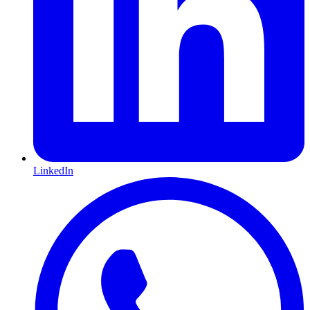
LinkedIn