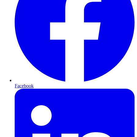
Facebook