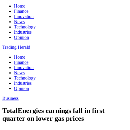
Home
Finance
Innovation
News
Technology
Industries
Opinion
Trading Herald
Home
Finance
Innovation
News
Technology
Industries
Opinion
Business
TotalEnergies earnings fall in first
quarter on lower gas prices