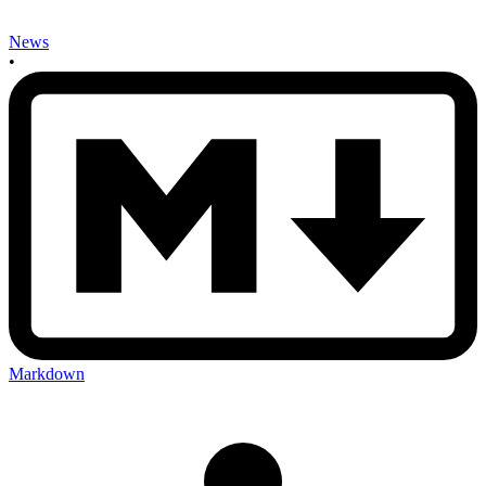
News
•
Markdown