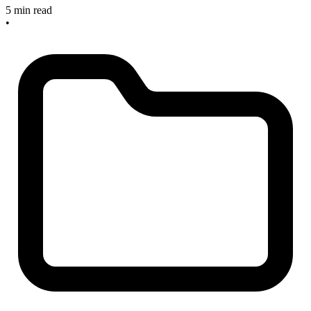
5 min read
•