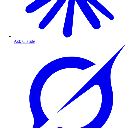
Ask Claude