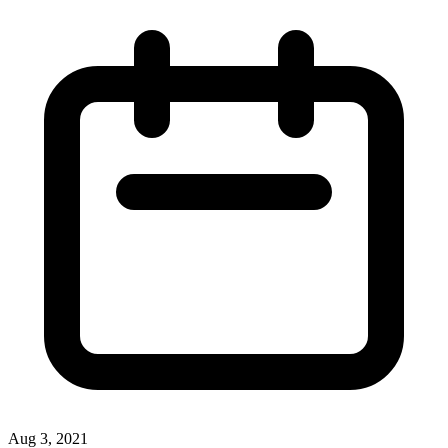
Aug 3, 2021