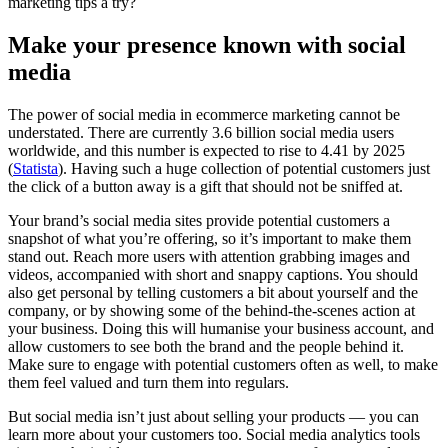
marketing tips a try?
Make your presence known with social
media
The power of social media in ecommerce marketing cannot be
understated. There are currently 3.6 billion social media users
worldwide, and this number is expected to rise to 4.41 by 2025
(
Statista
). Having such a huge collection of potential customers just
the click of a button away is a gift that should not be sniffed at.
Your brand’s social media sites provide potential customers a
snapshot of what you’re offering, so it’s important to make them
stand out. Reach more users with attention grabbing images and
videos, accompanied with short and snappy captions. You should
also get personal by telling customers a bit about yourself and the
company, or by showing some of the behind-the-scenes action at
your business. Doing this will humanise your business account, and
allow customers to see both the brand and the people behind it.
Make sure to engage with potential customers often as well, to make
them feel valued and turn them into regulars.
But social media isn’t just about selling your products — you can
learn more about your customers too. Social media analytics tools