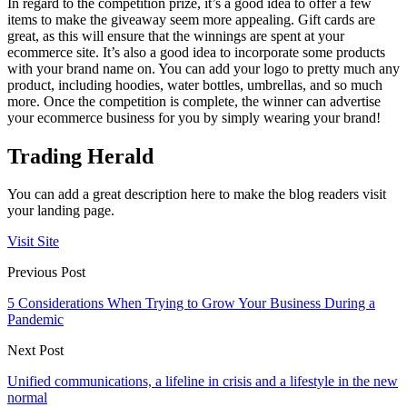
In regard to the competition prize, it’s a good idea to offer a few
items to make the giveaway seem more appealing. Gift cards are
great, as this will ensure that the winnings are spent at your
ecommerce site. It’s also a good idea to incorporate some products
with your brand name on. You can add your logo to pretty much any
product, including hoodies, water bottles, umbrellas, and so much
more. Once the competition is complete, the winner can advertise
your ecommerce business for you by simply wearing your brand!
Trading Herald
You can add a great description here to make the blog readers visit
your landing page.
Visit Site
Previous Post
5 Considerations When Trying to Grow Your Business During a
Pandemic
Next Post
Unified communications, a lifeline in crisis and a lifestyle in the new
normal