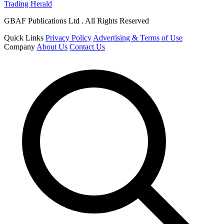
Trading Herald
GBAF Publications Ltd . All Rights Reserved
Quick Links
Privacy Policy
Advertising & Terms of Use
Company
About Us
Contact Us