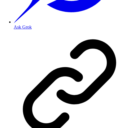
Ask Grok