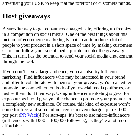
advertising your USP, to keep it at the forefront of customers minds.
Host giveaways
A sure-fire way to get consumers engaged is by offering up freebies
in a competition on social media. One of the best things about this
method of ecommerce marketing is that it can introduce a lot of
people to your product in a short space of time by making customers
share and follow your social media profile to enter the giveaway.
This, in turn, has the potential to send your social media engagement
through the roof.
If you don’t have a large audience, you can also try influencer
marketing. Find influencers who may be interested in your brand
and offer to collaborate with them on your giveaway. You can either
promote the competition on both of your social media platforms, or
just let them do it their way. Using influencer marketing is great for
exposure, as it will give you the chance to promote your products to
a completely new audience. Of course, this kind of exposure won’t
come for free, and some influencers can even charge up to £1000
per post (
PR Week
)! For start-ups, it’s best to use micro-influencers
(influencers with 1000 – 100,000 followers), as they’re a lot more
affordable.