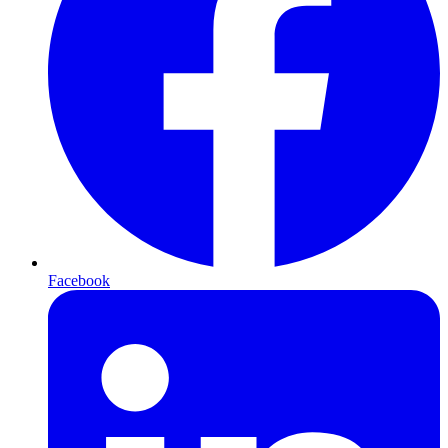
Facebook