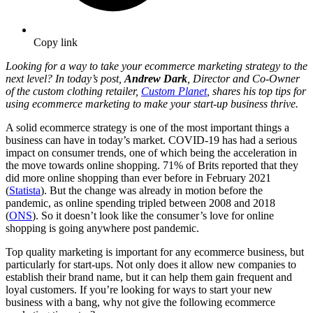
Copy link
Looking for a way to take your ecommerce marketing strategy to the
next level? In today’s post,
Andrew Dark
, Director and Co-Owner
of the custom clothing retailer,
Custom Planet
, shares his top tips for
using ecommerce marketing to make your start-up business thrive.
A solid ecommerce strategy is one of the most important things a
business can have in today’s market. COVID-19 has had a serious
impact on consumer trends, one of which being the acceleration in
the move towards online shopping. 71% of Brits reported that they
did more online shopping than ever before in February 2021
(
Statista
). But the change was already in motion before the
pandemic, as online spending tripled between 2008 and 2018
(
ONS
). So it doesn’t look like the consumer’s love for online
shopping is going anywhere post pandemic.
Top quality marketing is important for any ecommerce business, but
particularly for start-ups. Not only does it allow new companies to
establish their brand name, but it can help them gain frequent and
loyal customers. If you’re looking for ways to start your new
business with a bang, why not give the following ecommerce