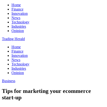
Home
Finance
Innovation
News
Technology
Industries
Opinion
Trading Herald
Home
Finance
Innovation
News
Technology
Industries
Opinion
Business
Tips for marketing your ecommerce
start-up