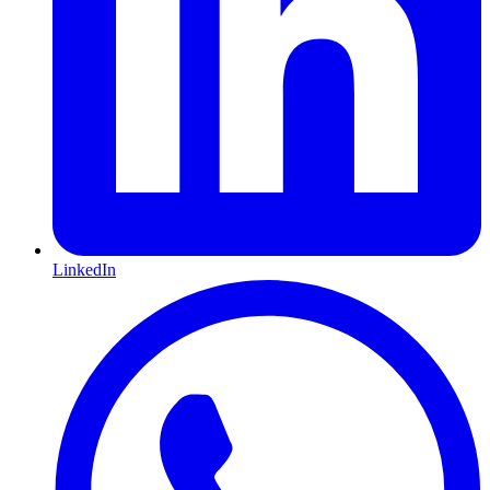
LinkedIn