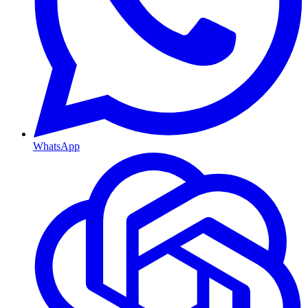
WhatsApp