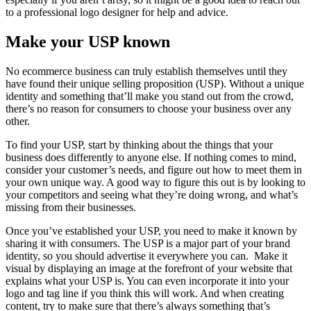
to a professional logo designer for help and advice.
Make your USP known
No ecommerce business can truly establish themselves until they
have found their unique selling proposition (USP). Without a unique
identity and something that’ll make you stand out from the crowd,
there’s no reason for consumers to choose your business over any
other.
To find your USP, start by thinking about the things that your
business does differently to anyone else. If nothing comes to mind,
consider your customer’s needs, and figure out how to meet them in
your own unique way. A good way to figure this out is by looking to
your competitors and seeing what they’re doing wrong, and what’s
missing from their businesses.
Once you’ve established your USP, you need to make it known by
sharing it with consumers. The USP is a major part of your brand
identity, so you should advertise it everywhere you can. Make it
visual by displaying an image at the forefront of your website that
explains what your USP is. You can even incorporate it into your
logo and tag line if you think this will work. And when creating
content, try to make sure that there’s always something that’s