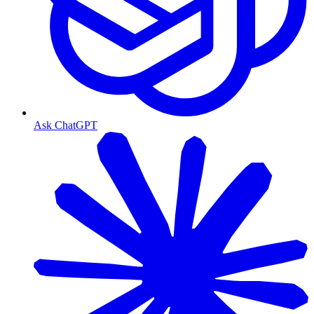
Ask ChatGPT