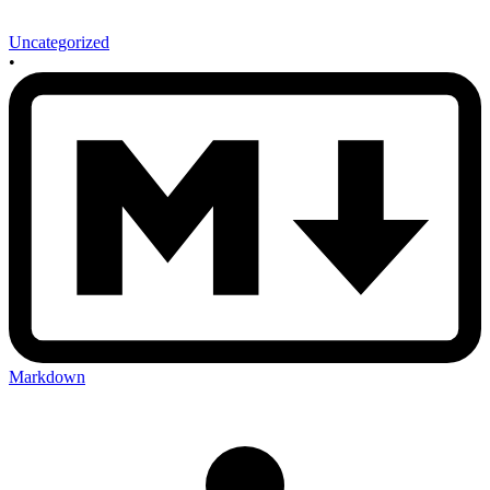
Uncategorized
•
Markdown