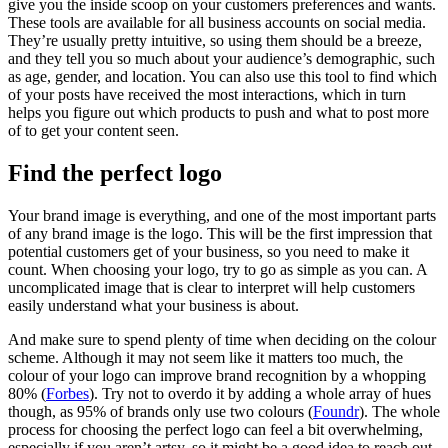
give you the inside scoop on your customers preferences and wants.
These tools are available for all business accounts on social media.
They’re usually pretty intuitive, so using them should be a breeze,
and they tell you so much about your audience’s demographic, such
as age, gender, and location. You can also use this tool to find which
of your posts have received the most interactions, which in turn
helps you figure out which products to push and what to post more
of to get your content seen.
Find the perfect logo
Your brand image is everything, and one of the most important parts
of any brand image is the logo. This will be the first impression that
potential customers get of your business, so you need to make it
count. When choosing your logo, try to go as simple as you can. A
uncomplicated image that is clear to interpret will help customers
easily understand what your business is about.
And make sure to spend plenty of time when deciding on the colour
scheme. Although it may not seem like it matters too much, the
colour of your logo can improve brand recognition by a whopping
80% (
Forbes
). Try not to overdo it by adding a whole array of hues
though, as 95% of brands only use two colours (
Foundr
). The whole
process for choosing the perfect logo can feel a bit overwhelming,
especially if you aren’t artsy, so it might be a good idea to reach out