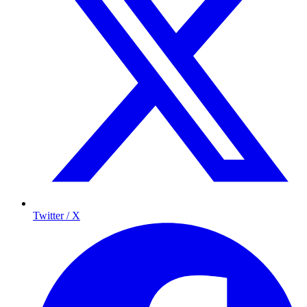
Twitter / X