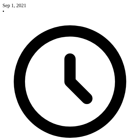
Sep 1, 2021
•