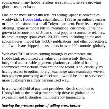
ecommerce
, many hobby retailers are striving to serve a growing
global customer base.
One of the most successful retailers selling Japanese collectibles
worldwide is
HobbyLink
, established in 1995 as an online overseas
mail order business in a small Tokyo apartment. From its inception,
offering Japanese model kits to international customers, it has now
grown to become one of Japan’s most popular ecommerce retailers.
Its product range spans over 120,000 items, including anime and
action figures, model kits, hobby publications, and other collectibles,
all of which are shipped to customers in over 220 countries globally.
With over 70% of sales coming through its ecommerce site,
HobbyLink recognized the value of having a truly flexible,
integrated and scalable payments platform, capable of handling
ecommerce transactions from around the world. And, crucially, by
having access to optimal foreign exchange rates seamlessly woven
into payment processing at checkout, it would be able to serve even
more customers in a truly personalized way.
In a crowded field of payment providers, Reach stood out to
HobbyLink as the ideal partner to help drive its global online
expansion and frictionless multi-currency transactions.
Solving the pressure points of selling cross-border