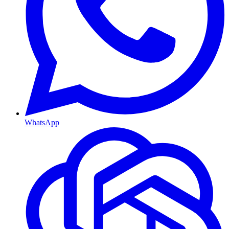
WhatsApp