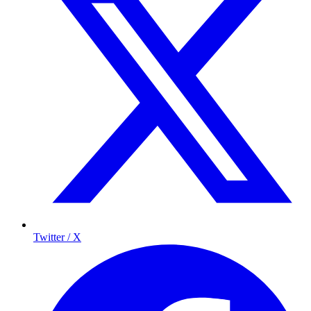
Twitter / X