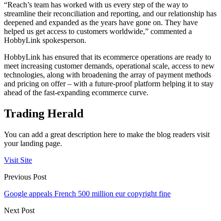
“Reach’s team has worked with us every step of the way to
streamline their reconciliation and reporting, and our relationship has
deepened and expanded as the years have gone on. They have
helped us get access to customers worldwide,” commented a
HobbyLink spokesperson.
HobbyLink has ensured that its ecommerce operations are ready to
meet increasing customer demands, operational scale, access to new
technologies, along with broadening the array of payment methods
and pricing on offer – with a future-proof platform helping it to stay
ahead of the fast-expanding ecommerce curve.
Trading Herald
You can add a great description here to make the blog readers visit
your landing page.
Visit Site
Previous Post
Google appeals French 500 million eur copyright fine
Next Post