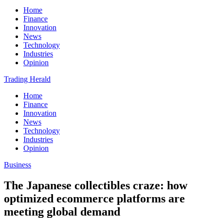
Home
Finance
Innovation
News
Technology
Industries
Opinion
Trading Herald
Home
Finance
Innovation
News
Technology
Industries
Opinion
Business
The Japanese collectibles craze: how
optimized ecommerce platforms are
meeting global demand