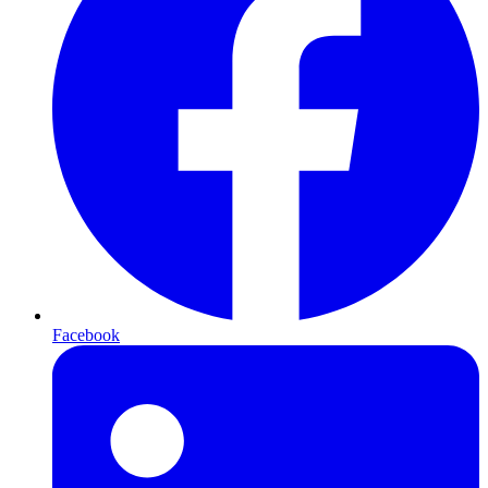
Facebook