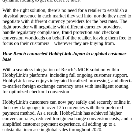
With the right solution, there’s no need for a retailer to establish a
physical presence in each market they sell into, nor do they need to
negotiate with different currency providers for the best rates. The
right provider will negotiate with different currency providers,
handle regulatory compliance, fraud protection and checkout
conversion workloads on behalf of the retailer, leaving them free to
focus on their customers – wherever they are buying from.
How Reach connected HobbyLink Japan to a global customer
base
With a seamless integration of Reach’s MOR solution within
HobbyLink’s platforms, including full ongoing customer support,
HobbyLink now enjoys integrated localized processing, and direct-
to-market foreign exchange currency rates with intelligent routing
for optimized checkout conversion.
HobbyLink’s customers can now pay safely and securely online in
their own language, in over 125 currencies with their preferred
payment method. As a result, HobbyLink has achieved higher
conversion rates, reduced foreign exchange conversion costs, and a
simplified customer payment experience, all adding up to a
substantial increase in global sales throughout 2020.