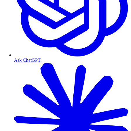
Ask ChatGPT