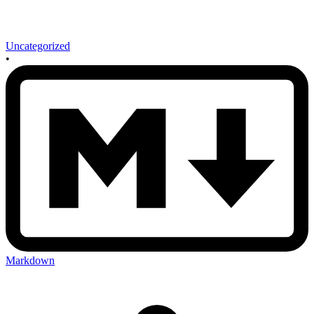
Uncategorized
•
Markdown