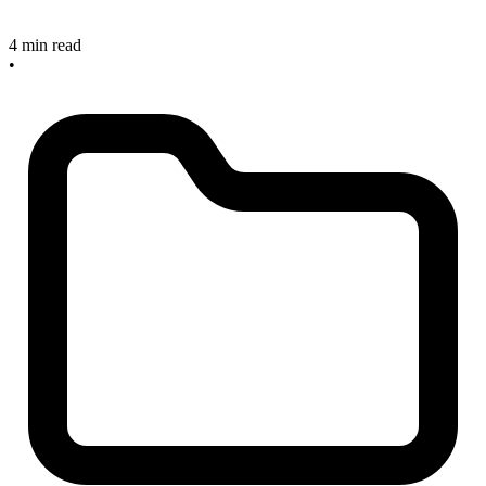
4 min read
•