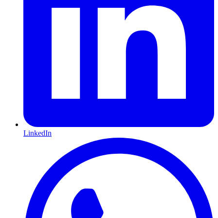
LinkedIn