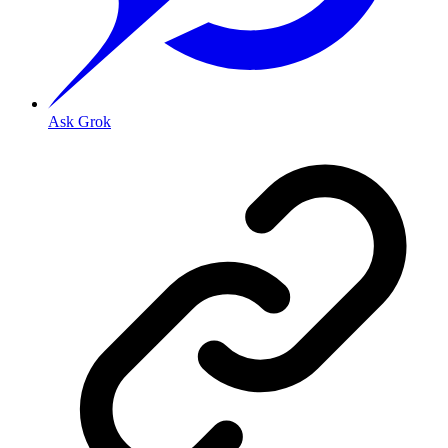
Ask Grok