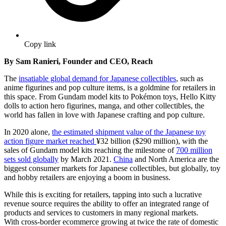
Copy link
By Sam Ranieri, Founder and CEO, Reach
The
insatiable global demand for Japanese collectibles
, such as
anime figurines and pop culture items, is a goldmine for retailers in
this space. From Gundam model kits to Pokémon toys, Hello Kitty
dolls to action hero figurines, manga, and other collectibles, the
world has fallen in love with Japanese crafting and pop culture.
In 2020 alone,
the estimated shipment value of the Japanese toy
action figure market reached
¥32 billion
($290 million), with the
sales of Gundam model kits reaching the milestone of
700 million
sets sold globally
by March 2021.
China
and North America are the
biggest consumer markets for Japanese collectibles, but globally, toy
and hobby retailers are enjoying a boom in business.
While this is exciting for retailers, tapping into such a lucrative
revenue source requires the ability to offer an integrated range of
products and services to customers in many regional markets.
With
cross-border ecommerce growing at twice the rate of domestic