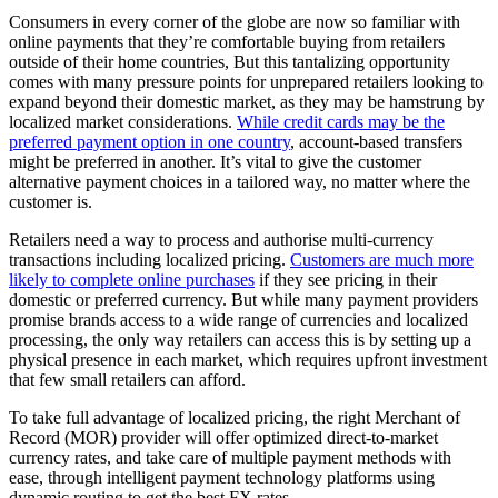
Consumers in every corner of the globe are now so familiar with
online payments that they’re comfortable buying from retailers
outside of their home countries, But this tantalizing opportunity
comes with many pressure points for unprepared retailers looking to
expand beyond their domestic market, as they may be hamstrung by
localized market considerations.
While credit cards may be the
preferred payment option in one country
, account-based transfers
might be preferred in another. It’s vital to give the customer
alternative payment choices in a tailored way, no matter where the
customer is.
Retailers need a way to process and authorise multi-currency
transactions including localized pricing.
Customers are much more
likely to complete online purchases
if they see pricing in their
domestic or preferred currency. But while many payment providers
promise brands access to a wide range of currencies and localized
processing, the only way retailers can access this is by setting up a
physical presence in each market, which requires upfront investment
that few small retailers can afford.
To take full advantage of localized pricing, the right Merchant of
Record (MOR) provider will offer optimized direct-to-market
currency rates, and take care of multiple payment methods with
ease, through intelligent payment technology platforms using
dynamic routing to get the best FX rates.