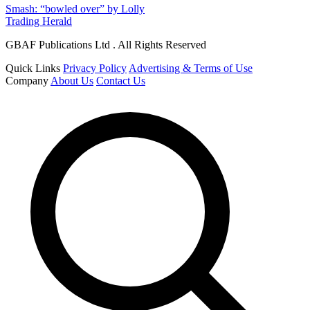
Smash: “bowled over” by Lolly
Trading Herald
GBAF Publications Ltd . All Rights Reserved
Quick Links
Privacy Policy
Advertising & Terms of Use
Company
About Us
Contact Us