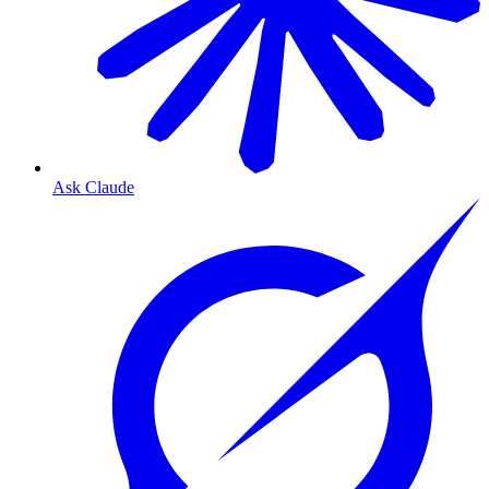
Ask Claude