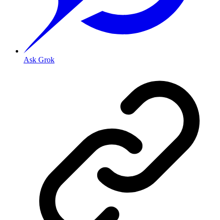
Ask Grok