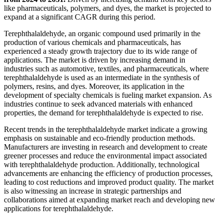
like pharmaceuticals, polymers, and dyes, the market is projected to
expand at a significant CAGR during this period.
Terephthalaldehyde, an organic compound used primarily in the
production of various chemicals and pharmaceuticals, has
experienced a steady growth trajectory due to its wide range of
applications. The market is driven by increasing demand in
industries such as automotive, textiles, and pharmaceuticals, where
terephthalaldehyde is used as an intermediate in the synthesis of
polymers, resins, and dyes. Moreover, its application in the
development of specialty chemicals is fueling market expansion. As
industries continue to seek advanced materials with enhanced
properties, the demand for terephthalaldehyde is expected to rise.
Recent trends in the terephthalaldehyde market indicate a growing
emphasis on sustainable and eco-friendly production methods.
Manufacturers are investing in research and development to create
greener processes and reduce the environmental impact associated
with terephthalaldehyde production. Additionally, technological
advancements are enhancing the efficiency of production processes,
leading to cost reductions and improved product quality. The market
is also witnessing an increase in strategic partnerships and
collaborations aimed at expanding market reach and developing new
applications for terephthalaldehyde.