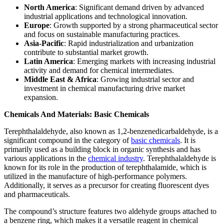
North America
: Significant demand driven by advanced
industrial applications and technological innovation.
Europe
: Growth supported by a strong pharmaceutical sector
and focus on sustainable manufacturing practices.
Asia-Pacific
: Rapid industrialization and urbanization
contribute to substantial market growth.
Latin America
: Emerging markets with increasing industrial
activity and demand for chemical intermediates.
Middle East & Africa
: Growing industrial sector and
investment in chemical manufacturing drive market
expansion.
Chemicals And Materials: Basic Chemicals
Terephthalaldehyde, also known as 1,2-benzenedicarbaldehyde, is a
significant compound in the category of
basic chemicals
. It is
primarily used as a building block in organic synthesis and has
various applications in the
chemical industry
. Terephthalaldehyde is
known for its role in the production of terephthalamide, which is
utilized in the manufacture of high-performance polymers.
Additionally, it serves as a precursor for creating fluorescent dyes
and pharmaceuticals.
The compound’s structure features two aldehyde groups attached to
a benzene ring, which makes it a versatile reagent in chemical