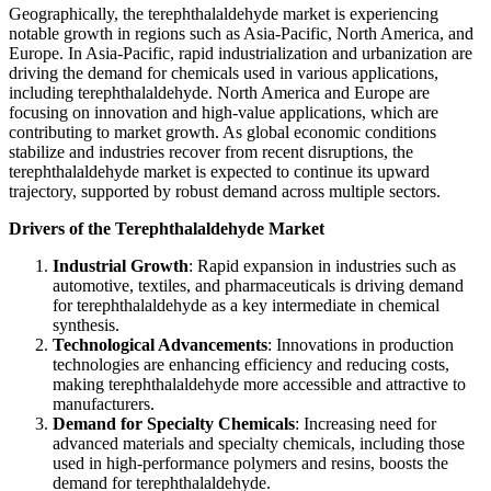
Geographically, the terephthalaldehyde market is experiencing
notable growth in regions such as Asia-Pacific, North America, and
Europe. In Asia-Pacific, rapid industrialization and urbanization are
driving the demand for chemicals used in various applications,
including terephthalaldehyde. North America and Europe are
focusing on innovation and high-value applications, which are
contributing to market growth. As global economic conditions
stabilize and industries recover from recent disruptions, the
terephthalaldehyde market is expected to continue its upward
trajectory, supported by robust demand across multiple sectors.
Drivers of the Terephthalaldehyde Market
Industrial Growth
: Rapid expansion in industries such as
automotive, textiles, and pharmaceuticals is driving demand
for terephthalaldehyde as a key intermediate in chemical
synthesis.
Technological Advancements
: Innovations in production
technologies are enhancing efficiency and reducing costs,
making terephthalaldehyde more accessible and attractive to
manufacturers.
Demand for Specialty Chemicals
: Increasing need for
advanced materials and specialty chemicals, including those
used in high-performance polymers and resins, boosts the
demand for terephthalaldehyde.