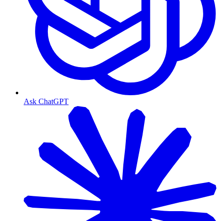
Ask ChatGPT