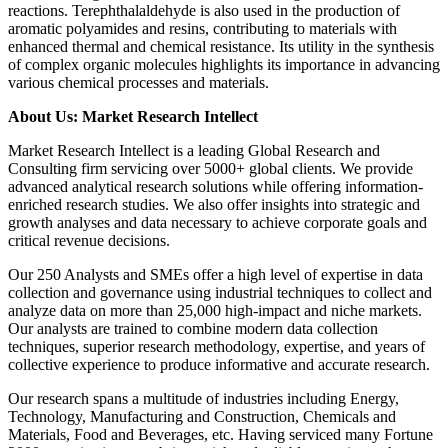
reactions. Terephthalaldehyde is also used in the production of
aromatic polyamides and resins, contributing to materials with
enhanced thermal and chemical resistance. Its utility in the synthesis
of complex organic molecules highlights its importance in advancing
various chemical processes and materials.
About Us: Market Research Intellect
Market Research Intellect is a leading Global Research and
Consulting firm servicing over 5000+ global clients. We provide
advanced analytical research solutions while offering information-
enriched research studies. We also offer insights into strategic and
growth analyses and data necessary to achieve corporate goals and
critical revenue decisions.
Our 250 Analysts and SMEs offer a high level of expertise in data
collection and governance using industrial techniques to collect and
analyze data on more than 25,000 high-impact and niche markets.
Our analysts are trained to combine modern data collection
techniques, superior research methodology, expertise, and years of
collective experience to produce informative and accurate research.
Our research spans a multitude of industries including Energy,
Technology, Manufacturing and Construction, Chemicals and
Materials, Food and Beverages, etc. Having serviced many Fortune