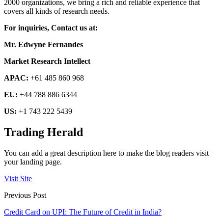
2000 organizations, we bring a rich and reliable experience that
covers all kinds of research needs.
For inquiries, Contact us at:
Mr. Edwyne Fernandes
Market Research Intellect
APAC:
+61 485 860 968
EU:
+44 788 886 6344
US:
+1 743 222 5439
Trading Herald
You can add a great description here to make the blog readers visit
your landing page.
Visit Site
Previous Post
Credit Card on UPI: The Future of Credit in India?