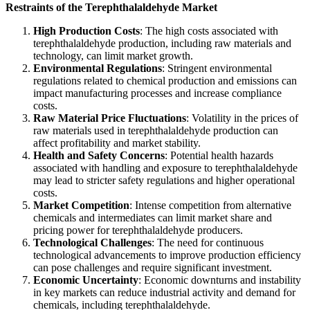
Restraints of the Terephthalaldehyde Market
High Production Costs
: The high costs associated with
terephthalaldehyde production, including raw materials and
technology, can limit market growth.
Environmental Regulations
: Stringent environmental
regulations related to chemical production and emissions can
impact manufacturing processes and increase compliance
costs.
Raw Material Price Fluctuations
: Volatility in the prices of
raw materials used in terephthalaldehyde production can
affect profitability and market stability.
Health and Safety Concerns
: Potential health hazards
associated with handling and exposure to terephthalaldehyde
may lead to stricter safety regulations and higher operational
costs.
Market Competition
: Intense competition from alternative
chemicals and intermediates can limit market share and
pricing power for terephthalaldehyde producers.
Technological Challenges
: The need for continuous
technological advancements to improve production efficiency
can pose challenges and require significant investment.
Economic Uncertainty
: Economic downturns and instability
in key markets can reduce industrial activity and demand for
chemicals, including terephthalaldehyde.