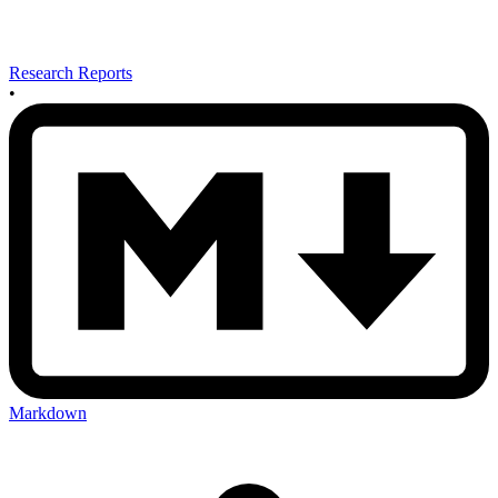
Research Reports
•
Markdown