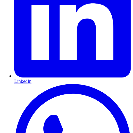
LinkedIn