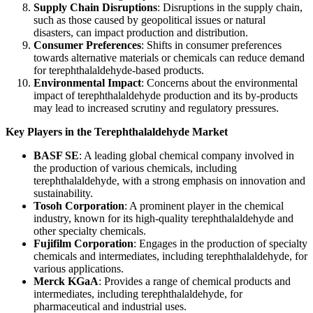
Supply Chain Disruptions
: Disruptions in the supply chain,
such as those caused by geopolitical issues or natural
disasters, can impact production and distribution.
Consumer Preferences
: Shifts in consumer preferences
towards alternative materials or chemicals can reduce demand
for terephthalaldehyde-based products.
Environmental Impact
: Concerns about the environmental
impact of terephthalaldehyde production and its by-products
may lead to increased scrutiny and regulatory pressures.
Key Players in the Terephthalaldehyde Market
BASF SE
: A leading global chemical company involved in
the production of various chemicals, including
terephthalaldehyde, with a strong emphasis on innovation and
sustainability.
Tosoh Corporation
: A prominent player in the chemical
industry, known for its high-quality terephthalaldehyde and
other specialty chemicals.
Fujifilm Corporation
: Engages in the production of specialty
chemicals and intermediates, including terephthalaldehyde, for
various applications.
Merck KGaA
: Provides a range of chemical products and
intermediates, including terephthalaldehyde, for
pharmaceutical and industrial uses.