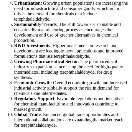
Urbanization
: Growing urban populations are increasing the
need for infrastructure and consumer goods, which in turn
drives the demand for chemicals that include
terephthalaldehyde.
Sustainability Trends
: The shift towards sustainable and
eco-friendly manufacturing processes encourages the
development and use of greener alternatives in chemical
production.
R&D Investments
: Higher investments in research and
development are leading to new applications and improved
formulations that use terephthalaldehyde.
Growing Pharmaceutical Sector
: The pharmaceutical
industry’s expansion is increasing the need for high-quality
intermediates, including terephthalaldehyde, for drug
synthesis.
Economic Growth
: Overall economic growth and increased
industrial activity globally support the rise in demand for
chemicals and intermediates.
Regulatory Support
: Favorable regulations and incentives
for chemical manufacturing and innovation contribute to
market growth.
Global Trade
: Enhanced global trade opportunities and
international collaborations are expanding the market reach
for terephthalaldehyde.