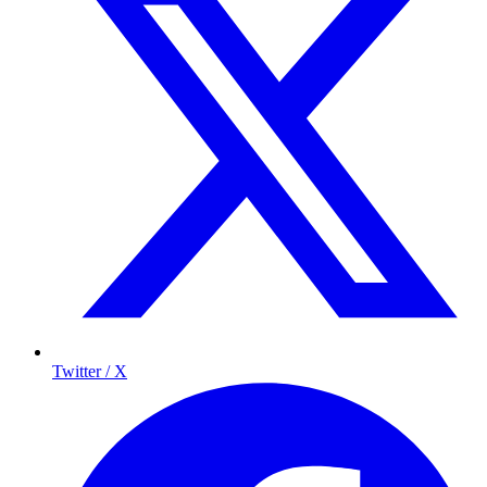
Twitter / X