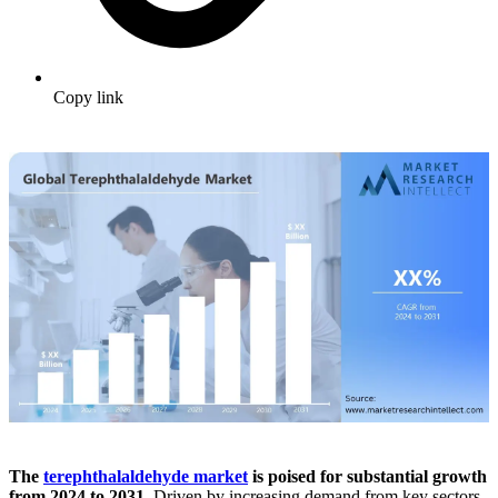
Copy link
The
terephthalaldehyde market
is poised for substantial growth
from 2024 to 2031.
Driven by increasing demand from key sectors