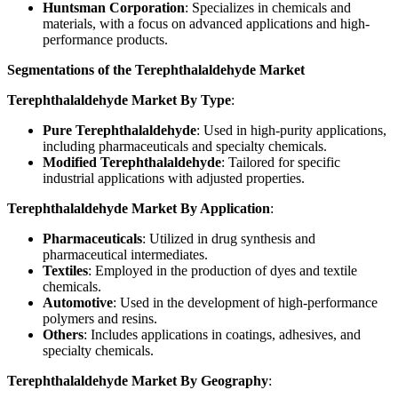
Huntsman Corporation
: Specializes in chemicals and
materials, with a focus on advanced applications and high-
performance products.
Segmentations of the Terephthalaldehyde Market
Terephthalaldehyde Market By Type
:
Pure Terephthalaldehyde
: Used in high-purity applications,
including pharmaceuticals and specialty chemicals.
Modified Terephthalaldehyde
: Tailored for specific
industrial applications with adjusted properties.
Terephthalaldehyde Market By Application
:
Pharmaceuticals
: Utilized in drug synthesis and
pharmaceutical intermediates.
Textiles
: Employed in the production of dyes and textile
chemicals.
Automotive
: Used in the development of high-performance
polymers and resins.
Others
: Includes applications in coatings, adhesives, and
specialty chemicals.
Terephthalaldehyde Market By Geography
: