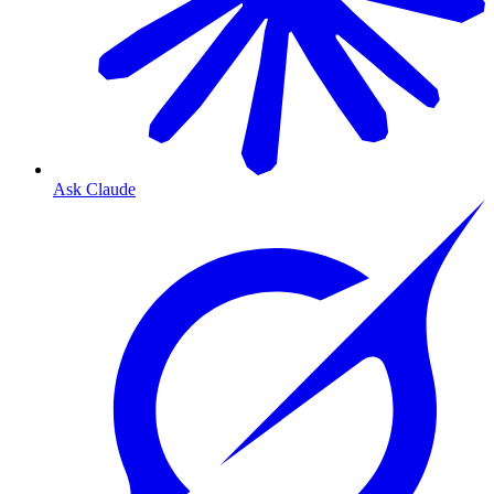
Ask Claude