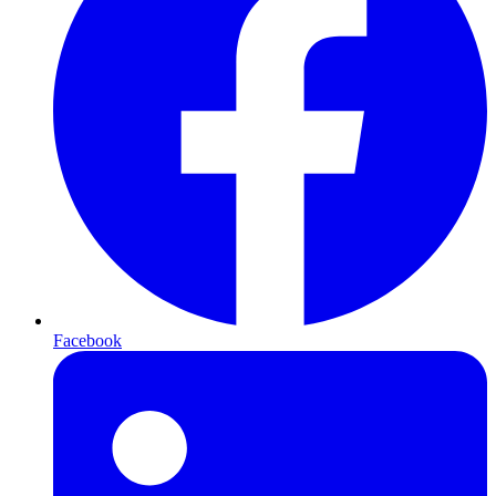
Facebook