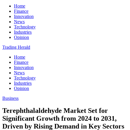
Home
Finance
Innovation
News
Technology
Industries
Opinion
Trading Herald
Home
Finance
Innovation
News
Technology
Industries
Opinion
Business
Terephthalaldehyde Market Set for
Significant Growth from 2024 to 2031,
Driven by Rising Demand in Key Sectors