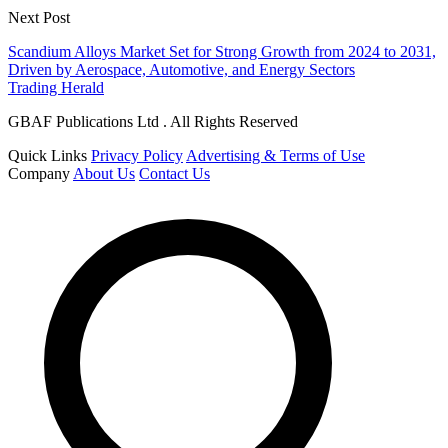
Next Post
Scandium Alloys Market Set for Strong Growth from 2024 to 2031,
Driven by Aerospace, Automotive, and Energy Sectors
Trading Herald
GBAF Publications Ltd . All Rights Reserved
Quick Links
Privacy Policy
Advertising & Terms of Use
Company
About Us
Contact Us