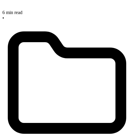
6 min read
•