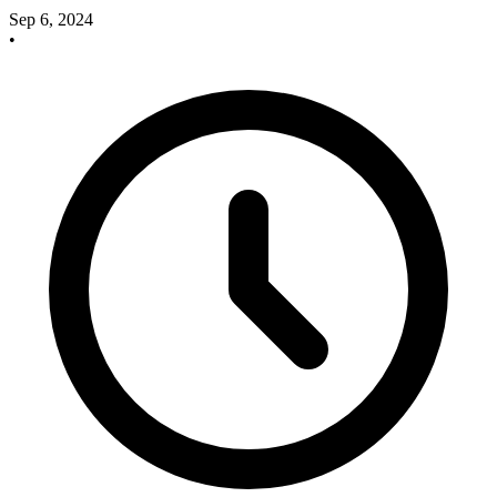
Sep 6, 2024
•