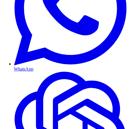
WhatsApp