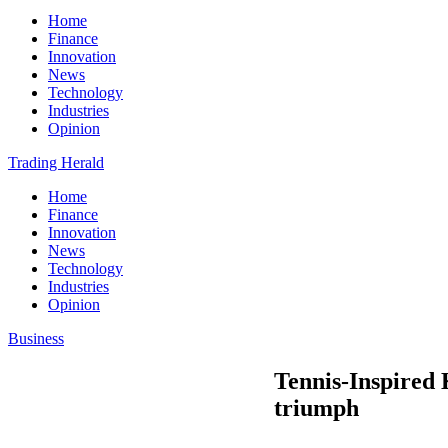
Home
Finance
Innovation
News
Technology
Industries
Opinion
Trading Herald
Home
Finance
Innovation
News
Technology
Industries
Opinion
Business
Tennis-Inspired
triumph