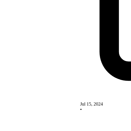
Jul 15, 2024
•