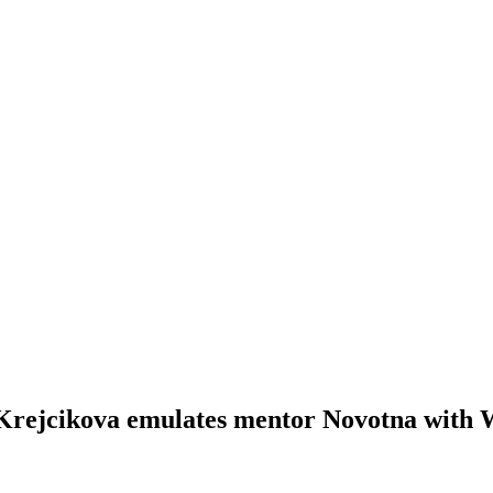
 Krejcikova emulates mentor Novotna with