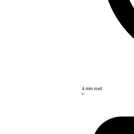
4 min read
•