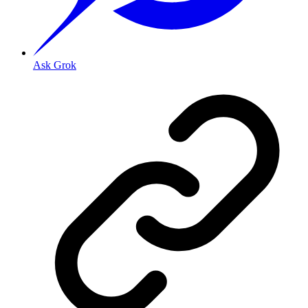
Ask Grok