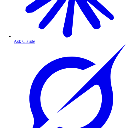
Ask Claude