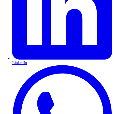
LinkedIn