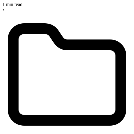
1 min read
•