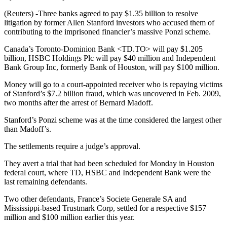
(Reuters) -Three banks agreed to pay $1.35 billion to resolve
litigation by former Allen Stanford investors who accused them of
contributing to the imprisoned financier’s massive Ponzi scheme.
Canada’s Toronto-Dominion Bank <TD.TO> will pay $1.205
billion, HSBC Holdings Plc will pay $40 million and Independent
Bank Group Inc, formerly Bank of Houston, will pay $100 million.
Money will go to a court-appointed receiver who is repaying victims
of Stanford’s $7.2 billion fraud, which was uncovered in Feb. 2009,
two months after the arrest of Bernard Madoff.
Stanford’s Ponzi scheme was at the time considered the largest other
than Madoff’s.
The settlements require a judge’s approval.
They avert a trial that had been scheduled for Monday in Houston
federal court, where TD, HSBC and Independent Bank were the
last remaining defendants.
Two other defendants, France’s Societe Generale SA and
Mississippi-based Trustmark Corp, settled for a respective $157
million and $100 million earlier this year.