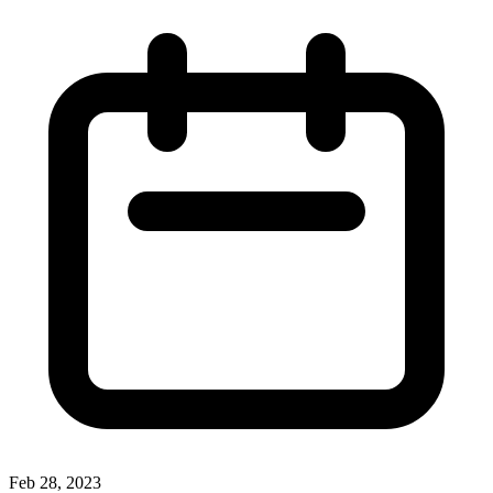
Feb 28, 2023