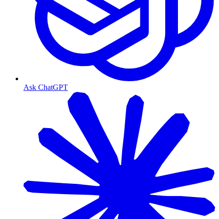
Ask ChatGPT