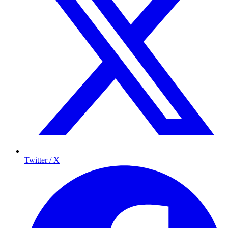
Twitter / X