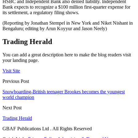
HSBC and Independent Bank also denied liability. Independent
Bank expects to recognize a $100 million first-quarter expense for
its settlement, a regulatory filing shows.
(Reporting by Jonathan Stempel in New York and Niket Nishant in
Bengaluru; editing by Arun Koyyur and Jason Neely)
Trading Herald
You can add a great description here to make the blog readers visit
your landing page.
Visit Site
Previous Post
Snowboarding-British teenager Brookes becomes the youngest
world champion
Next Post
Trading Herald
GBAF Publications Ltd . All Rights Reserved