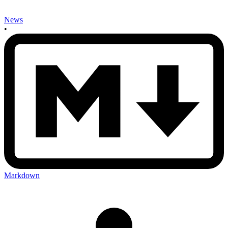
News
•
Markdown