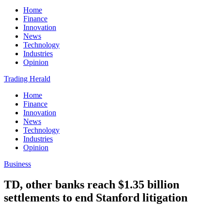
Home
Finance
Innovation
News
Technology
Industries
Opinion
Trading Herald
Home
Finance
Innovation
News
Technology
Industries
Opinion
Business
TD, other banks reach $1.35 billion
settlements to end Stanford litigation