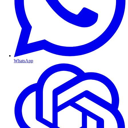
WhatsApp