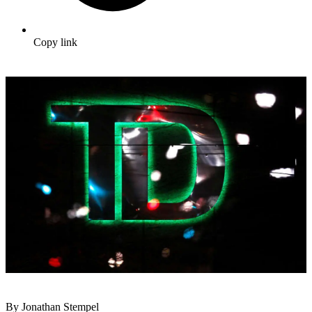
Copy link
By Jonathan Stempel