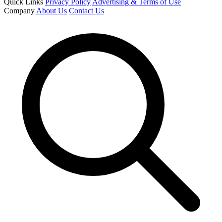
Quick Links
Privacy Policy
Advertising & Terms of Use
Company
About Us
Contact Us