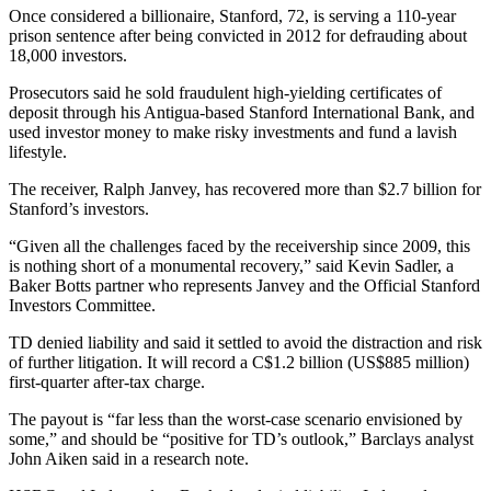
Once considered a billionaire, Stanford, 72, is serving a 110-year
prison sentence after being convicted in 2012 for defrauding about
18,000 investors.
Prosecutors said he sold fraudulent high-yielding certificates of
deposit through his Antigua-based Stanford International Bank, and
used investor money to make risky investments and fund a lavish
lifestyle.
The receiver, Ralph Janvey, has recovered more than $2.7 billion for
Stanford’s investors.
“Given all the challenges faced by the receivership since 2009, this
is nothing short of a monumental recovery,” said Kevin Sadler, a
Baker Botts partner who represents Janvey and the Official Stanford
Investors Committee.
TD denied liability and said it settled to avoid the distraction and risk
of further litigation. It will record a C$1.2 billion (US$885 million)
first-quarter after-tax charge.
The payout is “far less than the worst-case scenario envisioned by
some,” and should be “positive for TD’s outlook,” Barclays analyst
John Aiken said in a research note.