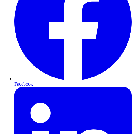
Facebook