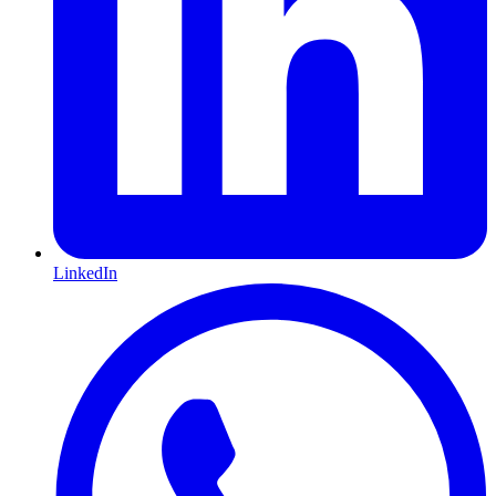
LinkedIn