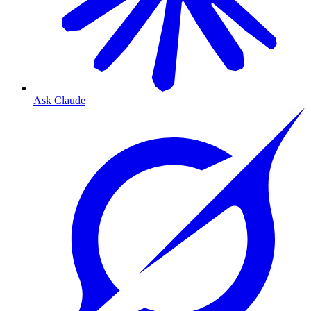
Ask Claude