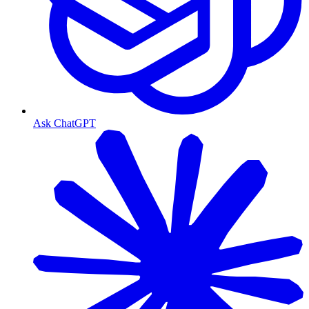
Ask ChatGPT