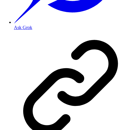
Ask Grok