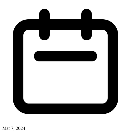
Mar 7, 2024