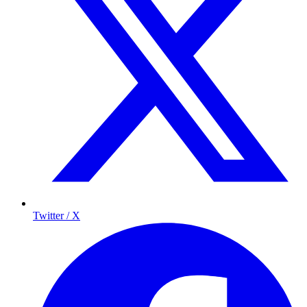
Twitter / X