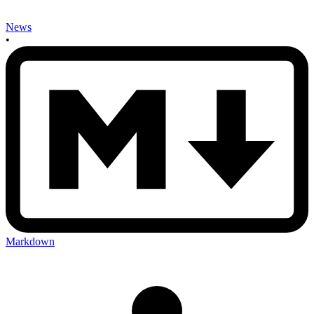
News
•
Markdown