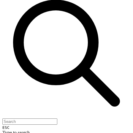
ESC
Type to search...