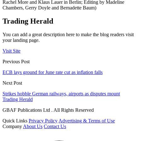
Rachel More and Klaus Lauer in Berlin; Editing by Madeline
Chambers, Gerry Doyle and Bernadette Baum)
Trading Herald
You can add a great description here to make the blog readers visit
your landing page.
Visit Site
Previous Post
ECB lays ground for June rate cut as inflation falls
Next Post
Strikes hobble German railways, airports as disputes mount
Trading Herald
GBAF Publications Ltd . All Rights Reserved
Quick Links
Privacy Policy
Advertising & Terms of Use
Company
About Us
Contact Us