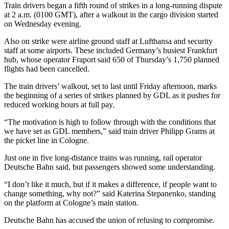
Train drivers began a fifth round of strikes in a long-running dispute
at 2 a.m. (0100 GMT), after a walkout in the cargo division started
on Wednesday evening.
Also on strike were airline ground staff at Lufthansa and security
staff at some airports. These included Germany’s busiest Frankfurt
hub, whose operator Fraport said 650 of Thursday’s 1,750 planned
flights had been cancelled.
The train drivers’ walkout, set to last until Friday afternoon, marks
the beginning of a series of strikes planned by GDL as it pushes for
reduced working hours at full pay.
“The motivation is high to follow through with the conditions that
we have set as GDL members,” said train driver Philipp Grams at
the picket line in Cologne.
Just one in five long-distance trains was running, rail operator
Deutsche Bahn said, but passengers showed some understanding.
“I don’t like it much, but if it makes a difference, if people want to
change something, why not?” said Katerina Stepanenko, standing
on the platform at Cologne’s main station.
Deutsche Bahn has accused the union of refusing to compromise.