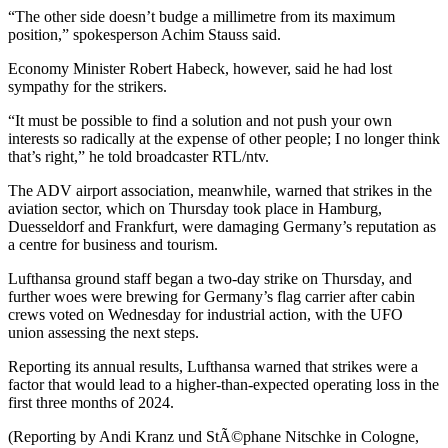
“The other side doesn’t budge a millimetre from its maximum
position,” spokesperson Achim Stauss said.
Economy Minister Robert Habeck, however, said he had lost
sympathy for the strikers.
“It must be possible to find a solution and not push your own
interests so radically at the expense of other people; I no longer think
that’s right,” he told broadcaster RTL/ntv.
The ADV airport association, meanwhile, warned that strikes in the
aviation sector, which on Thursday took place in Hamburg,
Duesseldorf and Frankfurt, were damaging Germany’s reputation as
a centre for business and tourism.
Lufthansa ground staff began a two-day strike on Thursday, and
further woes were brewing for Germany’s flag carrier after cabin
crews voted on Wednesday for industrial action, with the UFO
union assessing the next steps.
Reporting its annual results, Lufthansa warned that strikes were a
factor that would lead to a higher-than-expected operating loss in the
first three months of 2024.
(Reporting by Andi Kranz und StÃ©phane Nitschke in Cologne,