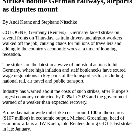
Strikes hobble German railways, airports
as disputes mount
By Andi Kranz and Stephane Nitschke
COLOGNE, Germany (Reuters) – Germany faced strikes on
several fronts on Thursday, as train drivers and airport workers
walked off the job, causing chaos for millions of travellers and
adding to the country’s economic woes at a time of looming
recession.
The strikes are the latest in a wave of industrial actions to hit
Germany, where high inflation and staff bottlenecks have soured
wage negotiations in key parts of the transport sector, including
national rail, air travel and public transport.
Industry has warned about the costs of such strikes, after Europe’s
largest economy contracted by 0.3% in 2023 and the government
warned of a weaker-than-expected recovery.
A one-day nationwide rail strike costs around 100 million euros
($107 million) in economic output, Michael Groemling, head of
economic affairs at IW Koeln, told Reuters during GDL’s last strike
in late January.