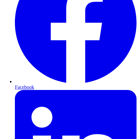
Facebook