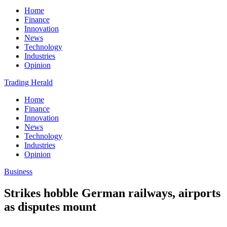
Home
Finance
Innovation
News
Technology
Industries
Opinion
Trading Herald
Home
Finance
Innovation
News
Technology
Industries
Opinion
Business
Strikes hobble German railways, airports
as disputes mount