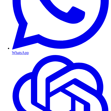
WhatsApp