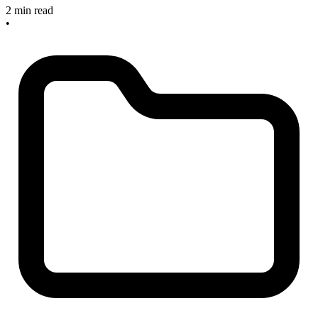
2 min read
•