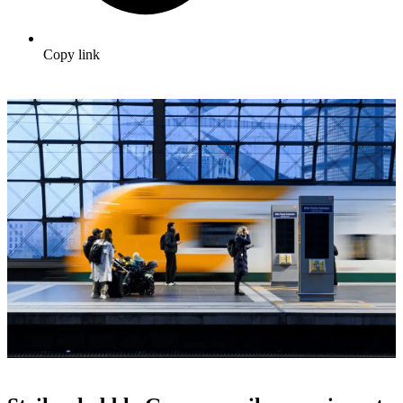
Copy link