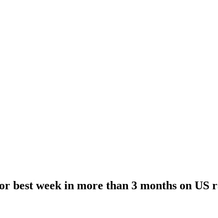
r best week in more than 3 months on US r