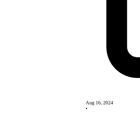
Aug 16, 2024
•