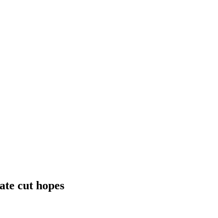
ate cut hopes