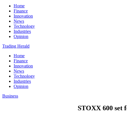
Home
Finance
Innovation
News
Technology
Industries
Opinion
Trading Herald
Home
Finance
Innovation
News
Technology
Industries
Opinion
Business
STOXX 600 set fo