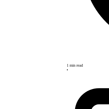
1 min read
•