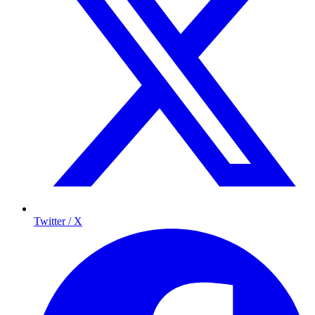
Twitter / X