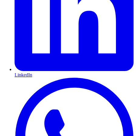
LinkedIn