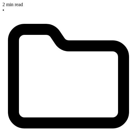
2 min read
•