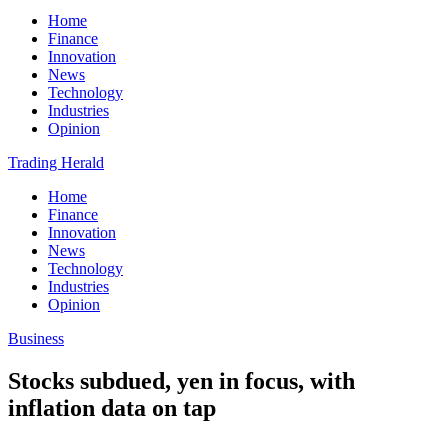
Home
Finance
Innovation
News
Technology
Industries
Opinion
Trading Herald
Home
Finance
Innovation
News
Technology
Industries
Opinion
Business
Stocks subdued, yen in focus, with
inflation data on tap