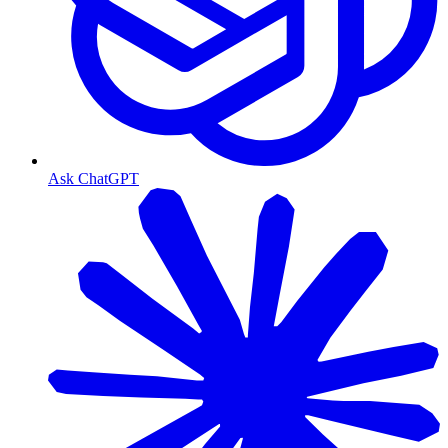
Ask ChatGPT