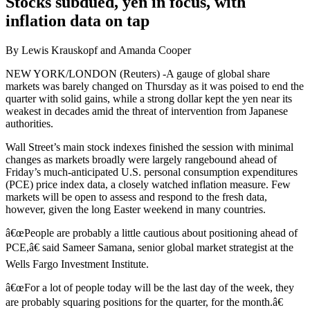
Stocks subdued, yen in focus, with
inflation data on tap
By Lewis Krauskopf and Amanda Cooper
NEW YORK/LONDON (Reuters) -A gauge of global share
markets was barely changed on Thursday as it was poised to end the
quarter with solid gains, while a strong dollar kept the yen near its
weakest in decades amid the threat of intervention from Japanese
authorities.
Wall Street’s main stock indexes finished the session with minimal
changes as markets broadly were largely rangebound ahead of
Friday’s much-anticipated U.S. personal consumption expenditures
(PCE) price index data, a closely watched inflation measure. Few
markets will be open to assess and respond to the fresh data,
however, given the long Easter weekend in many countries.
â€œPeople are probably a little cautious about positioning ahead of
PCE,â€ said Sameer Samana, senior global market strategist at the
Wells Fargo Investment Institute.
â€œFor a lot of people today will be the last day of the week, they
are probably squaring positions for the quarter, for the month.â€