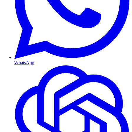
WhatsApp