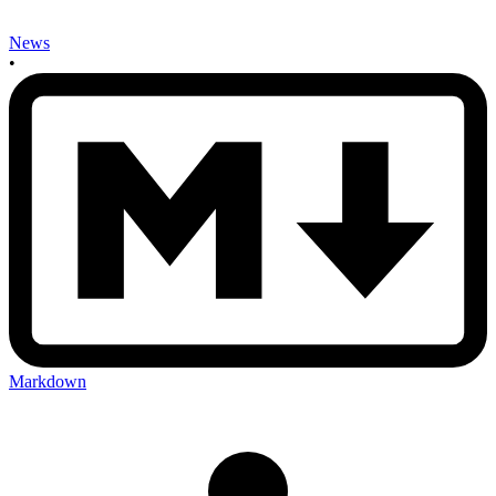
News
•
Markdown