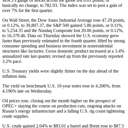
MSCI’s gauge of stocks across the globe fell 0.01 points, or
basically no change, to 782.93. The index was set to post a gain of
over 7% for the first quarter.
On Wall Street, the Dow Jones Industrial Average rose 47.29 points,
or 0.12%, to 39,807.37, the S&P 500 gained 5.86 points, or 0.11%,
to 5,254.35 and the Nasdaq Composite lost 20.06 points, or 0.12%,
to 16,379.46. Data on Thursday showed the U.S. economy grew
faster than previously estimated in the fourth quarter, lifted by strong
consumer spending and business investment in nonresidential
structures like factories. Gross domestic product increased at a 3.4%
annualized rate last quarter, revised up from the previously reported
3.2% pace.
U.S. Treasury yields were slightly firmer on the day ahead of the
inflation data.
The yield on benchmark U.S. 10-year notes rose to 4.206%, from
4.196% late on Wednesday.
Oil prices rose, closing out the month higher on the prospect of
OPEC+ staying the course on production cuts, ongoing attacks on
Russia’s energy infrastructure and a falling U.S. rig count tightening
crude supplies.
U.S. crude gained 2.04% to $83.01 a barrel and Brent rose to $87.5