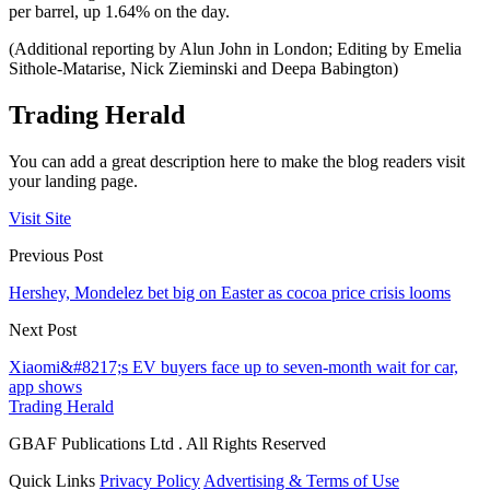
per barrel, up 1.64% on the day.
(Additional reporting by Alun John in London; Editing by Emelia
Sithole-Matarise, Nick Zieminski and Deepa Babington)
Trading Herald
You can add a great description here to make the blog readers visit
your landing page.
Visit Site
Previous Post
Hershey, Mondelez bet big on Easter as cocoa price crisis looms
Next Post
Xiaomi&#8217;s EV buyers face up to seven-month wait for car,
app shows
Trading Herald
GBAF Publications Ltd . All Rights Reserved
Quick Links
Privacy Policy
Advertising & Terms of Use