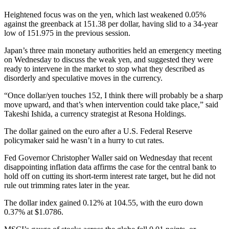
Heightened focus was on the yen, which last weakened 0.05%
against the greenback at 151.38 per dollar, having slid to a 34-year
low of 151.975 in the previous session.
Japan’s three main monetary authorities held an emergency meeting
on Wednesday to discuss the weak yen, and suggested they were
ready to intervene in the market to stop what they described as
disorderly and speculative moves in the currency.
“Once dollar/yen touches 152, I think there will probably be a sharp
move upward, and that’s when intervention could take place,” said
Takeshi Ishida, a currency strategist at Resona Holdings.
The dollar gained on the euro after a U.S. Federal Reserve
policymaker said he wasn’t in a hurry to cut rates.
Fed Governor Christopher Waller said on Wednesday that recent
disappointing inflation data affirms the case for the central bank to
hold off on cutting its short-term interest rate target, but he did not
rule out trimming rates later in the year.
The dollar index gained 0.12% at 104.55, with the euro down
0.37% at $1.0786.