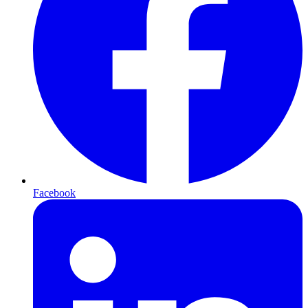
Facebook