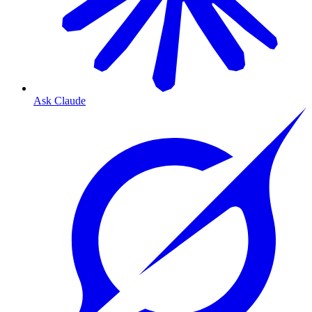
Ask Claude