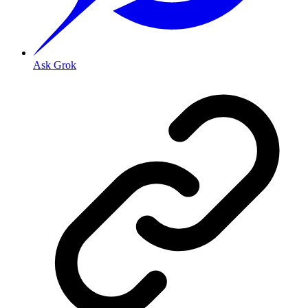
Ask Grok