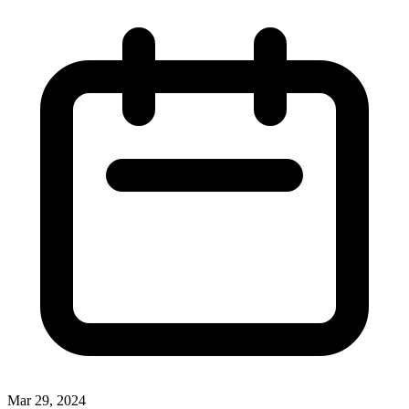
Mar 29, 2024