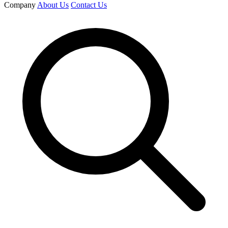
Company
About Us
Contact Us