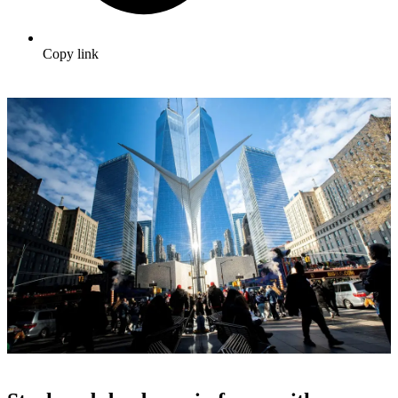
Copy link