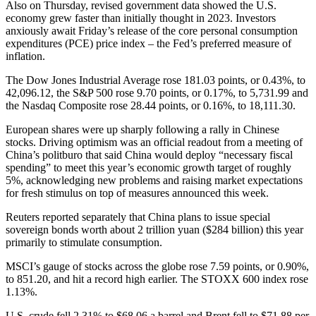
Also on Thursday, revised government data showed the U.S.
economy grew faster than initially thought in 2023. Investors
anxiously await Friday’s release of the core personal consumption
expenditures (PCE) price index – the Fed’s preferred measure of
inflation.
The Dow Jones Industrial Average rose 181.03 points, or 0.43%, to
42,096.12, the S&P 500 rose 9.70 points, or 0.17%, to 5,731.99 and
the Nasdaq Composite rose 28.44 points, or 0.16%, to 18,111.30.
European shares were up sharply following a rally in Chinese
stocks. Driving optimism was an official readout from a meeting of
China’s politburo that said China would deploy “necessary fiscal
spending” to meet this year’s economic growth target of roughly
5%, acknowledging new problems and raising market expectations
for fresh stimulus on top of measures announced this week.
Reuters reported separately that China plans to issue special
sovereign bonds worth about 2 trillion yuan ($284 billion) this year
primarily to stimulate consumption.
MSCI’s gauge of stocks across the globe rose 7.59 points, or 0.90%,
to 851.20, and hit a record high earlier. The STOXX 600 index rose
1.13%.
U.S. crude fell 2.31% to $68.06 a barrel and Brent fell to $71.88 per