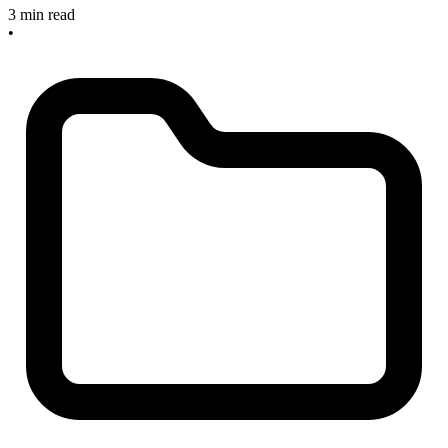
3 min read
•