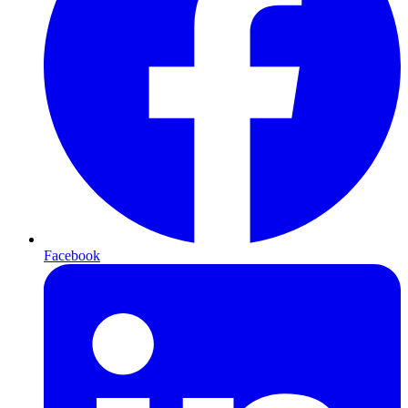
Facebook