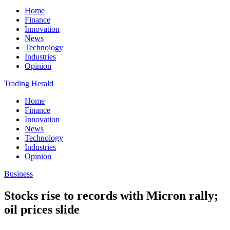
Home
Finance
Innovation
News
Technology
Industries
Opinion
Trading Herald
Home
Finance
Innovation
News
Technology
Industries
Opinion
Business
Stocks rise to records with Micron rally;
oil prices slide