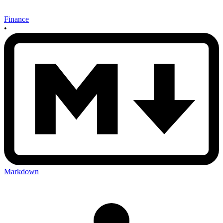
Finance
•
Markdown