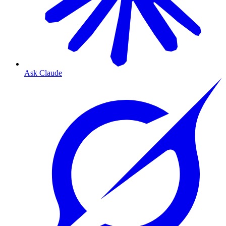
Ask Claude