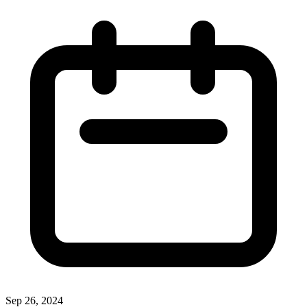
Sep 26, 2024