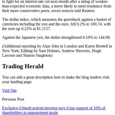
to fight for an interest rate cut next month after a string of weaker-
than-expected economic data, a move likely to meet resistance from
their more conservative peers, seven sources told Reuters.
The dollar index, which measures the greenback against a basket of
currencies including the yen and the euro, fell 0.2% to 100.74, with
the euro up 0.22% at $1.1157.
Against the Japanese yen, the dollar strengthened 0.16% to 144.98.
(Additional reporting by Alun John in London and Karen Brettell in
New York; Editing by Sam Holmes, Andrew Heavens, Hugh
Lawson and Sharon Singleton)
Trading Herald
You can add a great description here to make the blog readers visit
your landing page.
Visit Site
Previous Post
Exclusive-Ubisoft activist investor says it has support of 10% of
shareholders in management tussle