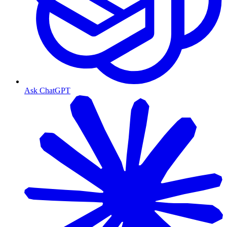
Ask ChatGPT