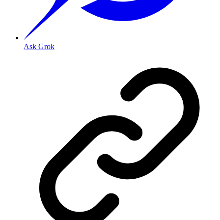
Ask Grok