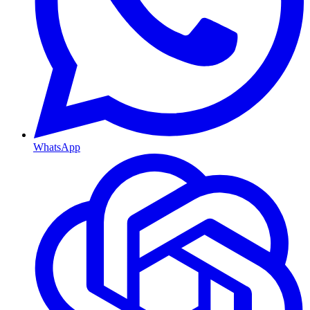
WhatsApp