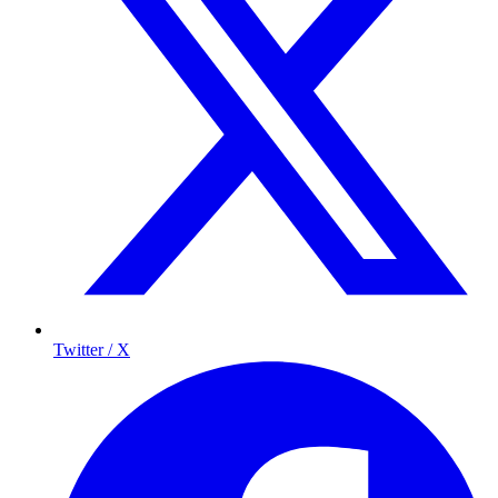
Twitter / X