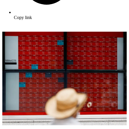
Copy link