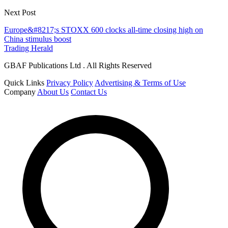
Next Post
Europe&#8217;s STOXX 600 clocks all-time closing high on
China stimulus boost
Trading Herald
GBAF Publications Ltd . All Rights Reserved
Quick Links
Privacy Policy
Advertising & Terms of Use
Company
About Us
Contact Us