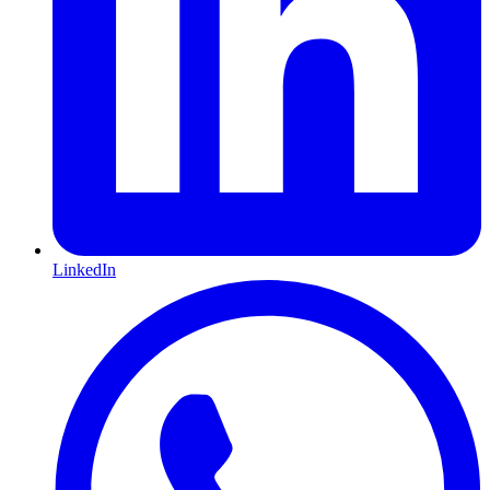
LinkedIn