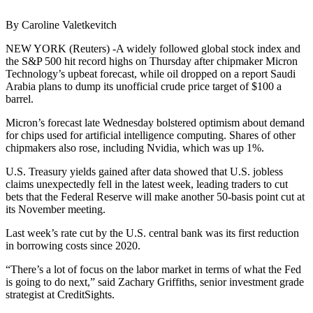
By Caroline Valetkevitch
NEW YORK (Reuters) -A widely followed global stock index and
the S&P 500 hit record highs on Thursday after chipmaker Micron
Technology’s upbeat forecast, while oil dropped on a report Saudi
Arabia plans to dump its unofficial crude price target of $100 a
barrel.
Micron’s forecast late Wednesday bolstered optimism about demand
for chips used for artificial intelligence computing. Shares of other
chipmakers also rose, including Nvidia, which was up 1%.
U.S. Treasury yields gained after data showed that U.S. jobless
claims unexpectedly fell in the latest week, leading traders to cut
bets that the Federal Reserve will make another 50-basis point cut at
its November meeting.
Last week’s rate cut by the U.S. central bank was its first reduction
in borrowing costs since 2020.
“There’s a lot of focus on the labor market in terms of what the Fed
is going to do next,” said Zachary Griffiths, senior investment grade
strategist at CreditSights.