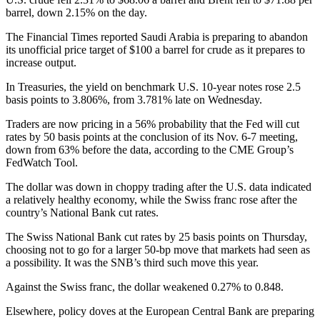
barrel, down 2.15% on the day.
The Financial Times reported Saudi Arabia is preparing to abandon
its unofficial price target of $100 a barrel for crude as it prepares to
increase output.
In Treasuries, the yield on benchmark U.S. 10-year notes rose 2.5
basis points to 3.806%, from 3.781% late on Wednesday.
Traders are now pricing in a 56% probability that the Fed will cut
rates by 50 basis points at the conclusion of its Nov. 6-7 meeting,
down from 63% before the data, according to the CME Group’s
FedWatch Tool.
The dollar was down in choppy trading after the U.S. data indicated
a relatively healthy economy, while the Swiss franc rose after the
country’s National Bank cut rates.
The Swiss National Bank cut rates by 25 basis points on Thursday,
choosing not to go for a larger 50-bp move that markets had seen as
a possibility. It was the SNB’s third such move this year.
Against the Swiss franc, the dollar weakened 0.27% to 0.848.
Elsewhere, policy doves at the European Central Bank are preparing