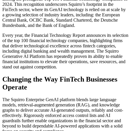
2024. This recognition underscores Squirro’s footprint in the
FinTech sector, where its GenAI technology is relied on at scale by
a growing selection of industry leaders, including: the European
Central Bank, OCBC Bank, Standard Chartered, the Deutsche
Bundesbank, and the Bank of England.
Every year, the Financial Technology Report announces its selection
of the top 100 financial technology companies, highlighting firms
that deliver technological excellence across fintech categories,
including digital banking and wealth management. The Squirro
Generative AI Platform has repeatedly proven its ability to enable
financial institutions to elevate their operations, save resources, and
stand out against competition.
Changing the Way FinTech Businesses
Operate
The Squirro Enterprise GenAI platform blends large language
models, retrieval-augmented generation (RAG), and knowledge
graphs to deliver accurate AI-generated outputs, reliably and cost-
effectively. Rigorously enforced access control lists and AI
guardrails further enable organizations in the financial sector and
beyond to build dependable AI-powered applications with a solid