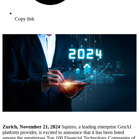
Copy link
Zurich, November 21, 2024
Squirro, a leading enterprise GenAI
platform provider, is excited to announce that it has been listed
among the prestigious Top 100 Financial Technology Companies of