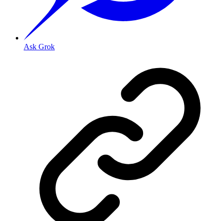
Ask Grok