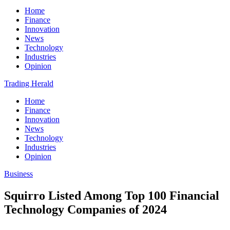
Home
Finance
Innovation
News
Technology
Industries
Opinion
Trading Herald
Home
Finance
Innovation
News
Technology
Industries
Opinion
Business
Squirro Listed Among Top 100 Financial
Technology Companies of 2024