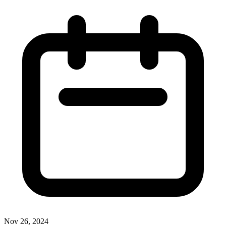
Nov 26, 2024