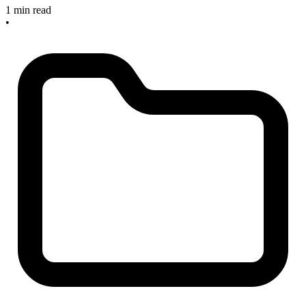
1 min read
•