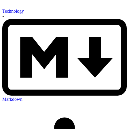
Technology
•
Markdown