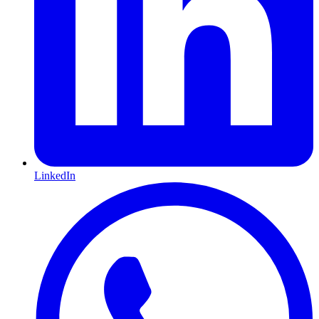
LinkedIn