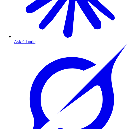
Ask Claude