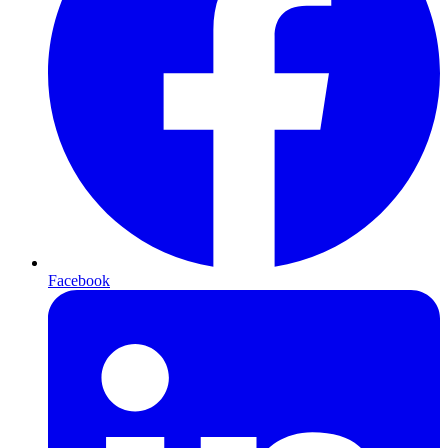
Facebook