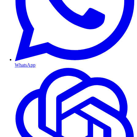
WhatsApp