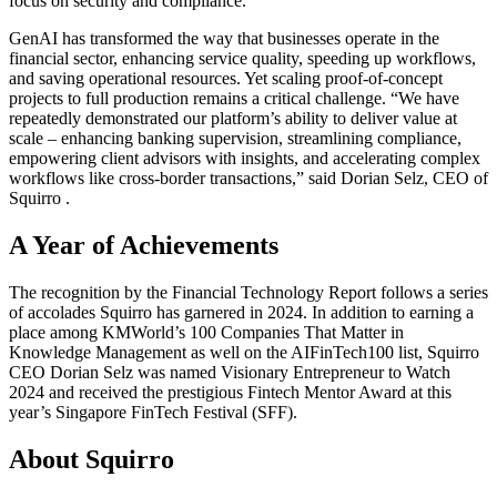
focus on security and compliance.
GenAI has transformed the way that businesses operate in the
financial sector, enhancing service quality, speeding up workflows,
and saving operational resources. Yet scaling proof-of-concept
projects to full production remains a critical challenge. “We have
repeatedly demonstrated our platform’s ability to deliver value at
scale – enhancing banking supervision, streamlining compliance,
empowering client advisors with insights, and accelerating complex
workflows like cross-border transactions,” said Dorian Selz, CEO of
Squirro .
A Year of Achievements
The recognition by the Financial Technology Report follows a series
of accolades Squirro has garnered in 2024. In addition to earning a
place among KMWorld’s 100 Companies That Matter in
Knowledge Management as well on the AIFinTech100 list, Squirro
CEO Dorian Selz was named Visionary Entrepreneur to Watch
2024 and received the prestigious Fintech Mentor Award at this
year’s Singapore FinTech Festival (SFF).
About Squirro