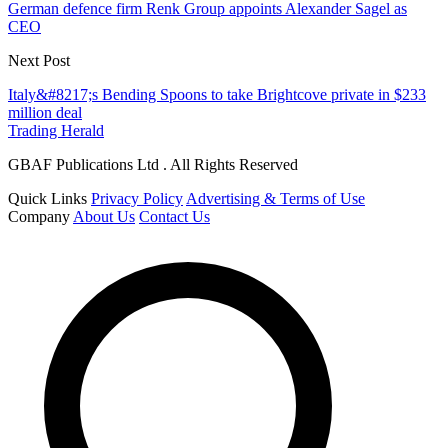
German defence firm Renk Group appoints Alexander Sagel as
CEO
Next Post
Italy&#8217;s Bending Spoons to take Brightcove private in $233
million deal
Trading Herald
GBAF Publications Ltd . All Rights Reserved
Quick Links
Privacy Policy
Advertising & Terms of Use
Company
About Us
Contact Us