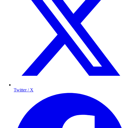
Twitter / X