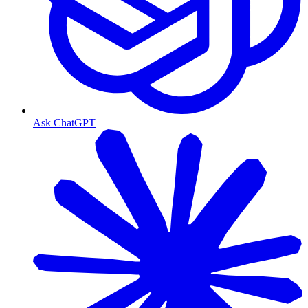
Ask ChatGPT