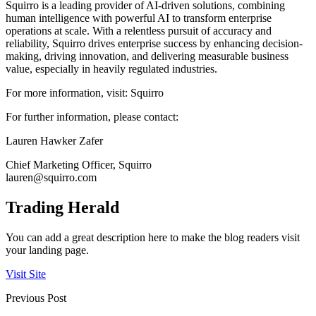
Squirro is a leading provider of AI-driven solutions, combining
human intelligence with powerful AI to transform enterprise
operations at scale. With a relentless pursuit of accuracy and
reliability, Squirro drives enterprise success by enhancing decision-
making, driving innovation, and delivering measurable business
value, especially in heavily regulated industries.
For more information, visit: Squirro
For further information, please contact:
Lauren Hawker Zafer
Chief Marketing Officer, Squirro
lauren@squirro.com
Trading Herald
You can add a great description here to make the blog readers visit
your landing page.
Visit Site
Previous Post