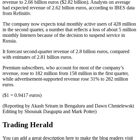
revenue to 2.66 billion euros ($2.82 billion). Analysts on average
had expected revenue of 2.62 billion euros, according to IBES data
from Refinitiv.
The company now expects total monthly active users of 428 million
in the second quarter, a number that reflects a loss of about 5 million
monthly listeners because of the decision to suspend service in
Russia.
It forecast second-quarter revenue of 2.8 billion euros, compared
with estimates of 2.81 billion euros.
Premium subscribers, who account for most of the company’s
revenue, rose to 182 million from 158 million in the first quarter,
while advertisement-supported revenue rose 31% to 282 million
euros.
($1 = 0.9417 euros)
(Reporting by Akash Sriram in Bengaluru and Dawn Chmielewski
Editing by Shounak Dasgupta and Mark Potter)
Trading Herald
You can add a great description here to make the blog readers visit