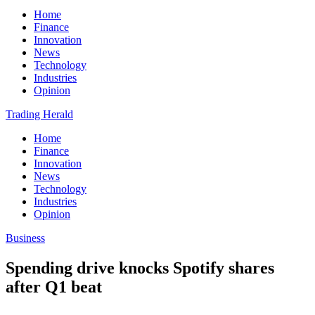
Home
Finance
Innovation
News
Technology
Industries
Opinion
Trading Herald
Home
Finance
Innovation
News
Technology
Industries
Opinion
Business
Spending drive knocks Spotify shares
after Q1 beat