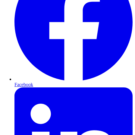
Facebook