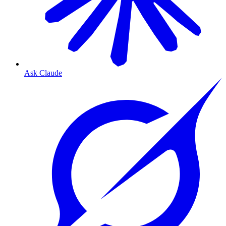
Ask Claude