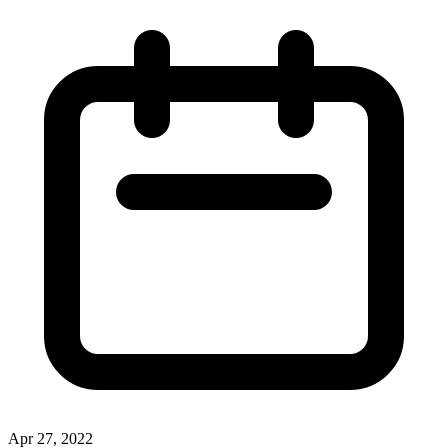
Apr 27, 2022