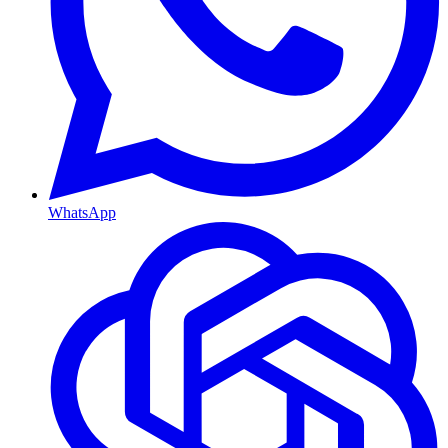
WhatsApp