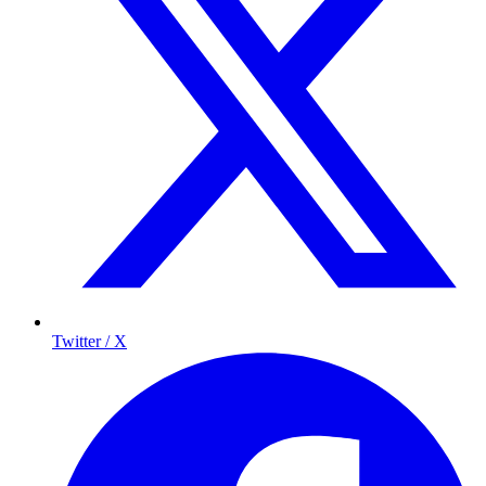
Twitter / X