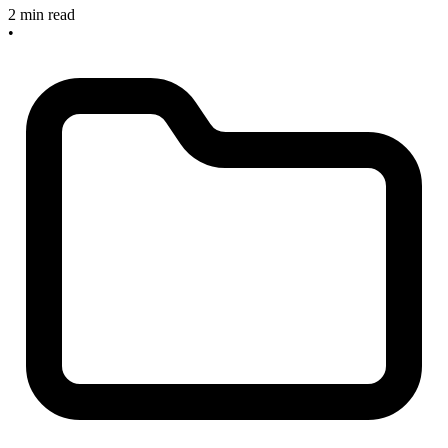
2 min read
•