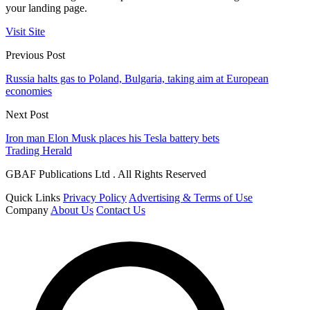
your landing page.
Visit Site
Previous Post
Russia halts gas to Poland, Bulgaria, taking aim at European
economies
Next Post
Iron man Elon Musk places his Tesla battery bets
Trading Herald
GBAF Publications Ltd . All Rights Reserved
Quick Links
Privacy Policy
Advertising & Terms of Use
Company
About Us
Contact Us