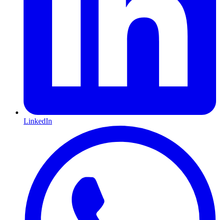
LinkedIn