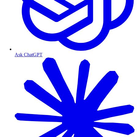
Ask ChatGPT