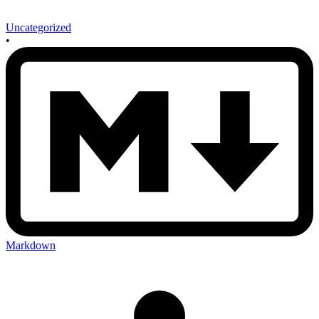
Uncategorized
•
Markdown