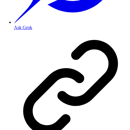
Ask Grok