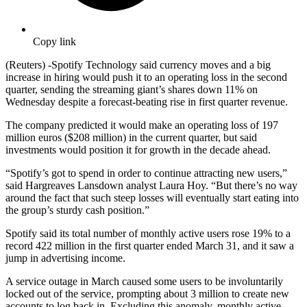
Copy link
(Reuters) -Spotify Technology said currency moves and a big
increase in hiring would push it to an operating loss in the second
quarter, sending the streaming giant’s shares down 11% on
Wednesday despite a forecast-beating rise in first quarter revenue.
The company predicted it would make an operating loss of 197
million euros ($208 million) in the current quarter, but said
investments would position it for growth in the decade ahead.
“Spotify’s got to spend in order to continue attracting new users,”
said Hargreaves Lansdown analyst Laura Hoy. “But there’s no way
around the fact that such steep losses will eventually start eating into
the group’s sturdy cash position.”
Spotify said its total number of monthly active users rose 19% to a
record 422 million in the first quarter ended March 31, and it saw a
jump in advertising income.
A service outage in March caused some users to be involuntarily
locked out of the service, prompting about 3 million to create new
accounts to log back in. Excluding this anomaly, monthly active