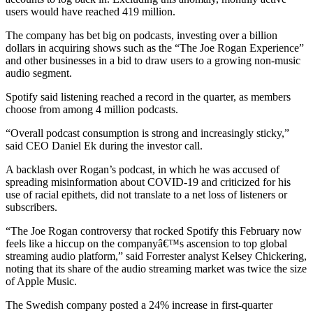
users would have reached 419 million.
The company has bet big on podcasts, investing over a billion
dollars in acquiring shows such as the “The Joe Rogan Experience”
and other businesses in a bid to draw users to a growing non-music
audio segment.
Spotify said listening reached a record in the quarter, as members
choose from among 4 million podcasts.
“Overall podcast consumption is strong and increasingly sticky,”
said CEO Daniel Ek during the investor call.
A backlash over Rogan’s podcast, in which he was accused of
spreading misinformation about COVID-19 and criticized for his
use of racial epithets, did not translate to a net loss of listeners or
subscribers.
“The Joe Rogan controversy that rocked Spotify this February now
feels like a hiccup on the companyâ€™s ascension to top global
streaming audio platform,” said Forrester analyst Kelsey Chickering,
noting that its share of the audio streaming market was twice the size
of Apple Music.
The Swedish company posted a 24% increase in first-quarter