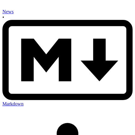
News
•
Markdown