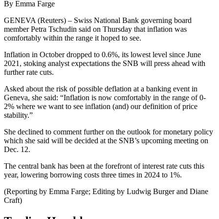
By Emma Farge
GENEVA (Reuters) – Swiss National Bank governing board
member Petra Tschudin said on Thursday that inflation was
comfortably within the range it hoped to see.
Inflation in October dropped to 0.6%, its lowest level since June
2021, stoking analyst expectations the SNB will press ahead with
further rate cuts.
Asked about the risk of possible deflation at a banking event in
Geneva, she said: “Inflation is now comfortably in the range of 0-
2% where we want to see inflation (and) our definition of price
stability.”
She declined to comment further on the outlook for monetary policy
which she said will be decided at the SNB’s upcoming meeting on
Dec. 12.
The central bank has been at the forefront of interest rate cuts this
year, lowering borrowing costs three times in 2024 to 1%.
(Reporting by Emma Farge; Editing by Ludwig Burger and Diane
Craft)