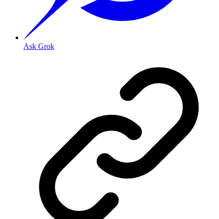
Ask Grok