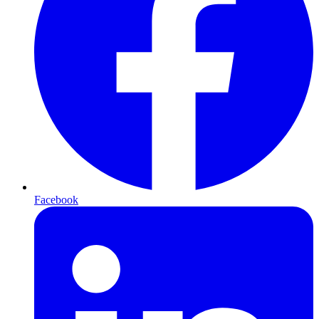
Facebook