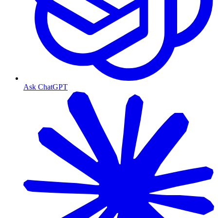
Ask ChatGPT