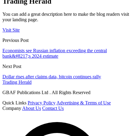
Trading Herald
You can add a great description here to make the blog readers visit
your landing page.
Visit Site
Previous Post
Economists see Russian inflation exceeding the central
bank&#8217;s 2024 estimate
Next Post
Dollar rises after claims data, bitcoin continues rally
Trading Herald
GBAF Publications Ltd . All Rights Reserved
Quick Links
Privacy Policy
Advertising & Terms of Use
Company
About Us
Contact Us