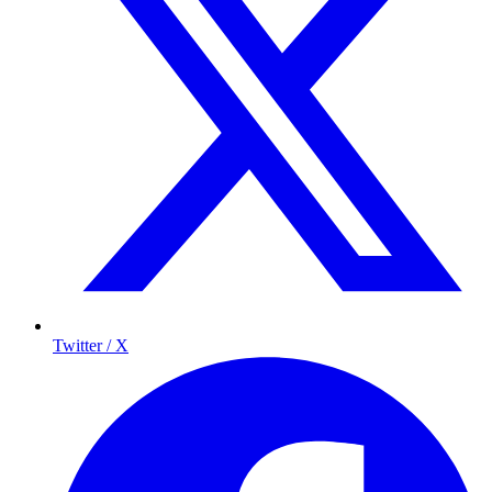
Twitter / X