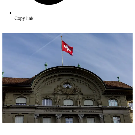
Copy link