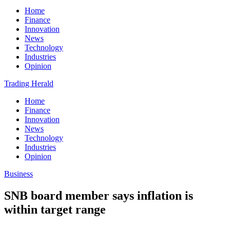
Home
Finance
Innovation
News
Technology
Industries
Opinion
Trading Herald
Home
Finance
Innovation
News
Technology
Industries
Opinion
Business
SNB board member says inflation is
within target range