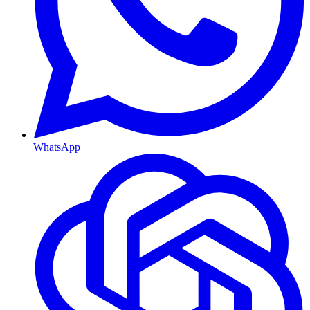
WhatsApp