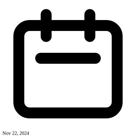
Nov 22, 2024