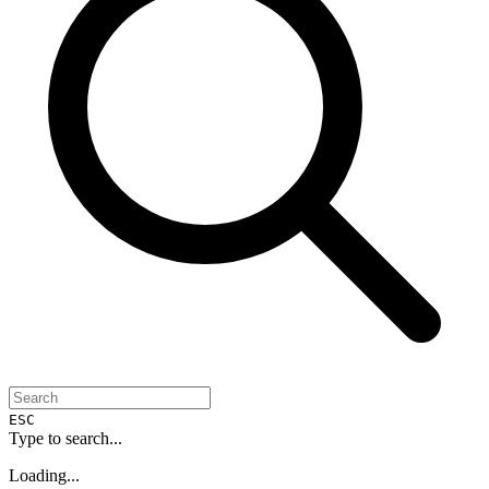
ESC
Type to search...
Loading...