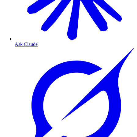
Ask Claude