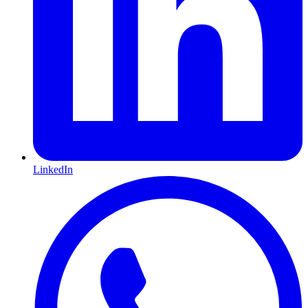
LinkedIn