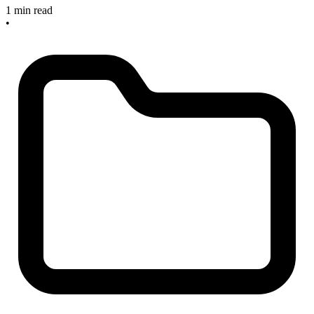
1 min read
•