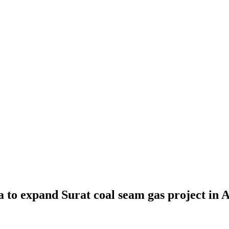
a to expand Surat coal seam gas project in A