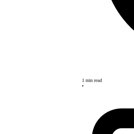
1 min read
•