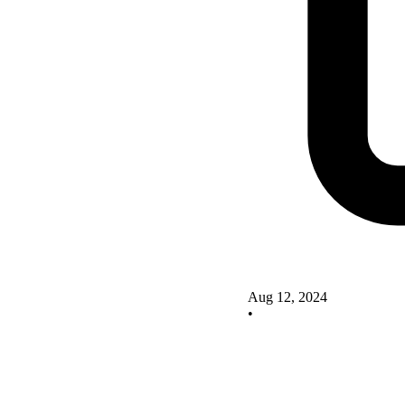
Aug 12, 2024
•