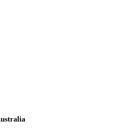
ustralia