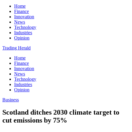
Home
Finance
Innovation
News
Technology
Industries
Opinion
Trading Herald
Home
Finance
Innovation
News
Technology
Industries
Opinion
Business
Scotland ditches 2030 climate target to
cut emissions by 75%