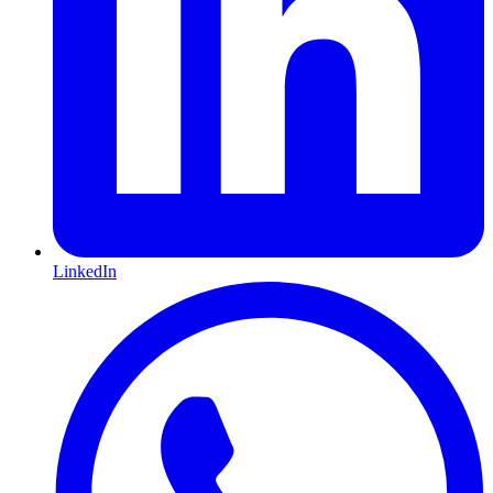
LinkedIn