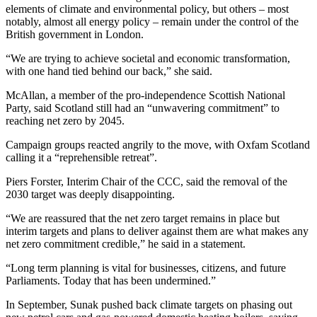
elements of climate and environmental policy, but others – most
notably, almost all energy policy – remain under the control of the
British government in London.
“We are trying to achieve societal and economic transformation,
with one hand tied behind our back,” she said.
McAllan, a member of the pro-independence Scottish National
Party, said Scotland still had an “unwavering commitment” to
reaching net zero by 2045.
Campaign groups reacted angrily to the move, with Oxfam Scotland
calling it a “reprehensible retreat”.
Piers Forster, Interim Chair of the CCC, said the removal of the
2030 target was deeply disappointing.
“We are reassured that the net zero target remains in place but
interim targets and plans to deliver against them are what makes any
net zero commitment credible,” he said in a statement.
“Long term planning is vital for businesses, citizens, and future
Parliaments. Today that has been undermined.”
In September, Sunak pushed back climate targets on phasing out