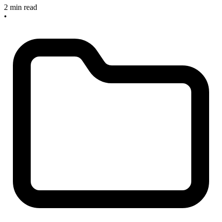
2 min read
•