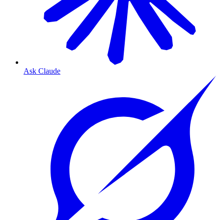
Ask Claude