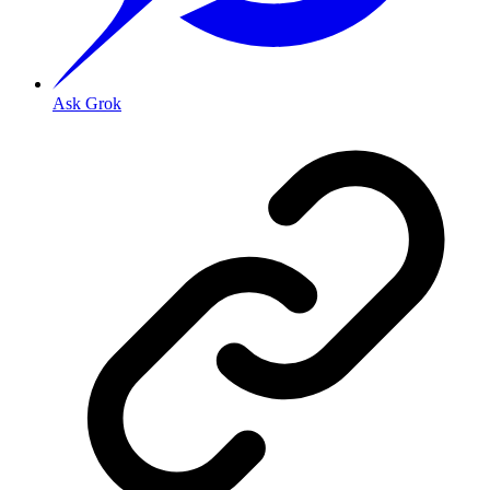
Ask Grok