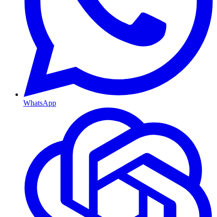
WhatsApp