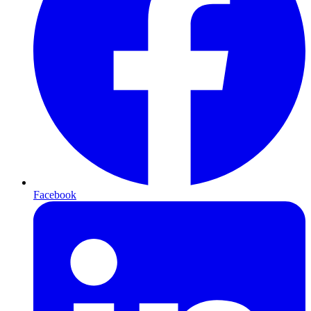
Facebook