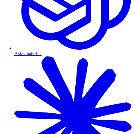
Ask ChatGPT