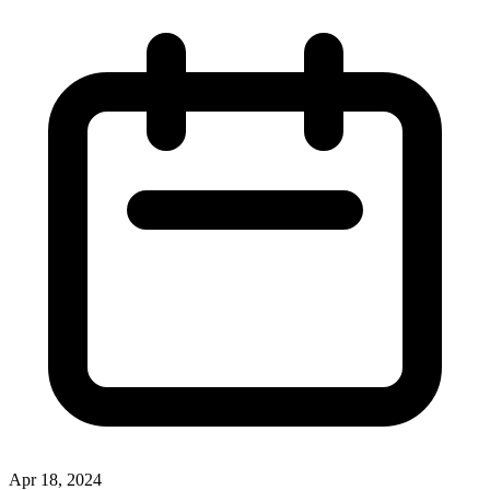
Apr 18, 2024