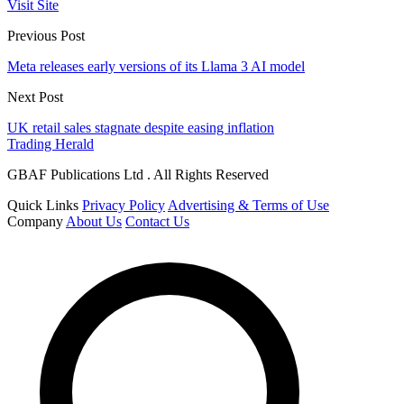
Visit Site
Previous Post
Meta releases early versions of its Llama 3 AI model
Next Post
UK retail sales stagnate despite easing inflation
Trading Herald
GBAF Publications Ltd . All Rights Reserved
Quick Links
Privacy Policy
Advertising & Terms of Use
Company
About Us
Contact Us