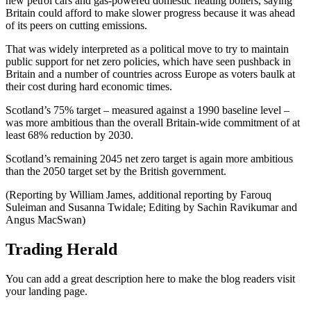
new petrol cars and gas-powered domestic heating boilers, saying
Britain could afford to make slower progress because it was ahead
of its peers on cutting emissions.
That was widely interpreted as a political move to try to maintain
public support for net zero policies, which have seen pushback in
Britain and a number of countries across Europe as voters baulk at
their cost during hard economic times.
Scotland’s 75% target – measured against a 1990 baseline level –
was more ambitious than the overall Britain-wide commitment of at
least 68% reduction by 2030.
Scotland’s remaining 2045 net zero target is again more ambitious
than the 2050 target set by the British government.
(Reporting by William James, additional reporting by Farouq
Suleiman and Susanna Twidale; Editing by Sachin Ravikumar and
Angus MacSwan)
Trading Herald
You can add a great description here to make the blog readers visit
your landing page.