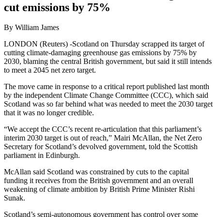
cut emissions by 75%
By William James
LONDON (Reuters) -Scotland on Thursday scrapped its target of
cutting climate-damaging greenhouse gas emissions by 75% by
2030, blaming the central British government, but said it still intends
to meet a 2045 net zero target.
The move came in response to a critical report published last month
by the independent Climate Change Committee (CCC), which said
Scotland was so far behind what was needed to meet the 2030 target
that it was no longer credible.
“We accept the CCC’s recent re-articulation that this parliament’s
interim 2030 target is out of reach,” Mairi McAllan, the Net Zero
Secretary for Scotland’s devolved government, told the Scottish
parliament in Edinburgh.
McAllan said Scotland was constrained by cuts to the capital
funding it receives from the British government and an overall
weakening of climate ambition by British Prime Minister Rishi
Sunak.
Scotland’s semi-autonomous government has control over some