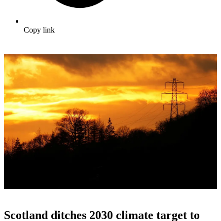
Copy link
Scotland ditches 2030 climate target to