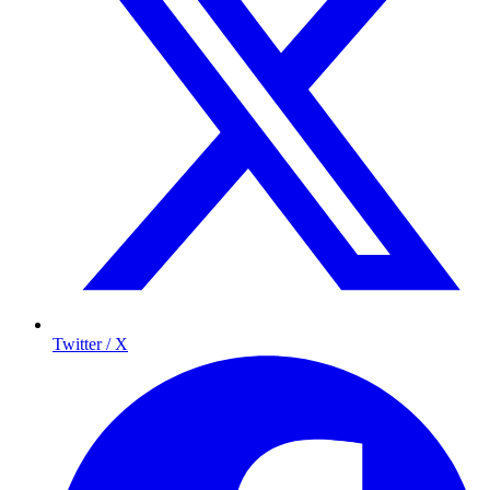
Twitter / X