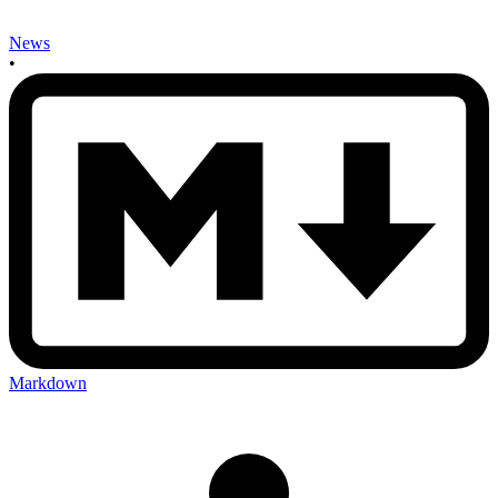
News
•
Markdown