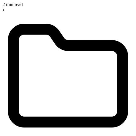
2 min read
•