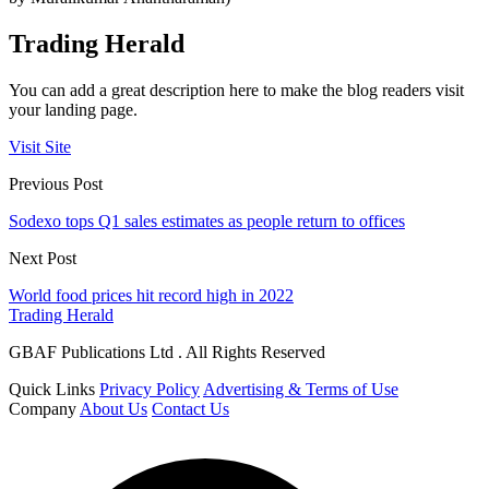
Trading Herald
You can add a great description here to make the blog readers visit
your landing page.
Visit Site
Previous Post
Sodexo tops Q1 sales estimates as people return to offices
Next Post
World food prices hit record high in 2022
Trading Herald
GBAF Publications Ltd . All Rights Reserved
Quick Links
Privacy Policy
Advertising & Terms of Use
Company
About Us
Contact Us