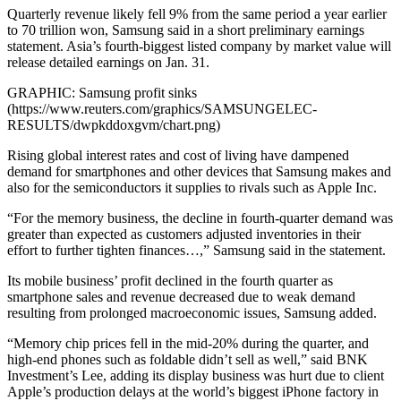
Quarterly revenue likely fell 9% from the same period a year earlier
to 70 trillion won, Samsung said in a short preliminary earnings
statement. Asia’s fourth-biggest listed company by market value will
release detailed earnings on Jan. 31.
GRAPHIC: Samsung profit sinks
(https://www.reuters.com/graphics/SAMSUNGELEC-
RESULTS/dwpkddoxgvm/chart.png)
Rising global interest rates and cost of living have dampened
demand for smartphones and other devices that Samsung makes and
also for the semiconductors it supplies to rivals such as Apple Inc.
“For the memory business, the decline in fourth-quarter demand was
greater than expected as customers adjusted inventories in their
effort to further tighten finances…,” Samsung said in the statement.
Its mobile business’ profit declined in the fourth quarter as
smartphone sales and revenue decreased due to weak demand
resulting from prolonged macroeconomic issues, Samsung added.
“Memory chip prices fell in the mid-20% during the quarter, and
high-end phones such as foldable didn’t sell as well,” said BNK
Investment’s Lee, adding its display business was hurt due to client
Apple’s production delays at the world’s biggest iPhone factory in