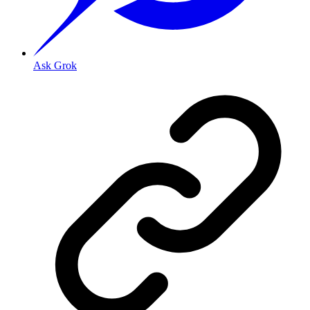
Ask Grok