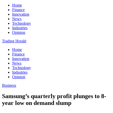
Home
Finance
Innovation
News
Technology
Industries
Opinion
Trading Herald
Home
Finance
Innovation
News
Technology
Industries
Opinion
Business
Samsung’s quarterly profit plunges to 8-
year low on demand slump