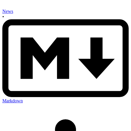
News
•
Markdown