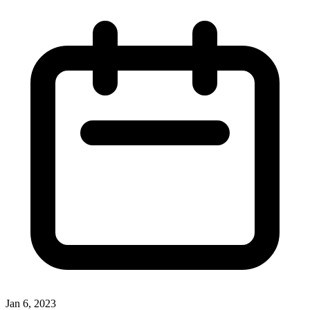
Jan 6, 2023