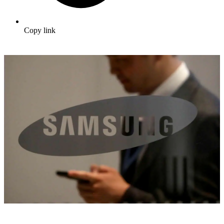
Copy link