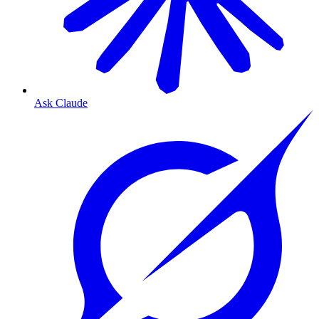
Ask Claude