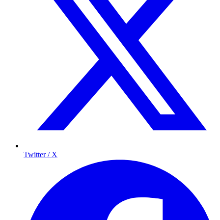
Twitter / X