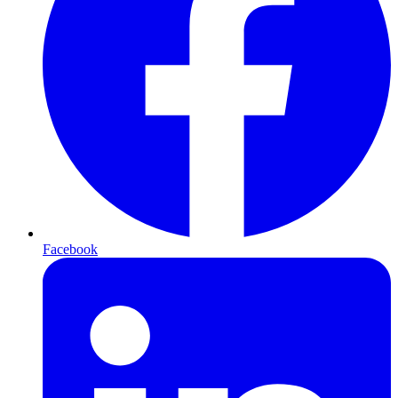
Facebook