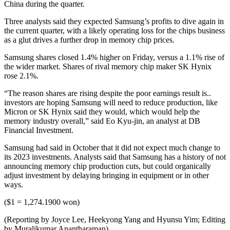
China during the quarter.
Three analysts said they expected Samsung’s profits to dive again in
the current quarter, with a likely operating loss for the chips business
as a glut drives a further drop in memory chip prices.
Samsung shares closed 1.4% higher on Friday, versus a 1.1% rise of
the wider market. Shares of rival memory chip maker SK Hynix
rose 2.1%.
“The reason shares are rising despite the poor earnings result is..
investors are hoping Samsung will need to reduce production, like
Micron or SK Hynix said they would, which would help the
memory industry overall,” said Eo Kyu-jin, an analyst at DB
Financial Investment.
Samsung had said in October that it did not expect much change to
its 2023 investments. Analysts said that Samsung has a history of not
announcing memory chip production cuts, but could organically
adjust investment by delaying bringing in equipment or in other
ways.
($1 = 1,274.1900 won)
(Reporting by Joyce Lee, Heekyong Yang and Hyunsu Yim; Editing
by Muralikumar Anantharaman)