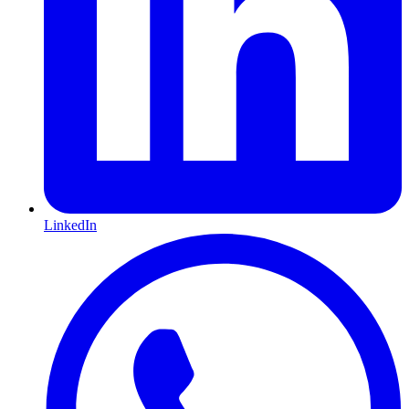
LinkedIn