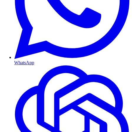
WhatsApp