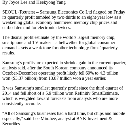
By Joyce Lee and Heekyong Yang
SEOUL (Reuters) – Samsung Electronics Co Ltd flagged on Friday
its quarterly profit tumbled by two-thirds to an eight-year low as a
weakening global economy hammered memory chip prices and
curbed demand for electronic devices.
The dismal profit estimate by the world’s largest memory chip,
smartphone and TV maker – a bellwether for global consumer
demand – sets a weak tone for other technology firms’ quarterly
results.
Samsung’s profits are expected to shrink again in the current quarter,
analysts said, after the South Korean company announced its
October-December operating profit likely fell 69% to 4.3 trillion
won ($3.37 billion) from 13.87 trillion won a year earlier.
It was Samsung’s smallest quarterly profit since the third quarter of
2014 and fell short of a 5.9 trillion won Refinitiv SmartEstimate,
which is weighted toward forecasts from analysts who are more
consistently accurate.
“All of Samsung’s businesses had a hard time, but chips and mobile
especially,” said Lee Min-hee, analyst at BNK Investment &
Securities.