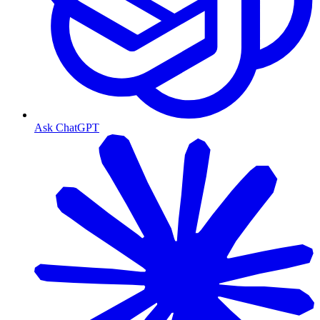
Ask ChatGPT