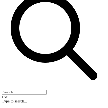
ESC
Type to search...