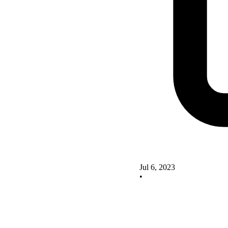
Jul 6, 2023
•