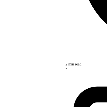
2 min read
•