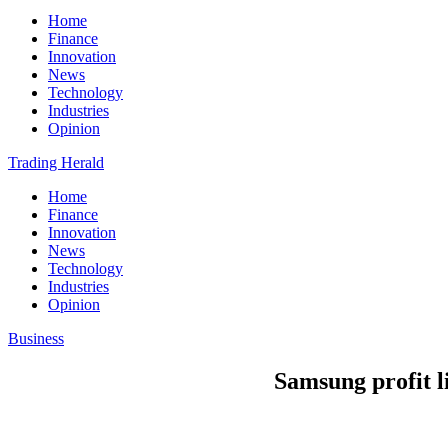
Home
Finance
Innovation
News
Technology
Industries
Opinion
Trading Herald
Home
Finance
Innovation
News
Technology
Industries
Opinion
Business
Samsung profit li