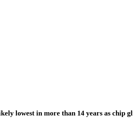
kely lowest in more than 14 years as chip gl