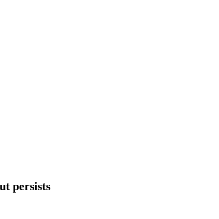
ut persists