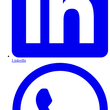
LinkedIn