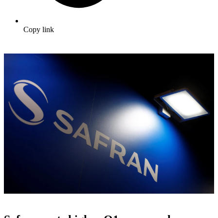
Copy link