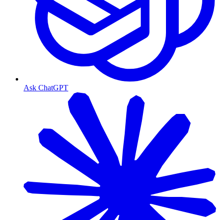
Ask ChatGPT