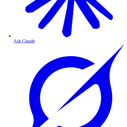
Ask Claude