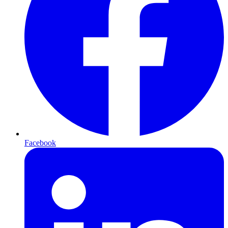
Facebook