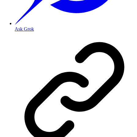
Ask Grok