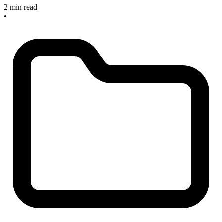
2 min read
•