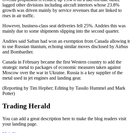
lagged other divisions including aircraft interiors whose 23.8%
growth was driven mainly by service revenues that are linked to
rises in air traffic.
However, business-class seat deliveries fell 25%. Andries this was
mainly due to some shipments slipping into the second quarter.
Andries said Safran had won an exemption from Canada allowing it
to use Russian titanium, echoing similar moves disclosed by Airbus
and Bombardier.
Canada in February became the first Western country to add the
strategic metal to packages of economic measures taken against
Moscow over the war in Ukraine. Russia is a key supplier of the
metal used in jet engines and landing gear.
(Reporting by Tim Hepher; Editing by Tassilo Hummel and Mark
Potter)
Trading Herald
You can add a great description here to make the blog readers visit
your landing page.