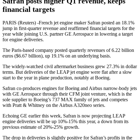
Safran posts higher Q1 revenue, keeps
financial targets
PARIS (Reuters) -French jet engine maker Safran posted an 18.1%
jump in first-quarter revenue and reaffirmed financial targets for the
year while joining U.S. partner GE Aerospace in lowering a target
for engine deliveries.
The Paris-based company posted quarterly revenues of 6.22 billion
euros ($6.67 billion), up 19.1% on an underlying basis.
The widely-watched civil aftermarket business grew 27.3% in dollar
terms. But deliveries of the LEAP jet engine were flat after a slow
start to the year in plane production, notably at Boeing.
Safran co-produces engines for Boeing and Airbus narrow-body jets
with GE Aerospace through their CFM joint venture, which is the
sole supplier to Boeing’s 737 MAX family of jets and competes
with Pratt & Whitney on the Airbus A320neo series.
Echoing GE earlier this week, Safran is now projecting LEAP
engine deliveries will be up 10%-15% this year, a down from its
previous estimate of 20%-25% growth.
The drop in deliveries is slightly positive for Safran’s profits in the