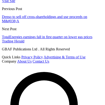
Visit Site
Previous Post
Denso to sell off cross-shareholdings and use proceeds on
M&#038;A
Next Post
TotalEnergies earnings fall in first quarter on lower gas prices
Trading Herald
GBAF Publications Ltd . All Rights Reserved
Quick Links
Privacy Policy
Advertising & Terms of Use
Company
About Us
Contact Us