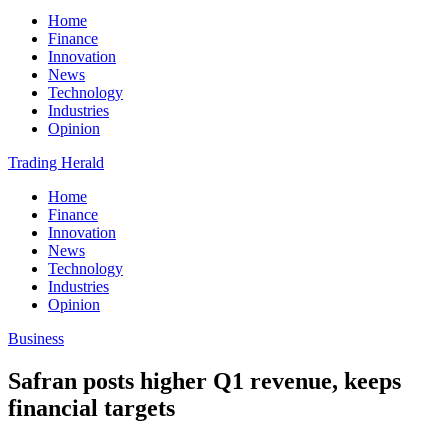
Home
Finance
Innovation
News
Technology
Industries
Opinion
Trading Herald
Home
Finance
Innovation
News
Technology
Industries
Opinion
Business
Safran posts higher Q1 revenue, keeps
financial targets