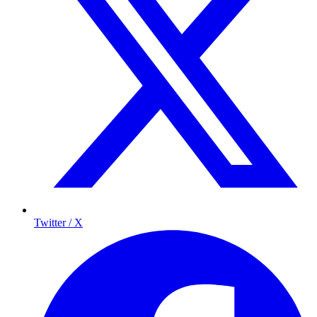
Twitter / X