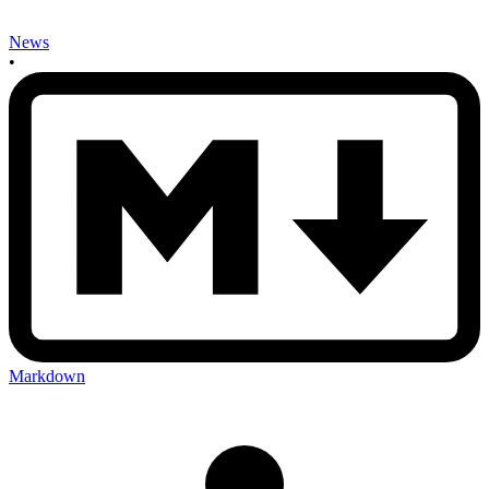
News
•
Markdown