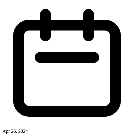
Apr 26, 2024