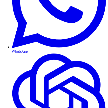
WhatsApp