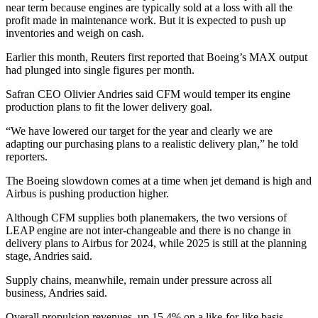
near term because engines are typically sold at a loss with all the
profit made in maintenance work. But it is expected to push up
inventories and weigh on cash.
Earlier this month, Reuters first reported that Boeing’s MAX output
had plunged into single figures per month.
Safran CEO Olivier Andries said CFM would temper its engine
production plans to fit the lower delivery goal.
“We have lowered our target for the year and clearly we are
adapting our purchasing plans to a realistic delivery plan,” he told
reporters.
The Boeing slowdown comes at a time when jet demand is high and
Airbus is pushing production higher.
Although CFM supplies both planemakers, the two versions of
LEAP engine are not inter-changeable and there is no change in
delivery plans to Airbus for 2024, while 2025 is still at the planning
stage, Andries said.
Supply chains, meanwhile, remain under pressure across all
business, Andries said.
Overall propulsion revenues, up 15.4% on a like-for-like basis,