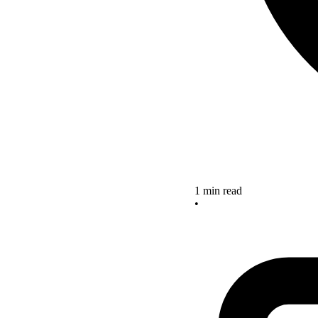
1 min read
•