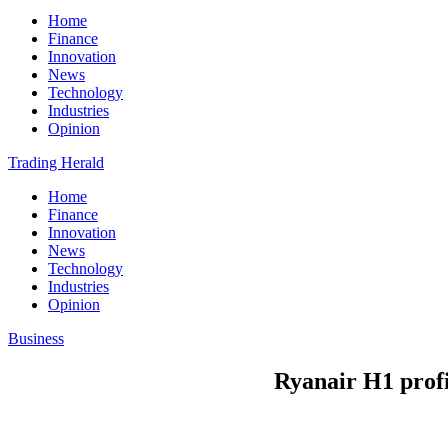
Home
Finance
Innovation
News
Technology
Industries
Opinion
Trading Herald
Home
Finance
Innovation
News
Technology
Industries
Opinion
Business
Ryanair H1 profi