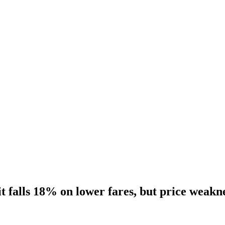
t falls 18% on lower fares, but price weak