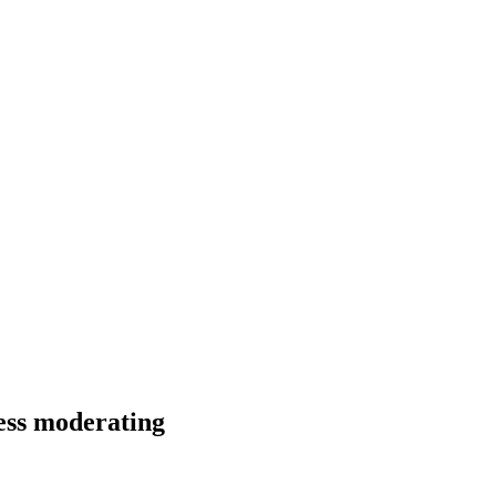
ness moderating