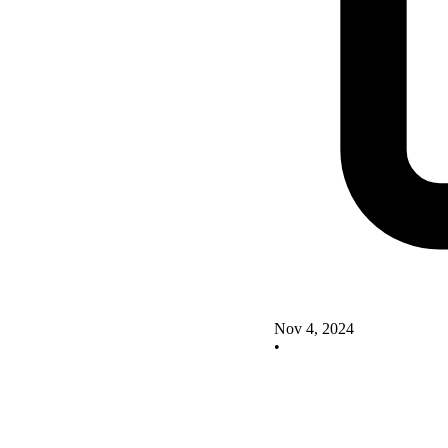
Nov 4, 2024
•