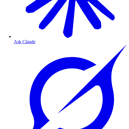
Ask Claude