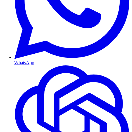
WhatsApp