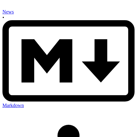
News
•
Markdown