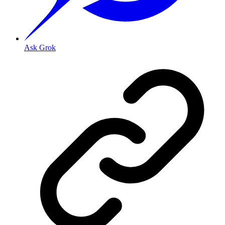
Ask Grok