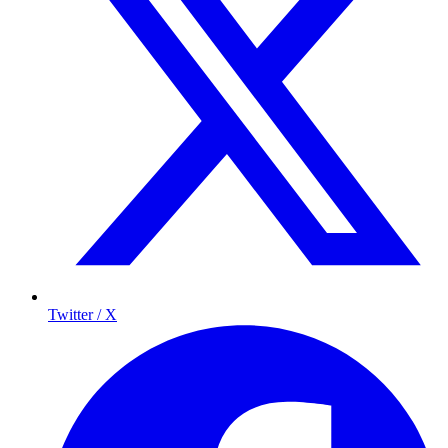
Twitter / X