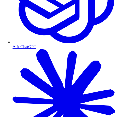
Ask ChatGPT