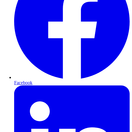
Facebook