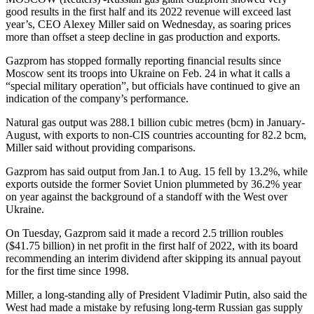
good results in the first half and its 2022 revenue will exceed last
year’s, CEO Alexey Miller said on Wednesday, as soaring prices
more than offset a steep decline in gas production and exports.
Gazprom has stopped formally reporting financial results since
Moscow sent its troops into Ukraine on Feb. 24 in what it calls a
“special military operation”, but officials have continued to give an
indication of the company’s performance.
Natural gas output was 288.1 billion cubic metres (bcm) in January-
August, with exports to non-CIS countries accounting for 82.2 bcm,
Miller said without providing comparisons.
Gazprom has said output from Jan.1 to Aug. 15 fell by 13.2%, while
exports outside the former Soviet Union plummeted by 36.2% year
on year against the background of a standoff with the West over
Ukraine.
On Tuesday, Gazprom said it made a record 2.5 trillion roubles
($41.75 billion) in net profit in the first half of 2022, with its board
recommending an interim dividend after skipping its annual payout
for the first time since 1998.
Miller, a long-standing ally of President Vladimir Putin, also said the
West had made a mistake by refusing long-term Russian gas supply