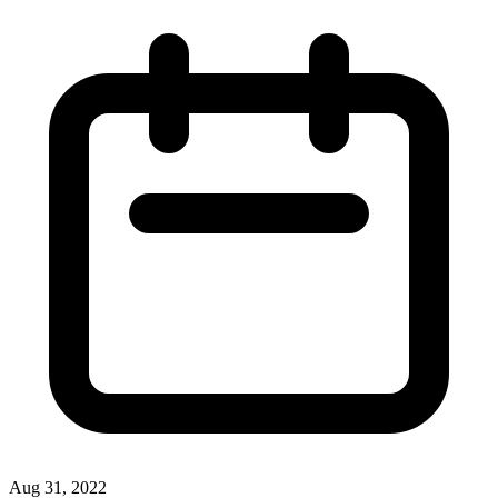
Aug 31, 2022