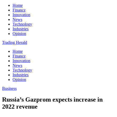
Home
Finance
Innovation
News
Technology
Industries
Opinion
Trading Herald
Home
Finance
Innovation
News
Technology
Industries
Opinion
Business
Russia’s Gazprom expects increase in
2022 revenue