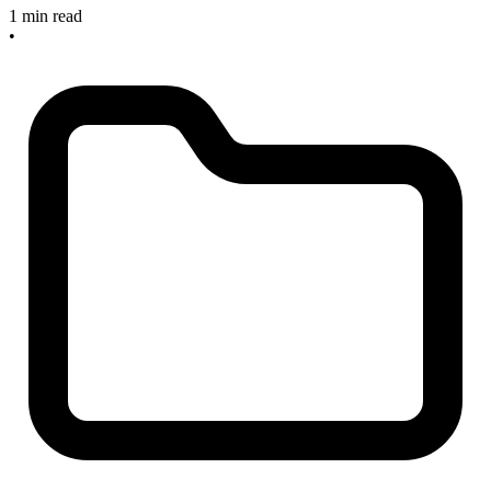
1 min read
•