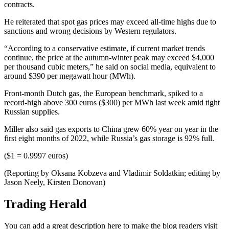
contracts.
He reiterated that spot gas prices may exceed all-time highs due to
sanctions and wrong decisions by Western regulators.
“According to a conservative estimate, if current market trends
continue, the price at the autumn-winter peak may exceed $4,000
per thousand cubic meters,” he said on social media, equivalent to
around $390 per megawatt hour (MWh).
Front-month Dutch gas, the European benchmark, spiked to a
record-high above 300 euros ($300) per MWh last week amid tight
Russian supplies.
Miller also said gas exports to China grew 60% year on year in the
first eight months of 2022, while Russia’s gas storage is 92% full.
($1 = 0.9997 euros)
(Reporting by Oksana Kobzeva and Vladimir Soldatkin; editing by
Jason Neely, Kirsten Donovan)
Trading Herald
You can add a great description here to make the blog readers visit