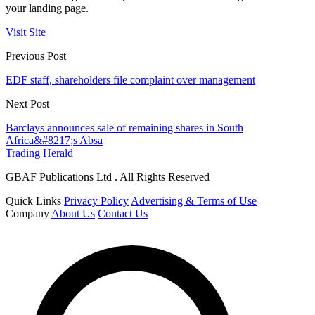
your landing page.
Visit Site
Previous Post
EDF staff, shareholders file complaint over management
Next Post
Barclays announces sale of remaining shares in South
Africa&#8217;s Absa
Trading Herald
GBAF Publications Ltd . All Rights Reserved
Quick Links
Privacy Policy
Advertising & Terms of Use
Company
About Us
Contact Us