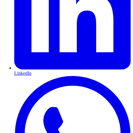
LinkedIn