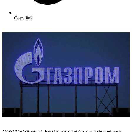
Copy link
MOSCOW (Reuters) -Russian gas giant Gazprom showed very