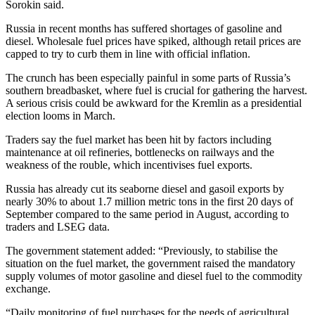
Sorokin said.
Russia in recent months has suffered shortages of gasoline and
diesel. Wholesale fuel prices have spiked, although retail prices are
capped to try to curb them in line with official inflation.
The crunch has been especially painful in some parts of Russia’s
southern breadbasket, where fuel is crucial for gathering the harvest.
A serious crisis could be awkward for the Kremlin as a presidential
election looms in March.
Traders say the fuel market has been hit by factors including
maintenance at oil refineries, bottlenecks on railways and the
weakness of the rouble, which incentivises fuel exports.
Russia has already cut its seaborne diesel and gasoil exports by
nearly 30% to about 1.7 million metric tons in the first 20 days of
September compared to the same period in August, according to
traders and LSEG data.
The government statement added: “Previously, to stabilise the
situation on the fuel market, the government raised the mandatory
supply volumes of motor gasoline and diesel fuel to the commodity
exchange.
“Daily monitoring of fuel purchases for the needs of agricultural