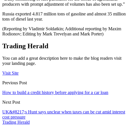
producers with prompt adjustment of volumes has also been set up.”
Russia exported 4.817 million tons of gasoline and almost 35 million
tons of diesel last year.
(Reporting by Vladimir Soldatkin; Additional reporting by Maxim
Rodionov; Editing by Mark Trevelyan and Mark Porter)
Trading Herald
You can add a great description here to make the blog readers visit
your landing page.
Visit Site
Previous Post
How to build a credit history before applying for a car loan
Next Post
UK&#8217;s Hunt says unclear when taxes can be cut amid interest
cost pressure
Trading Herald