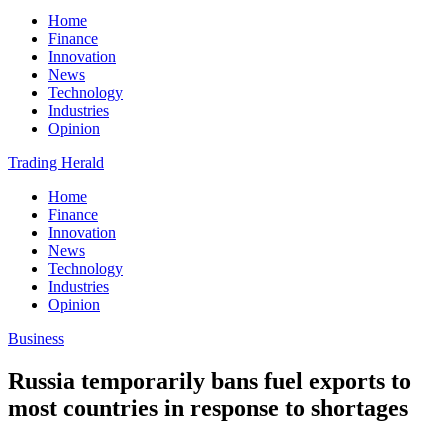
Home
Finance
Innovation
News
Technology
Industries
Opinion
Trading Herald
Home
Finance
Innovation
News
Technology
Industries
Opinion
Business
Russia temporarily bans fuel exports to
most countries in response to shortages