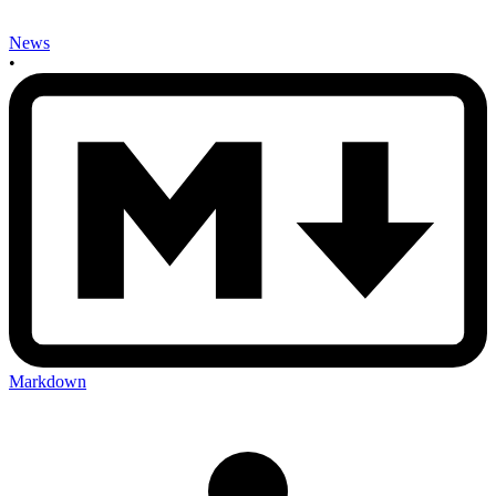
News
•
Markdown