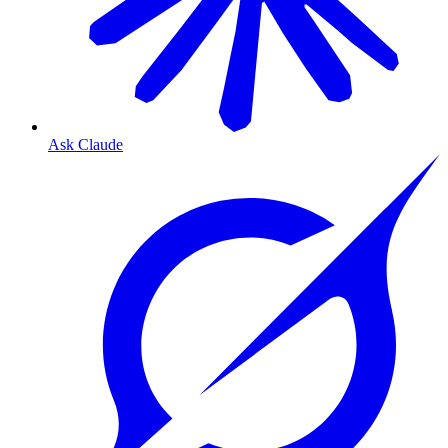
Ask Claude