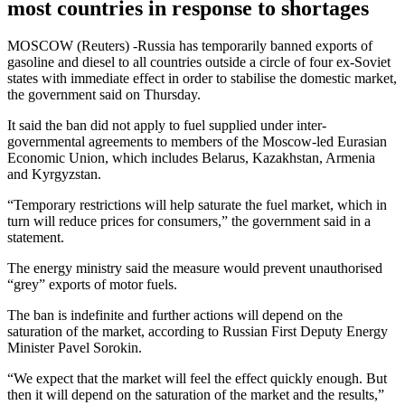
most countries in response to shortages
MOSCOW (Reuters) -Russia has temporarily banned exports of
gasoline and diesel to all countries outside a circle of four ex-Soviet
states with immediate effect in order to stabilise the domestic market,
the government said on Thursday.
It said the ban did not apply to fuel supplied under inter-
governmental agreements to members of the Moscow-led Eurasian
Economic Union, which includes Belarus, Kazakhstan, Armenia
and Kyrgyzstan.
“Temporary restrictions will help saturate the fuel market, which in
turn will reduce prices for consumers,” the government said in a
statement.
The energy ministry said the measure would prevent unauthorised
“grey” exports of motor fuels.
The ban is indefinite and further actions will depend on the
saturation of the market, according to Russian First Deputy Energy
Minister Pavel Sorokin.
“We expect that the market will feel the effect quickly enough. But
then it will depend on the saturation of the market and the results,”