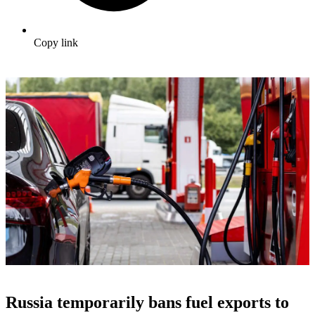
Copy link
Russia temporarily bans fuel exports to