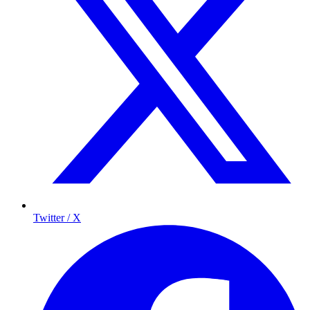
Twitter / X