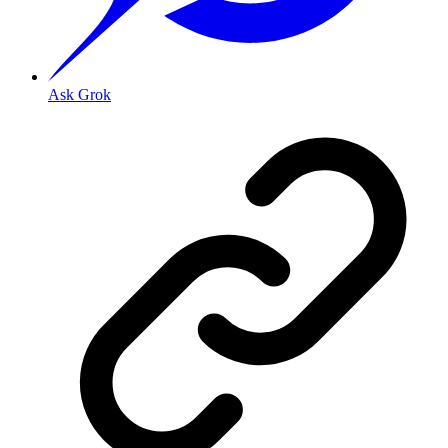
Ask Grok