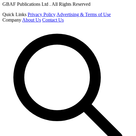
GBAF Publications Ltd . All Rights Reserved
Quick Links
Privacy Policy
Advertising & Terms of Use
Company
About Us
Contact Us