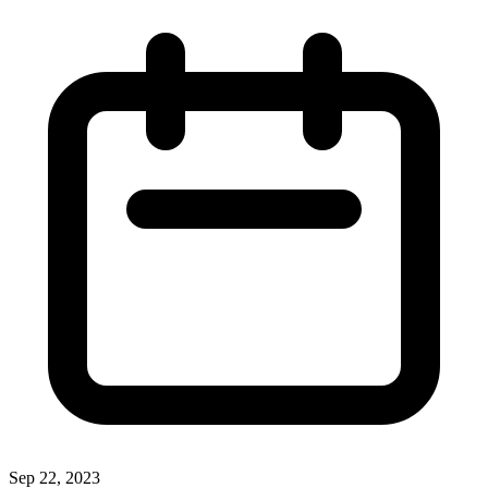
Sep 22, 2023