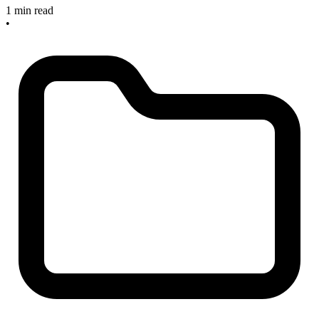
1 min read
•