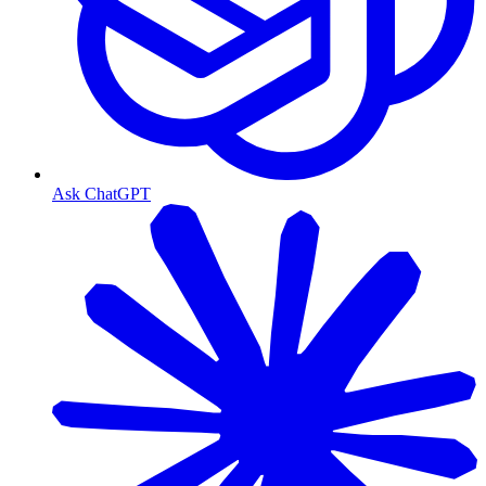
Ask ChatGPT