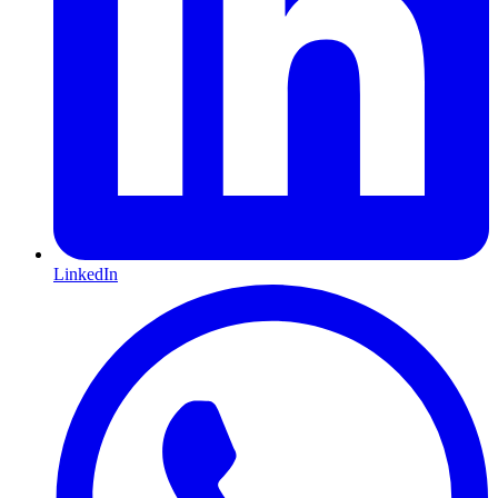
LinkedIn