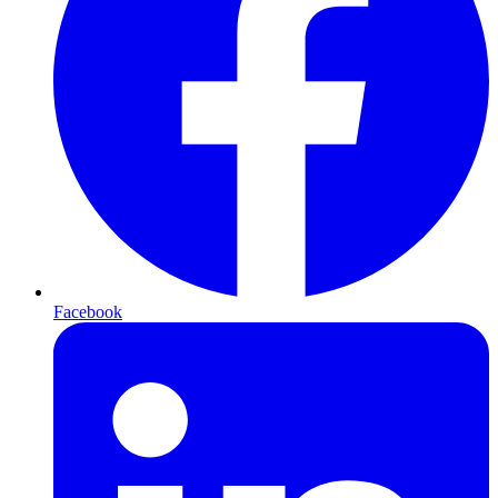
Facebook