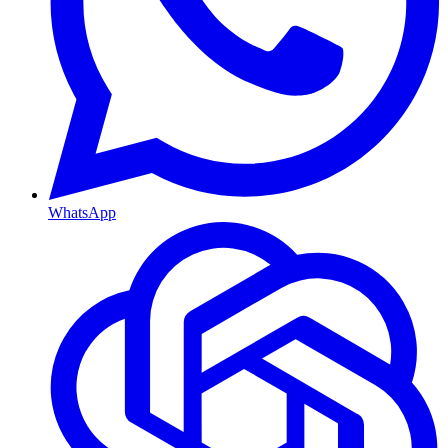
WhatsApp