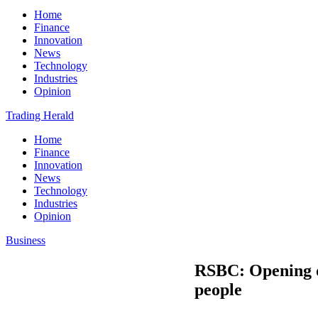
Home
Finance
Innovation
News
Technology
Industries
Opinion
Trading Herald
Home
Finance
Innovation
News
Technology
Industries
Opinion
Business
RSBC: Opening do
people