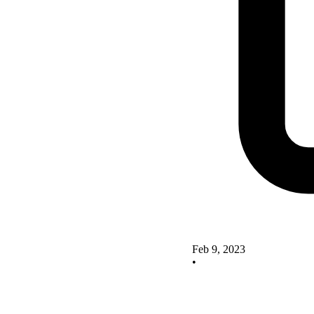
Feb 9, 2023
•