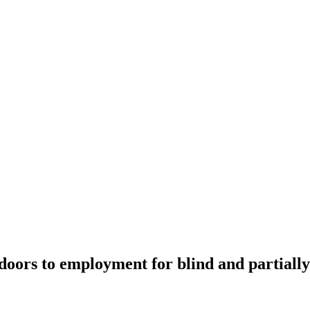
ors to employment for blind and partially