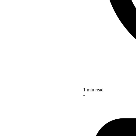
1 min read
•