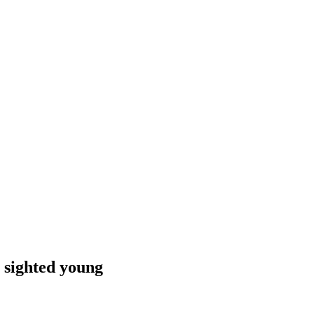
 sighted young