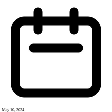
May 10, 2024