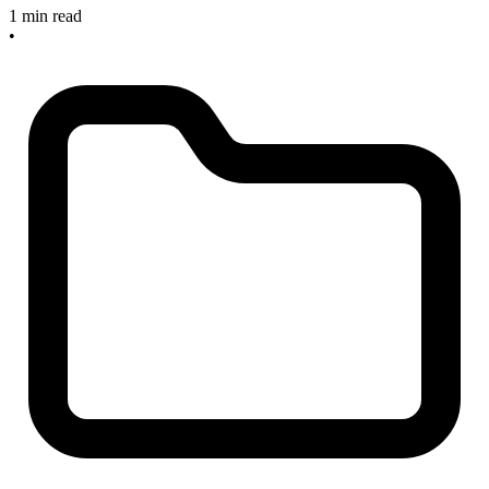
1 min read
•