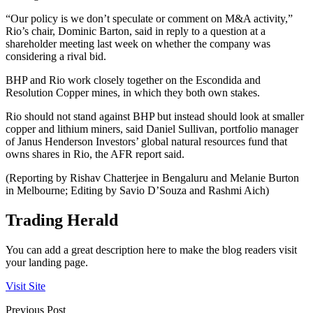
“Our policy is we don’t speculate or comment on M&A activity,”
Rio’s chair, Dominic Barton, said in reply to a question at a
shareholder meeting last week on whether the company was
considering a rival bid.
BHP and Rio work closely together on the Escondida and
Resolution Copper mines, in which they both own stakes.
Rio should not stand against BHP but instead should look at smaller
copper and lithium miners, said Daniel Sullivan, portfolio manager
of Janus Henderson Investors’ global natural resources fund that
owns shares in Rio, the AFR report said.
(Reporting by Rishav Chatterjee in Bengaluru and Melanie Burton
in Melbourne; Editing by Savio D’Souza and Rashmi Aich)
Trading Herald
You can add a great description here to make the blog readers visit
your landing page.
Visit Site
Previous Post