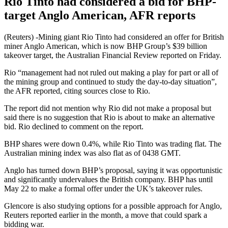
Rio Tinto had considered a bid for BHP-
target Anglo American, AFR reports
(Reuters) -Mining giant Rio Tinto had considered an offer for British
miner Anglo American, which is now BHP Group’s $39 billion
takeover target, the Australian Financial Review reported on Friday.
Rio “management had not ruled out making a play for part or all of
the mining group and continued to study the day-to-day situation”,
the AFR reported, citing sources close to Rio.
The report did not mention why Rio did not make a proposal but
said there is no suggestion that Rio is about to make an alternative
bid. Rio declined to comment on the report.
BHP shares were down 0.4%, while Rio Tinto was trading flat. The
Australian mining index was also flat as of 0438 GMT.
Anglo has turned down BHP’s proposal, saying it was opportunistic
and significantly undervalues the British company. BHP has until
May 22 to make a formal offer under the UK’s takeover rules.
Glencore is also studying options for a possible approach for Anglo,
Reuters reported earlier in the month, a move that could spark a
bidding war.