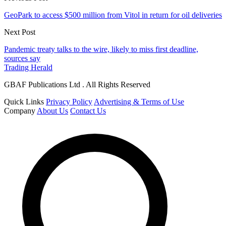
GeoPark to access $500 million from Vitol in return for oil deliveries
Next Post
Pandemic treaty talks to the wire, likely to miss first deadline,
sources say
Trading Herald
GBAF Publications Ltd . All Rights Reserved
Quick Links
Privacy Policy
Advertising & Terms of Use
Company
About Us
Contact Us