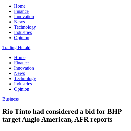
Home
Finance
Innovation
News
Technology
Industries
Opinion
Trading Herald
Home
Finance
Innovation
News
Technology
Industries
Opinion
Business
Rio Tinto had considered a bid for BHP-
target Anglo American, AFR reports