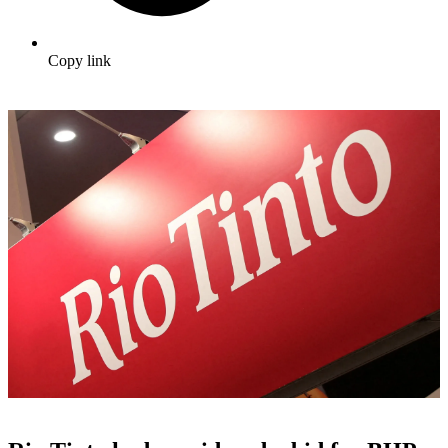
Copy link