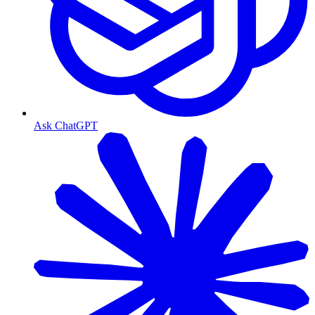
Ask ChatGPT