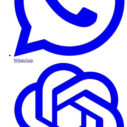
WhatsApp