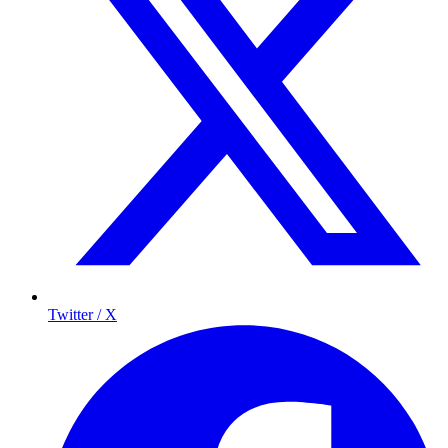
Twitter / X