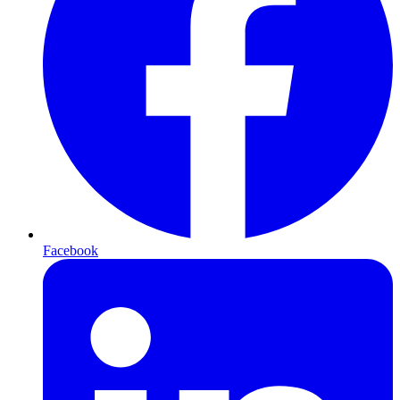
Facebook