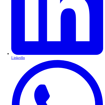
LinkedIn