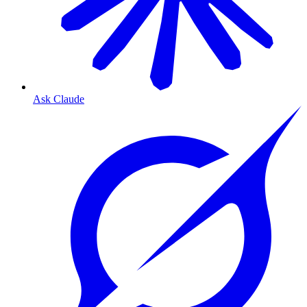
Ask Claude