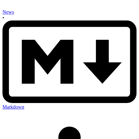
News
•
Markdown