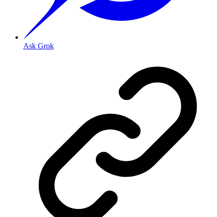
Ask Grok