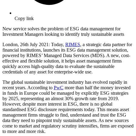
Copy link
New service solves the problem of ESG data management for
Investment Managers looking to identify truly sustainable assets
London,
26th
July 2021: Today,
RIMES
, a strategic data partner for
financial institutions, launches its ESG data management solution,
powered by RIMES’ Managed Data Services (MDS). A new, cost-
effective and flexible solution, it helps asset management firms
quickly access high-quality data to evaluate the sustainable
credentials of any asset for enterprise-wide use.
The global sustainable investment industry has evolved rapidly in
recent years. According to
PwC
more than half the money invested
in funds in Europe could be managed by explicitly ESG strategies
by 2025, representing an almost 30% growth rate from 2019.
However, despite more interest in ESG, there is no global
standardised ESG disclosure requirements today. This means asset
management firms struggle to find, understand and trust the ESG
data they need to pinpoint truly sustainable assets. As new sources
come to market and regulatory scrutiny intensifies, firms are exposed
to more and more risk.