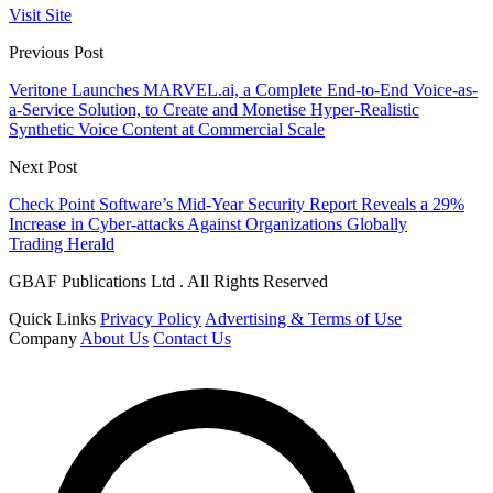
Visit Site
Previous Post
Veritone Launches MARVEL.ai, a Complete End-to-End Voice-as-
a-Service Solution, to Create and Monetise Hyper-Realistic
Synthetic Voice Content at Commercial Scale
Next Post
Check Point Software’s Mid-Year Security Report Reveals a 29%
Increase in Cyber-attacks Against Organizations Globally
Trading Herald
GBAF Publications Ltd . All Rights Reserved
Quick Links
Privacy Policy
Advertising & Terms of Use
Company
About Us
Contact Us