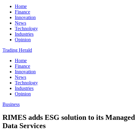
Home
Finance
Innovation
News
Technology
Industries
Opinion
Trading Herald
Home
Finance
Innovation
News
Technology
Industries
Opinion
Business
RIMES adds ESG solution to its Managed
Data Services