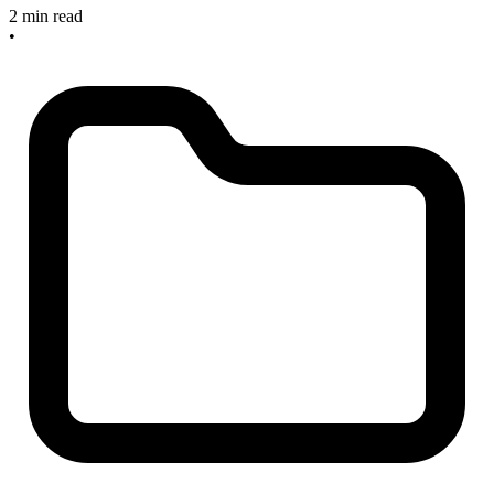
2 min read
•