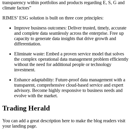
transparency within portfolios and products regarding E, S, G and
climate factors”
RIMES’ ESG solution is built on three core principles:
Improve business outcomes: Deliver trusted, timely, accurate
and complete data seamlessly across the enterprise. Free up
capacity to generate data insights that drive growth and
differentiation.
Eliminate waste: Embed a proven service model that solves
the complex operational data management problem efficiently
without the need for additional people or technology
investment.
Enhance adaptability: Future-proof data management with a
transparent, comprehensive cloud-based service and expert
advisory. Become highly responsive to business needs and
evolve with the market.
Trading Herald
You can add a great description here to make the blog readers visit
your landing page.