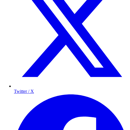
Twitter / X