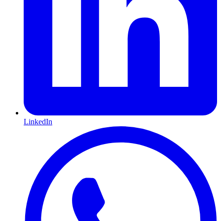
LinkedIn