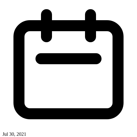
Jul 30, 2021