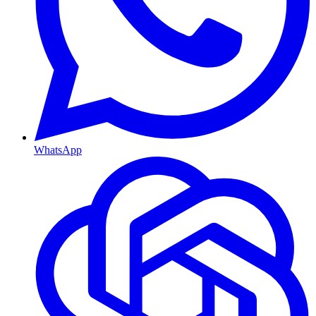
WhatsApp