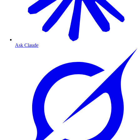
Ask Claude