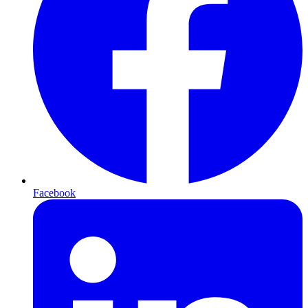
Facebook