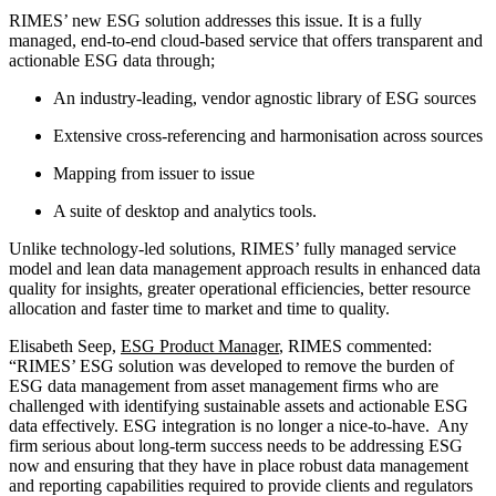
RIMES’ new ESG solution addresses this issue. It is a fully
managed, end-to-end cloud-based service that offers transparent and
actionable ESG data through;
An industry-leading, vendor agnostic library of ESG sources
Extensive cross-referencing and harmonisation across sources
Mapping from issuer to issue
A suite of desktop and analytics tools.
Unlike technology-led solutions, RIMES’ fully managed service
model and lean data management approach results in enhanced data
quality for insights, greater operational efficiencies, better resource
allocation and faster time to market and time to quality.
Elisabeth Seep,
ESG Product Manager
, RIMES commented:
“RIMES’ ESG solution was developed to remove the burden of
ESG data management from asset management firms who are
challenged with identifying sustainable assets and actionable ESG
data effectively. ESG integration is no longer a nice-to-have. Any
firm serious about long-term success needs to be addressing ESG
now and ensuring that they have in place robust data management
and reporting capabilities required to provide clients and regulators