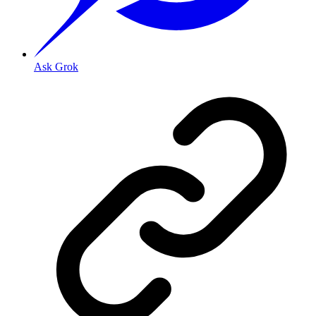
Ask Grok