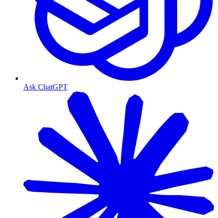
Ask ChatGPT