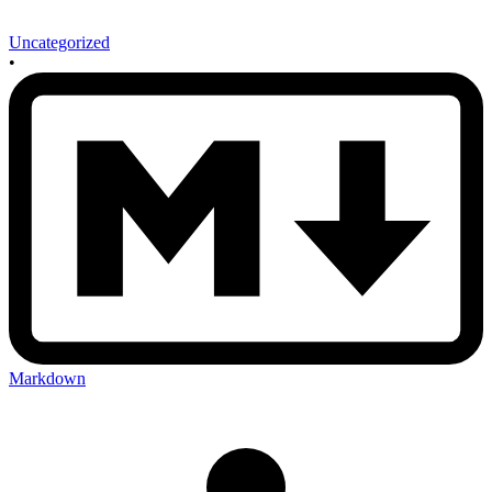
Uncategorized
•
Markdown