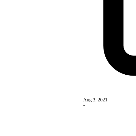
Aug 3, 2021
•