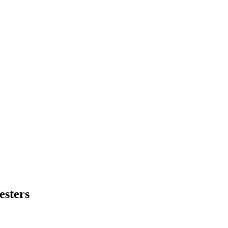
esters