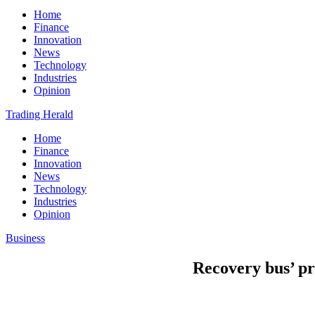
Home
Finance
Innovation
News
Technology
Industries
Opinion
Trading Herald
Home
Finance
Innovation
News
Technology
Industries
Opinion
Business
Recovery bus’ pr