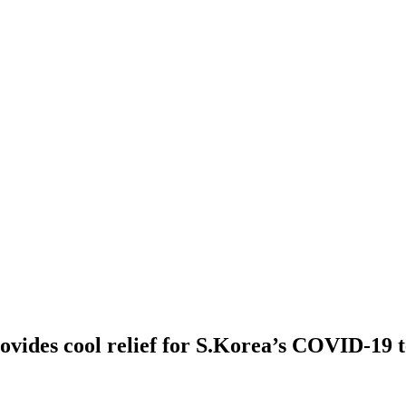
ovides cool relief for S.Korea’s COVID-19 t