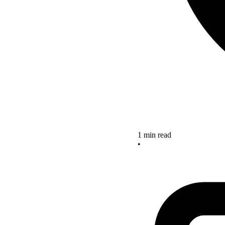
1 min read
•