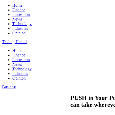
Home
Finance
Innovation
News
Technology
Industries
Opinion
Trading Herald
Home
Finance
Innovation
News
Technology
Industries
Opinion
Business
PUSH in Your Poc
can take wherev