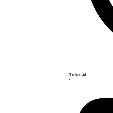
3 min read
•