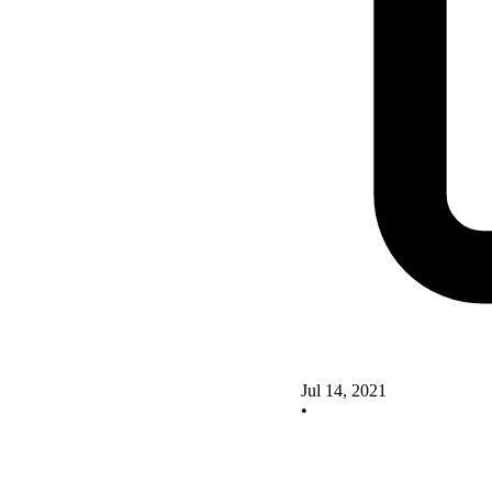
Jul 14, 2021
•