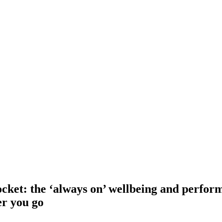
ket: the ‘always on’ wellbeing and perfor
er you go