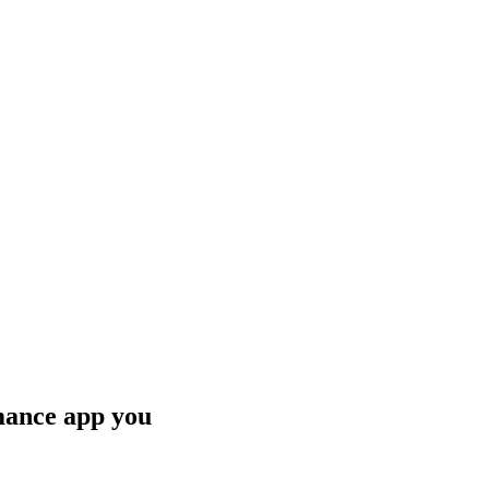
mance app you