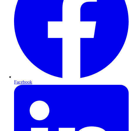
Facebook