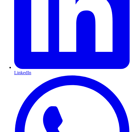
LinkedIn