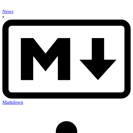
News
•
Markdown