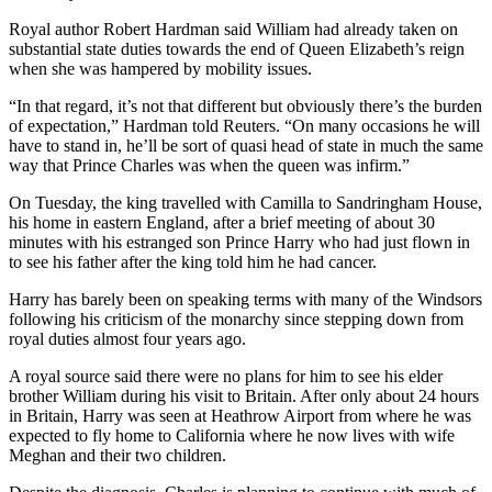
Royal author Robert Hardman said William had already taken on
substantial state duties towards the end of Queen Elizabeth’s reign
when she was hampered by mobility issues.
“In that regard, it’s not that different but obviously there’s the burden
of expectation,” Hardman told Reuters. “On many occasions he will
have to stand in, he’ll be sort of quasi head of state in much the same
way that Prince Charles was when the queen was infirm.”
On Tuesday, the king travelled with Camilla to Sandringham House,
his home in eastern England, after a brief meeting of about 30
minutes with his estranged son Prince Harry who had just flown in
to see his father after the king told him he had cancer.
Harry has barely been on speaking terms with many of the Windsors
following his criticism of the monarchy since stepping down from
royal duties almost four years ago.
A royal source said there were no plans for him to see his elder
brother William during his visit to Britain. After only about 24 hours
in Britain, Harry was seen at Heathrow Airport from where he was
expected to fly home to California where he now lives with wife
Meghan and their two children.