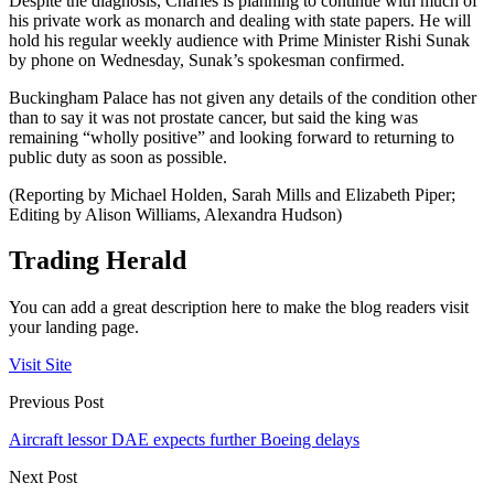
Despite the diagnosis, Charles is planning to continue with much of
his private work as monarch and dealing with state papers. He will
hold his regular weekly audience with Prime Minister Rishi Sunak
by phone on Wednesday, Sunak’s spokesman confirmed.
Buckingham Palace has not given any details of the condition other
than to say it was not prostate cancer, but said the king was
remaining “wholly positive” and looking forward to returning to
public duty as soon as possible.
(Reporting by Michael Holden, Sarah Mills and Elizabeth Piper;
Editing by Alison Williams, Alexandra Hudson)
Trading Herald
You can add a great description here to make the blog readers visit
your landing page.
Visit Site
Previous Post
Aircraft lessor DAE expects further Boeing delays
Next Post