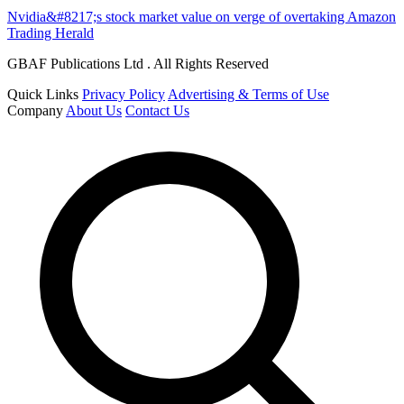
Nvidia&#8217;s stock market value on verge of overtaking Amazon
Trading Herald
GBAF Publications Ltd . All Rights Reserved
Quick Links
Privacy Policy
Advertising & Terms of Use
Company
About Us
Contact Us