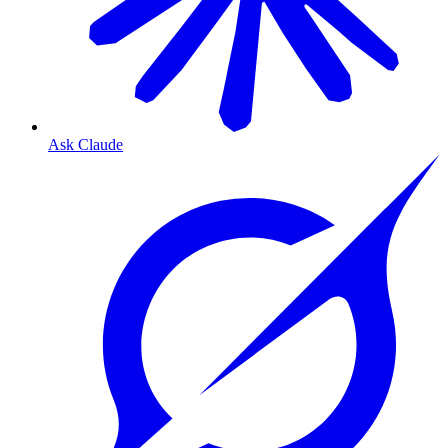
Ask Claude