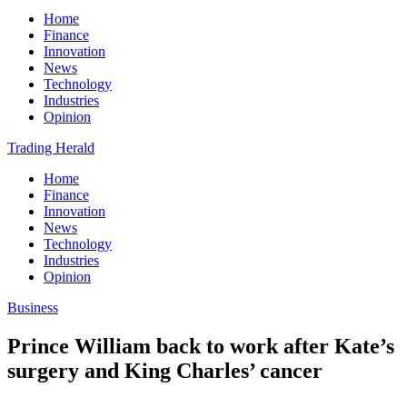
Home
Finance
Innovation
News
Technology
Industries
Opinion
Trading Herald
Home
Finance
Innovation
News
Technology
Industries
Opinion
Business
Prince William back to work after Kate’s
surgery and King Charles’ cancer