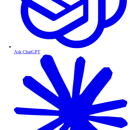
Ask ChatGPT