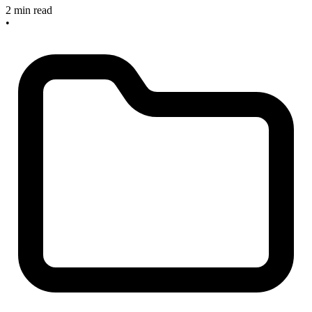
2 min read
•