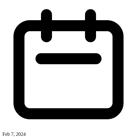
Feb 7, 2024