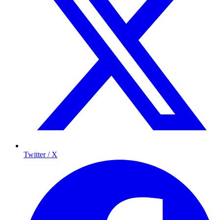
Twitter / X