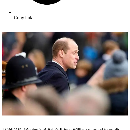
Copy link
LONDON (Reuters) -Britain’s Prince William returned to public