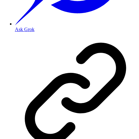
Ask Grok