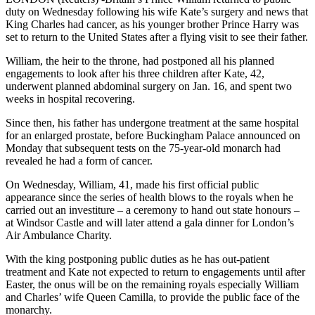
duty on Wednesday following his wife Kate’s surgery and news that
King Charles had cancer, as his younger brother Prince Harry was
set to return to the United States after a flying visit to see their father.
William, the heir to the throne, had postponed all his planned
engagements to look after his three children after Kate, 42,
underwent planned abdominal surgery on Jan. 16, and spent two
weeks in hospital recovering.
Since then, his father has undergone treatment at the same hospital
for an enlarged prostate, before Buckingham Palace announced on
Monday that subsequent tests on the 75-year-old monarch had
revealed he had a form of cancer.
On Wednesday, William, 41, made his first official public
appearance since the series of health blows to the royals when he
carried out an investiture – a ceremony to hand out state honours –
at Windsor Castle and will later attend a gala dinner for London’s
Air Ambulance Charity.
With the king postponing public duties as he has out-patient
treatment and Kate not expected to return to engagements until after
Easter, the onus will be on the remaining royals especially William
and Charles’ wife Queen Camilla, to provide the public face of the
monarchy.