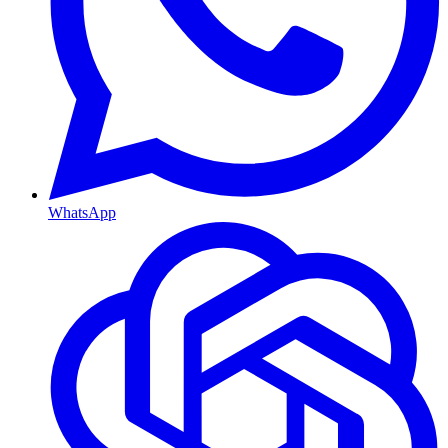
WhatsApp