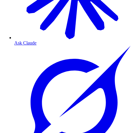
Ask Claude