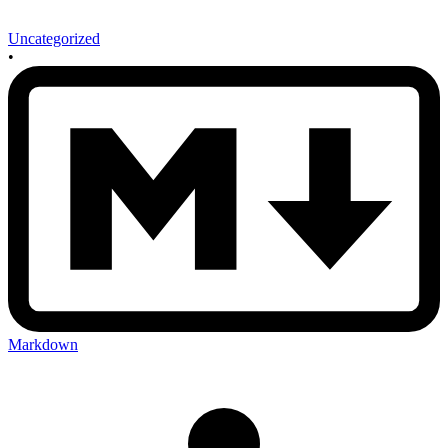
Uncategorized
•
Markdown