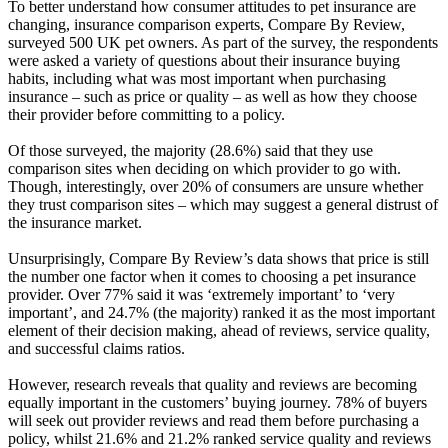
To better understand how consumer attitudes to pet insurance are
changing, insurance comparison experts, Compare By Review,
surveyed 500 UK pet owners. As part of the survey, the respondents
were asked a variety of questions about their insurance buying
habits, including what was most important when purchasing
insurance – such as price or quality – as well as how they choose
their provider before committing to a policy.
Of those surveyed, the majority (28.6%) said that they use
comparison sites when deciding on which provider to go with.
Though, interestingly, over 20% of consumers are unsure whether
they trust comparison sites – which may suggest a general distrust of
the insurance market.
Unsurprisingly, Compare By Review’s data shows that price is still
the number one factor when it comes to choosing a pet insurance
provider. Over 77% said it was ‘extremely important’ to ‘very
important’, and 24.7% (the majority) ranked it as the most important
element of their decision making, ahead of reviews, service quality,
and successful claims ratios.
However, research reveals that quality and reviews are becoming
equally important in the customers’ buying journey. 78% of buyers
will seek out provider reviews and read them before purchasing a
policy, whilst 21.6% and 21.2% ranked service quality and reviews