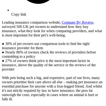
Copy link
Leading insurance comparison website,
Compare By Review
,
surveyed 500 UK pet owners to understand how they buy
insurance, what they look for when comparing providers, and what
is most important for their pet’s well-being.
● 30% of pet owners use comparison tools to find the right
insurance provider for them
● Nearly 80% of owners check the reviews of providers before
committing to a policy
● 27% of owners think price is the most important factor in
insurance, above the quality of the service or the reviews of the
provider
With pets being such a big, and expensive, part of our lives, many
owners prioritise their care above all else – making pet insurance an
essential purchase for anyone with a four-legged friend. And whilst
it’s not strictly required by law to have insurance, the pros far
outweigh the cons, especially in cases where an animal is hurt or
falls ill.