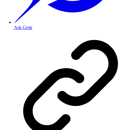
Ask Grok