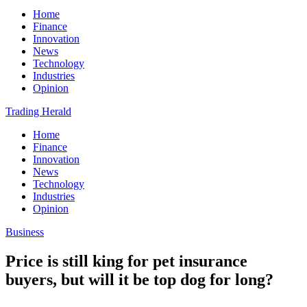
Home
Finance
Innovation
News
Technology
Industries
Opinion
Trading Herald
Home
Finance
Innovation
News
Technology
Industries
Opinion
Business
Price is still king for pet insurance
buyers, but will it be top dog for long?