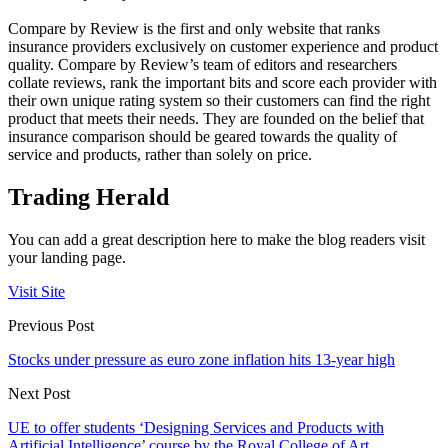
Compare by Review is the first and only website that ranks
insurance providers exclusively on customer experience and product
quality. Compare by Review’s team of editors and researchers
collate reviews, rank the important bits and score each provider with
their own unique rating system so their customers can find the right
product that meets their needs. They are founded on the belief that
insurance comparison should be geared towards the quality of
service and products, rather than solely on price.
Trading Herald
You can add a great description here to make the blog readers visit
your landing page.
Visit Site
Previous Post
Stocks under pressure as euro zone inflation hits 13-year high
Next Post
UE to offer students ‘Designing Services and Products with
Artificial Intelligence’ course by the Royal College of Art