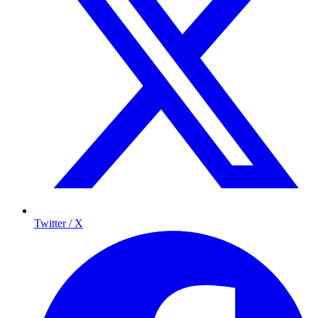
Twitter / X