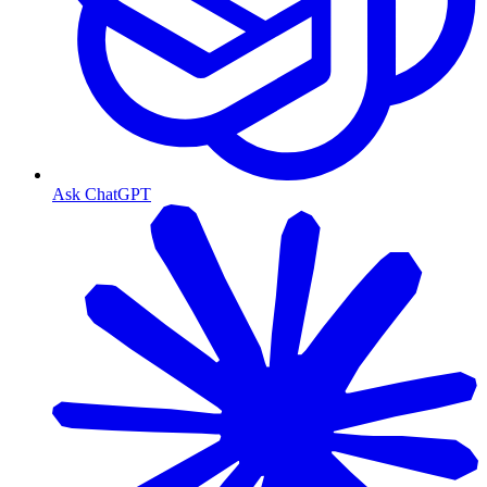
Ask ChatGPT