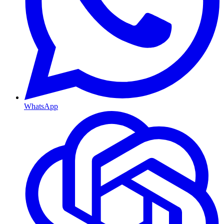
WhatsApp