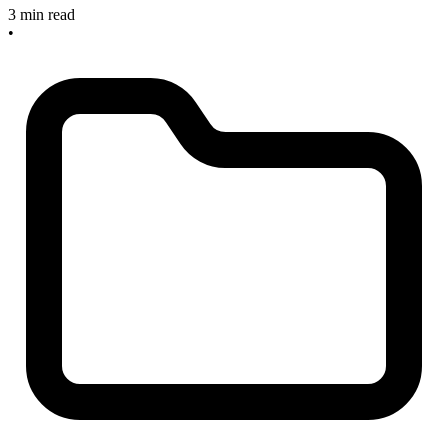
3 min read
•