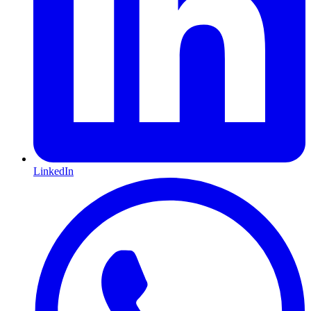
LinkedIn