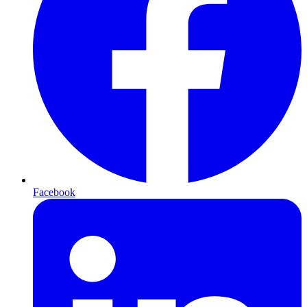
Facebook