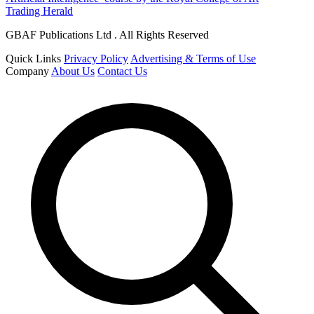
Trading Herald
GBAF Publications Ltd . All Rights Reserved
Quick Links
Privacy Policy
Advertising & Terms of Use
Company
About Us
Contact Us