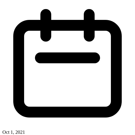
Oct 1, 2021