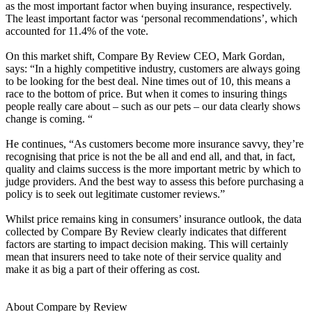
as the most important factor when buying insurance, respectively.
The least important factor was ‘personal recommendations’, which
accounted for 11.4% of the vote.
On this market shift, Compare By Review CEO, Mark Gordan,
says: “In a highly competitive industry, customers are always going
to be looking for the best deal. Nine times out of 10, this means a
race to the bottom of price. But when it comes to insuring things
people really care about – such as our pets – our data clearly shows
change is coming. “
He continues, “As customers become more insurance savvy, they’re
recognising that price is not the be all and end all, and that, in fact,
quality and claims success is the more important metric by which to
judge providers. And the best way to assess this before purchasing a
policy is to seek out legitimate customer reviews.”
Whilst price remains king in consumers’ insurance outlook, the data
collected by Compare By Review clearly indicates that different
factors are starting to impact decision making. This will certainly
mean that insurers need to take note of their service quality and
make it as big a part of their offering as cost.
About Compare by Review