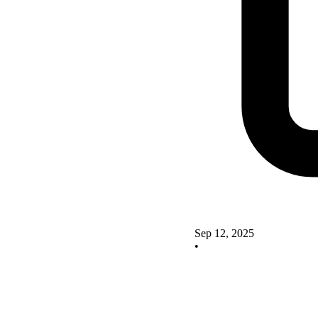
Sep 12, 2025
•