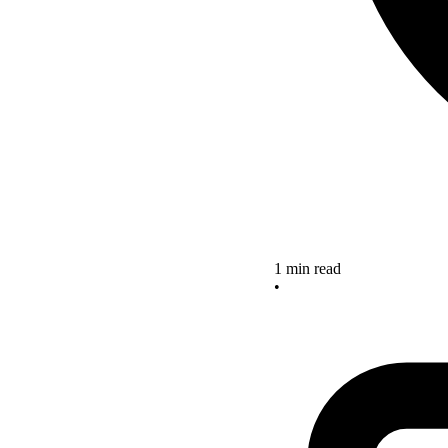
1 min read
•