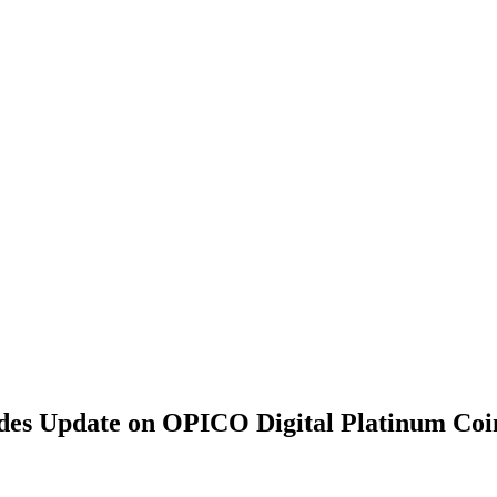
ides Update on OPICO Digital Platinum Coi