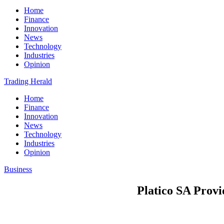
Home
Finance
Innovation
News
Technology
Industries
Opinion
Trading Herald
Home
Finance
Innovation
News
Technology
Industries
Opinion
Business
Platico SA Prov