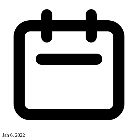
Jan 6, 2022