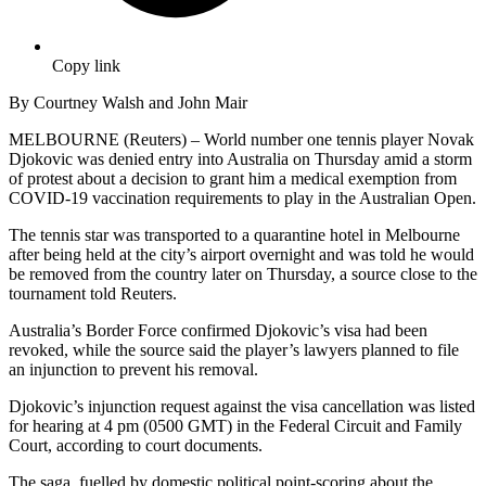
Copy link
By Courtney Walsh and John Mair
MELBOURNE (Reuters) – World number one tennis player Novak
Djokovic was denied entry into Australia on Thursday amid a storm
of protest about a decision to grant him a medical exemption from
COVID-19 vaccination requirements to play in the Australian Open.
The tennis star was transported to a quarantine hotel in Melbourne
after being held at the city’s airport overnight and was told he would
be removed from the country later on Thursday, a source close to the
tournament told Reuters.
Australia’s Border Force confirmed Djokovic’s visa had been
revoked, while the source said the player’s lawyers planned to file
an injunction to prevent his removal.
Djokovic’s injunction request against the visa cancellation was listed
for hearing at 4 pm (0500 GMT) in the Federal Circuit and Family
Court, according to court documents.
The saga, fuelled by domestic political point-scoring about the