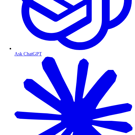
Ask ChatGPT