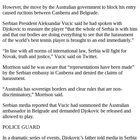
However, the move by the Australian government to block his entry
caused ructions between Canberra and Belgrade.
Serbian President Aleksandar Vucic said he had spoken with
Djokovic to reassure the player “that the whole of Serbia is with him
and that our bodies are doing everything to see that the harassment
of the world’s best tennis player is brought to an end immediately.”
“In line with all norms of international law, Serbia will fight for
Novak, truth and justice,” Vucic said on Twitter.
Morrison said he was aware that “representations have been made”
by the Serbian embassy in Canberra and denied the claims of
harassment.
“Australia has sovereign borders and clear rules that are non-
discriminatory,” Morrison said.
Serbian media reported that Vucic had summoned the Australian
ambassador in Belgrade and demanded Djokovic be released and
allowed to play.
POLICE GUARD
In a dramatic series of events, Djokovic’s father told media in Serbia