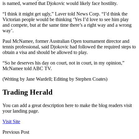
is named, warned that Djokovic would likely face hostility.
“I think it might get ugly,” Laver told News Corp. “I’d think the
Victorian people would be thinking ‘Yes I’d love to see him play
and compete, but at the same time there’s a right way and a wrong
way’.
Paul McNamee, former Australian Open tournament director and
tennis professional, said Djokovic had followed the required steps to
obtain a visa and should be allowed to play.
“So he deserves his day on court, not in court, in my opinion,”
McNamee told ABC TV.
(Writing by Jane Wardell; Editing by Stephen Coates)
Trading Herald
You can add a great description here to make the blog readers visit
your landing page.
Visit Site
Previous Post