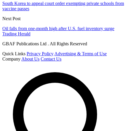
South Korea to appeal court order exempting private schools from
vaccine passes
Next Post
Oil falls from one-month high after U.S. fuel inventory surge
Trading Herald
GBAF Publications Ltd . All Rights Reserved
Quick Links
Privacy Policy
Advertising & Terms of Use
Company
About Us
Contact Us