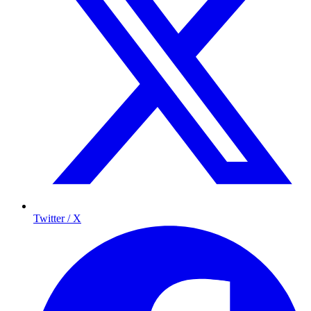
Twitter / X