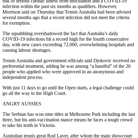
risk of serious cardiac illness from inoculation and a COVID-19
infection within the past six months as qualifiers. However,
Morrison said on Thursday that Tennis Australia had been advised
several months ago that a recent infection did not meet the criteria
for exemption.
The squabbling overshadowed the fact that Australia’s daily
COVID-19 infections hit a record high for the fourth consecutive
day, with new cases exceeding 72,000, overwhelming hospitals and
causing labour shortages.
Tennis Australia and government officials said Djokovic received no
preferential treatment, adding he was among “a handful” of the 26
people who applied who were approved in an anonymous and
independent process.
With just 11 days to go until the Open starts, a legal challenge could
go all the way to the High Court.
ANGRY AUSSIES
The Serbian has won nine titles at Melbourne Park including the last
three, but his anti-vaccination stance means he faces a tough crowd
to take his tenth in Victoria.
Australian tennis great Rod Laver, after whom the main showcourt