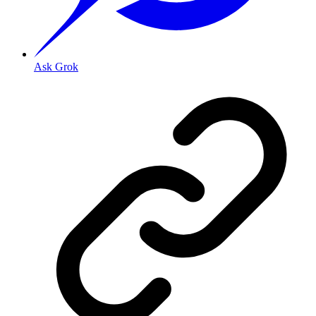
Ask Grok