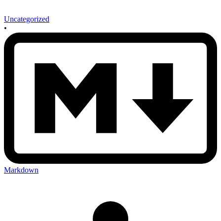
Uncategorized
•
Markdown