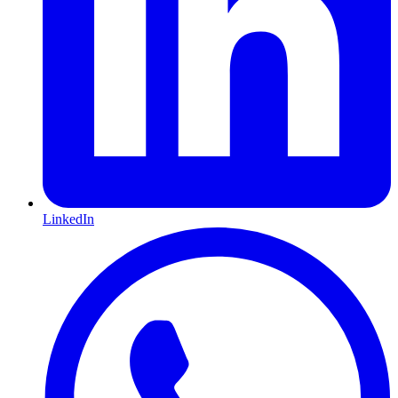
LinkedIn