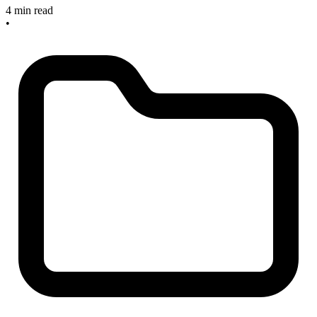
4 min read
•