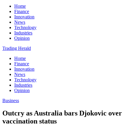
Home
Finance
Innovation
News
Technology
Industries
Opinion
Trading Herald
Home
Finance
Innovation
News
Technology
Industries
Opinion
Business
Outcry as Australia bars Djokovic over
vaccination status