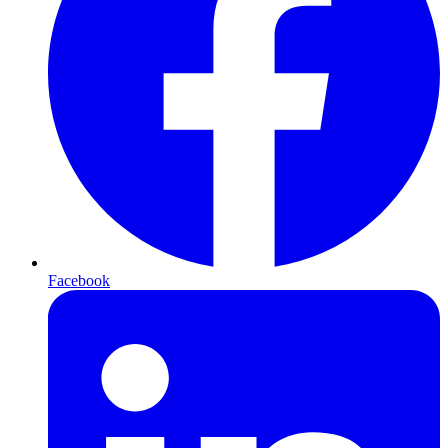
Facebook