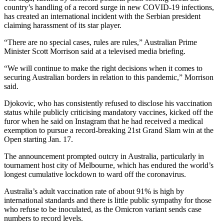
country’s handling of a record surge in new COVID-19 infections,
has created an international incident with the Serbian president
claiming harassment of its star player.
“There are no special cases, rules are rules,” Australian Prime
Minister Scott Morrison said at a televised media briefing.
“We will continue to make the right decisions when it comes to
securing Australian borders in relation to this pandemic,” Morrison
said.
Djokovic, who has consistently refused to disclose his vaccination
status while publicly criticising mandatory vaccines, kicked off the
furor when he said on Instagram that he had received a medical
exemption to pursue a record-breaking 21st Grand Slam win at the
Open starting Jan. 17.
The announcement prompted outcry in Australia, particularly in
tournament host city of Melbourne, which has endured the world’s
longest cumulative lockdown to ward off the coronavirus.
Australia’s adult vaccination rate of about 91% is high by
international standards and there is little public sympathy for those
who refuse to be inoculated, as the Omicron variant sends case
numbers to record levels.