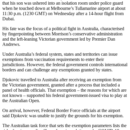
that his son was ushered into an isolation room under police guard
when he touched down at Melbourne’s Tullamarine airport at about
11:30 p.m. (1230 GMT) on Wednesday after a 14-hour flight from
Dubai.
His fate was the focus of a political fight in Australia, characterised
by fingerpointing between Morrison’s conservative administration
and the left-leaning Victorian government led by Premier Dan
Andrews.
Under Australia’s federal system, states and territories can issue
exemptions from vaccination requirements to enter their
jurisdictions. However, the federal government controls international
borders and can challenge any exemptions granted by states.
Djokovic travelled to Australia after receiving an exemption from
the Victorian government, granted after a process that included a
panel of health officials. That exemption – the reasons for which are
not known – supported his federal government-issued visa to play at
the Australian Open.
On arrival, however, Federal Border Force officials at the airport
said Djokovic was unable to justify the grounds for his exemption.
The Australian task force that sets the exemption parameters lists the