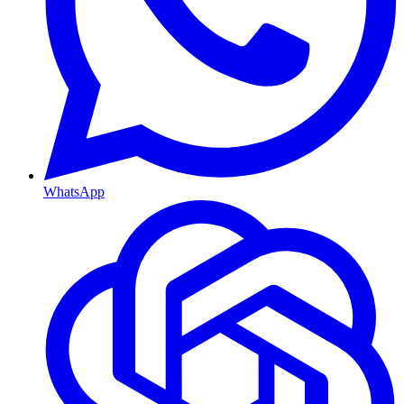
WhatsApp