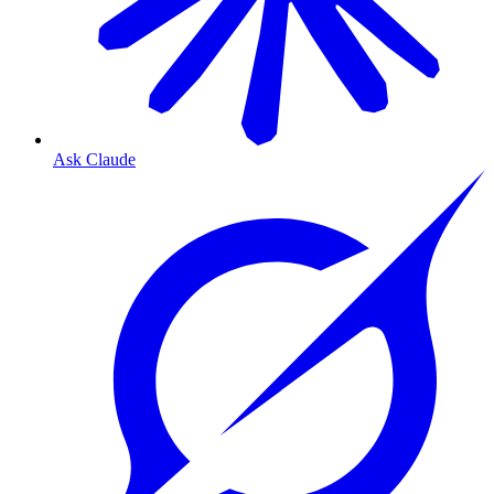
Ask Claude