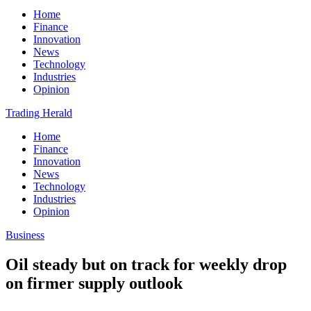
Home
Finance
Innovation
News
Technology
Industries
Opinion
Trading Herald
Home
Finance
Innovation
News
Technology
Industries
Opinion
Business
Oil steady but on track for weekly drop
on firmer supply outlook