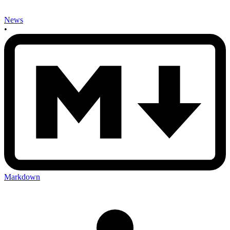
News
•
Markdown