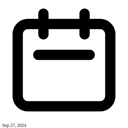
Sep 27, 2024