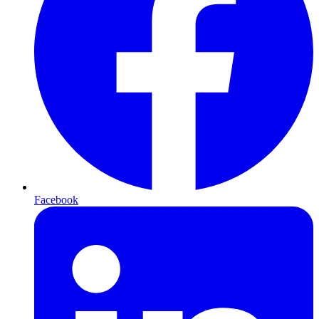
Facebook