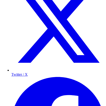
Twitter / X