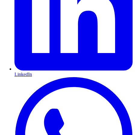
LinkedIn