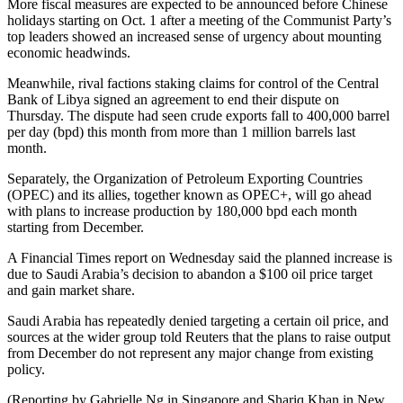
More fiscal measures are expected to be announced before Chinese
holidays starting on Oct. 1 after a meeting of the Communist Party’s
top leaders showed an increased sense of urgency about mounting
economic headwinds.
Meanwhile, rival factions staking claims for control of the Central
Bank of Libya signed an agreement to end their dispute on
Thursday. The dispute had seen crude exports fall to 400,000 barrel
per day (bpd) this month from more than 1 million barrels last
month.
Separately, the Organization of Petroleum Exporting Countries
(OPEC) and its allies, together known as OPEC+, will go ahead
with plans to increase production by 180,000 bpd each month
starting from December.
A Financial Times report on Wednesday said the planned increase is
due to Saudi Arabia’s decision to abandon a $100 oil price target
and gain market share.
Saudi Arabia has repeatedly denied targeting a certain oil price, and
sources at the wider group told Reuters that the plans to raise output
from December do not represent any major change from existing
policy.
(Reporting by Gabrielle Ng in Singapore and Shariq Khan in New