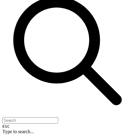
ESC
Type to search...