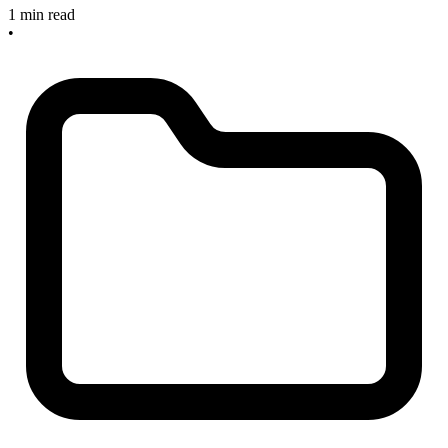
1 min read
•