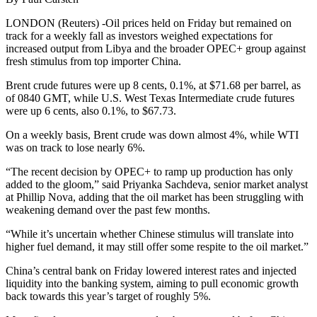
LONDON (Reuters) -Oil prices held on Friday but remained on
track for a weekly fall as investors weighed expectations for
increased output from Libya and the broader OPEC+ group against
fresh stimulus from top importer China.
Brent crude futures were up 8 cents, 0.1%, at $71.68 per barrel, as
of 0840 GMT, while U.S. West Texas Intermediate crude futures
were up 6 cents, also 0.1%, to $67.73.
On a weekly basis, Brent crude was down almost 4%, while WTI
was on track to lose nearly 6%.
“The recent decision by OPEC+ to ramp up production has only
added to the gloom,” said Priyanka Sachdeva, senior market analyst
at Phillip Nova, adding that the oil market has been struggling with
weakening demand over the past few months.
“While it’s uncertain whether Chinese stimulus will translate into
higher fuel demand, it may still offer some respite to the oil market.”
China’s central bank on Friday lowered interest rates and injected
liquidity into the banking system, aiming to pull economic growth
back towards this year’s target of roughly 5%.