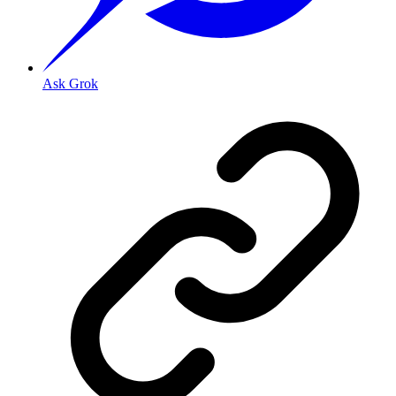
Ask Grok