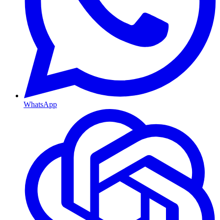
WhatsApp