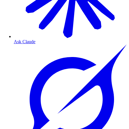
Ask Claude