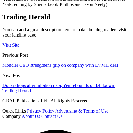
York; editing by Sherry Jacob-Phillips and Jason Neely)
Trading Herald
You can add a great description here to make the blog readers visit
your landing page.
Visit Site
Previous Post
Moncler CEO strengthens grip on company with LVMH deal
Next Post
Dollar drops after inflation data, Yen rebounds on Ishiba win
Trading Herald
GBAF Publications Ltd . All Rights Reserved
Quick Links
Privacy Policy
Advertising & Terms of Use
Company
About Us
Contact Us