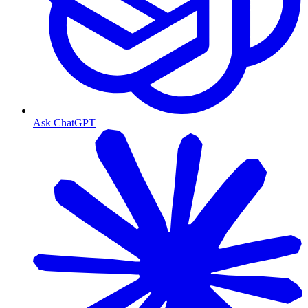
Ask ChatGPT