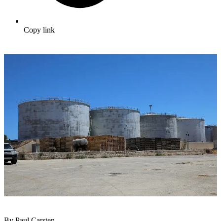
Copy link
By Paul Carsten