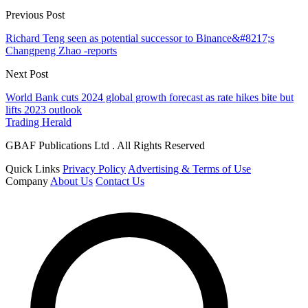
Previous Post
Richard Teng seen as potential successor to Binance&#8217;s
Changpeng Zhao -reports
Next Post
World Bank cuts 2024 global growth forecast as rate hikes bite but
lifts 2023 outlook
Trading Herald
GBAF Publications Ltd . All Rights Reserved
Quick Links
Privacy Policy
Advertising & Terms of Use
Company
About Us
Contact Us