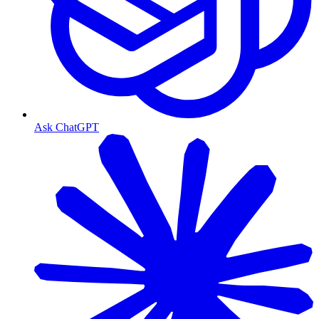
Ask ChatGPT