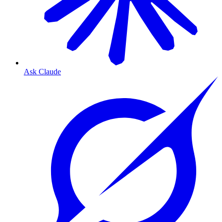
Ask Claude