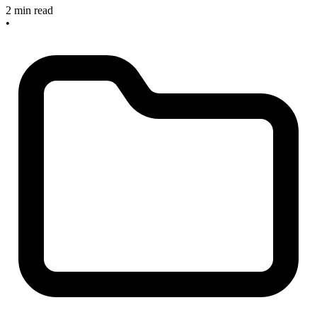
2 min read
•