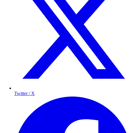
Twitter / X