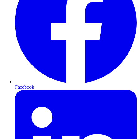
Facebook