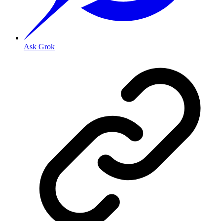
Ask Grok