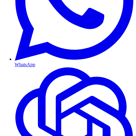
WhatsApp