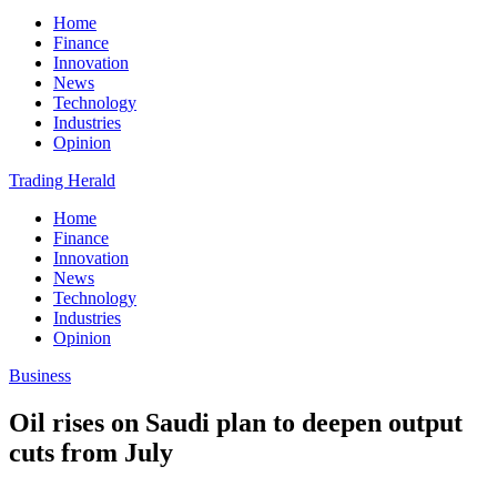
Home
Finance
Innovation
News
Technology
Industries
Opinion
Trading Herald
Home
Finance
Innovation
News
Technology
Industries
Opinion
Business
Oil rises on Saudi plan to deepen output
cuts from July