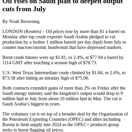
Oil rises on Saudi plan to deepen output
cuts from July
By Noah Browning
LONDON (Reuters) – Oil prices rose by more than $1 a barrel on
Monday after top crude exporter Saudi Arabia pledged to cut
production by a further 1 million barrels per day (bpd) from July to
counter macroeconomic headwinds that have depressed markets.
Brent crude futures were up $1.81, or 2.4%, at $77.94 a barrel by
1114 GMT after touching a session high of $78.73.
U.S. West Texas Intermediate crude climbed by $1.84, or 2.6%, to
$73.58 after hitting an intraday high of $75.06.
Both contracts extended gains of more than 2% on Friday after the
Saudi energy ministry said the kingdom’s output would drop to 9
million bpd in July from about 10 million bpd in May. The cut is
Saudi Arabia’s biggest in years.
The voluntary cut is on top of a broader deal by the Organization of
the Petroleum Exporting Countries (OPEC) and allies including
Russia to limit supply into 2024 as the OPEC+ producer group
seeks to boost flagging oil prices.