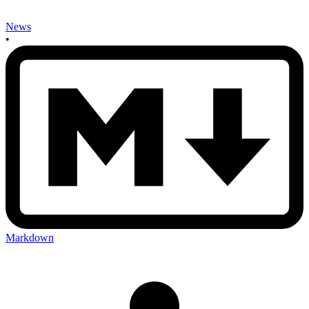
News
•
Markdown