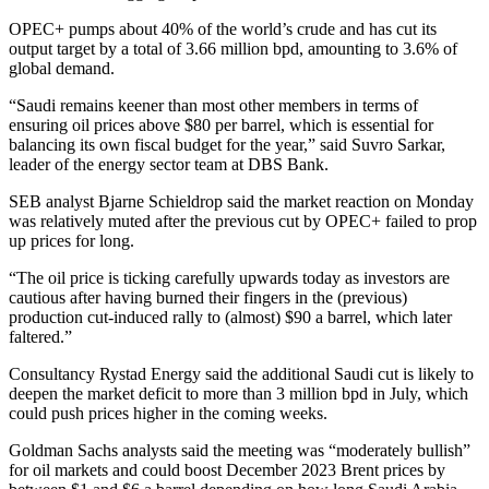
OPEC+ pumps about 40% of the world’s crude and has cut its
output target by a total of 3.66 million bpd, amounting to 3.6% of
global demand.
“Saudi remains keener than most other members in terms of
ensuring oil prices above $80 per barrel, which is essential for
balancing its own fiscal budget for the year,” said Suvro Sarkar,
leader of the energy sector team at DBS Bank.
SEB analyst Bjarne Schieldrop said the market reaction on Monday
was relatively muted after the previous cut by OPEC+ failed to prop
up prices for long.
“The oil price is ticking carefully upwards today as investors are
cautious after having burned their fingers in the (previous)
production cut-induced rally to (almost) $90 a barrel, which later
faltered.”
Consultancy Rystad Energy said the additional Saudi cut is likely to
deepen the market deficit to more than 3 million bpd in July, which
could push prices higher in the coming weeks.
Goldman Sachs analysts said the meeting was “moderately bullish”
for oil markets and could boost December 2023 Brent prices by