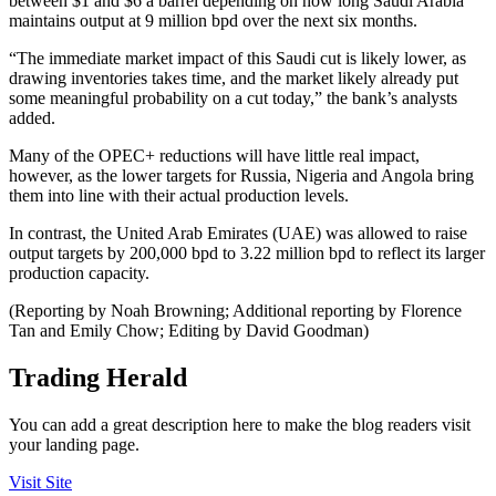
between $1 and $6 a barrel depending on how long Saudi Arabia
maintains output at 9 million bpd over the next six months.
“The immediate market impact of this Saudi cut is likely lower, as
drawing inventories takes time, and the market likely already put
some meaningful probability on a cut today,” the bank’s analysts
added.
Many of the OPEC+ reductions will have little real impact,
however, as the lower targets for Russia, Nigeria and Angola bring
them into line with their actual production levels.
In contrast, the United Arab Emirates (UAE) was allowed to raise
output targets by 200,000 bpd to 3.22 million bpd to reflect its larger
production capacity.
(Reporting by Noah Browning; Additional reporting by Florence
Tan and Emily Chow; Editing by David Goodman)
Trading Herald
You can add a great description here to make the blog readers visit
your landing page.
Visit Site