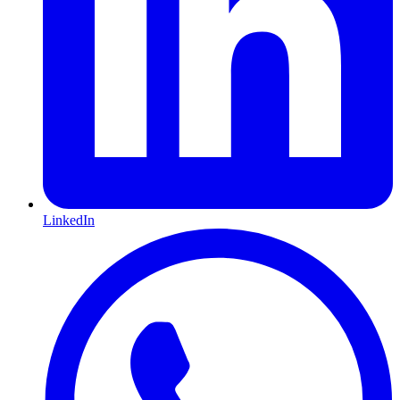
LinkedIn