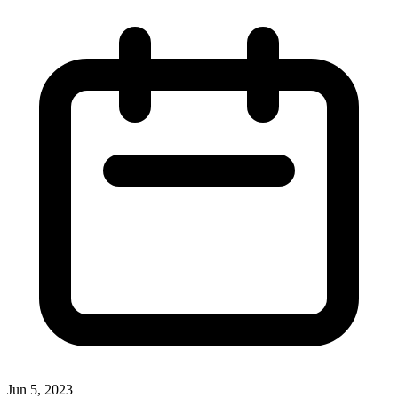
Jun 5, 2023