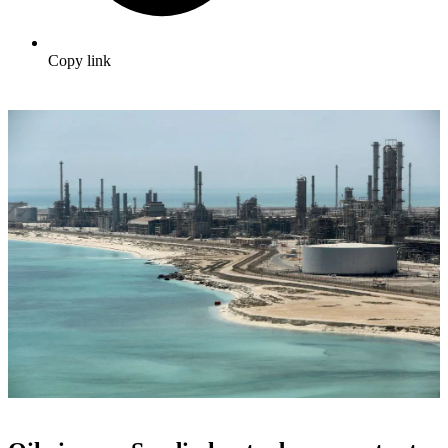
Copy link