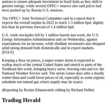
nations to ensure adequate investment in fossil fuels as they shift to
greener energy, while several OPEC+ sources also said prices had
been pushed up by Russia-U.S. tensions.
The OPEC+ Joint Technical Committee said in a report that it
expects the overall surplus in 2022 to reach 1.3 million bpd, slightly
less than its previous forecast of 1.4 million bpd.
U.S. crude stockpiles fell by 1 million barrels last week, the U.S.
Energy Information Administration said on Wednesday, against
expectations for an increase, while distillate inventories also dropped
amid strong demand both domestically and in export markets.
[EIA/S]
Keeping a floor on prices, a major winter storm is expected to
wallop much of the central United States and stretch to parts of the
Northeast this week, bringing heavy snow, freezing rain and ice, the
National Weather Service said. The storm comes days after a deadly
winter blast and could boost prices of oil, especially as some regions
substitute out natural gas where supply may be scarce.
(Reporting by Roslan Khasawneh; editing by Richard Pullin)
Trading Herald