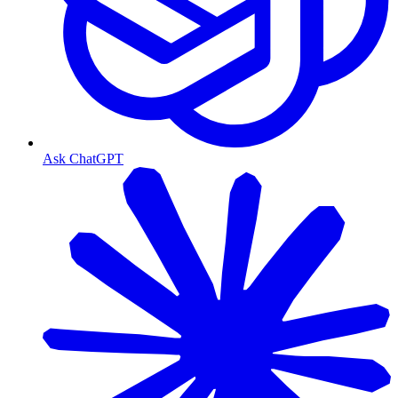
Ask ChatGPT