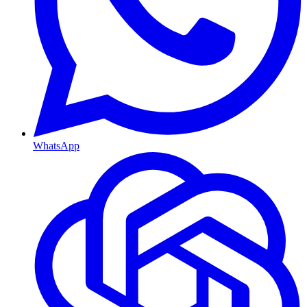
WhatsApp