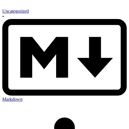
Uncategorized
•
Markdown