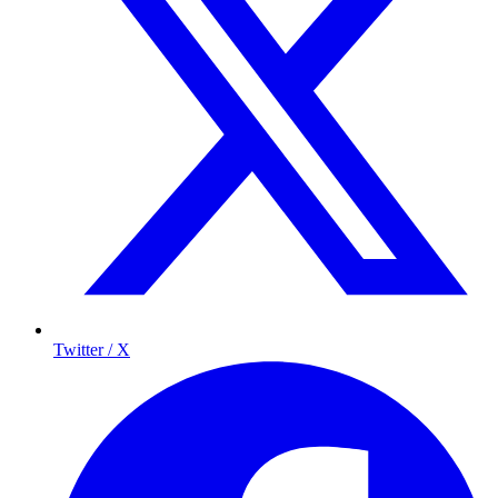
Twitter / X