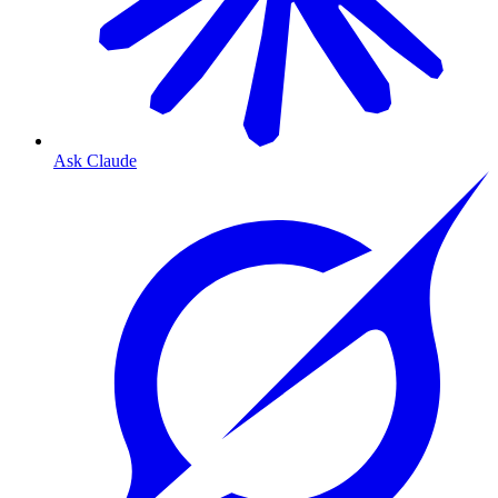
Ask Claude