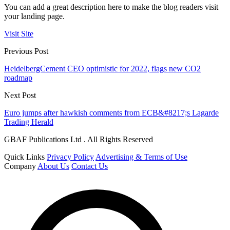
You can add a great description here to make the blog readers visit
your landing page.
Visit Site
Previous Post
HeidelbergCement CEO optimistic for 2022, flags new CO2
roadmap
Next Post
Euro jumps after hawkish comments from ECB&#8217;s Lagarde
Trading Herald
GBAF Publications Ltd . All Rights Reserved
Quick Links
Privacy Policy
Advertising & Terms of Use
Company
About Us
Contact Us