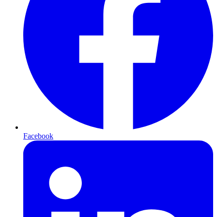
Facebook