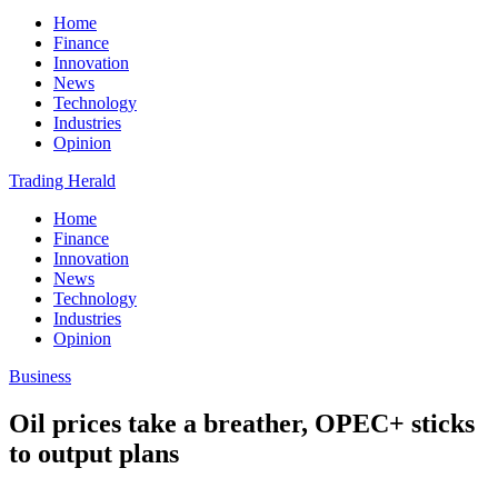
Home
Finance
Innovation
News
Technology
Industries
Opinion
Trading Herald
Home
Finance
Innovation
News
Technology
Industries
Opinion
Business
Oil prices take a breather, OPEC+ sticks
to output plans