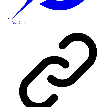
Ask Grok