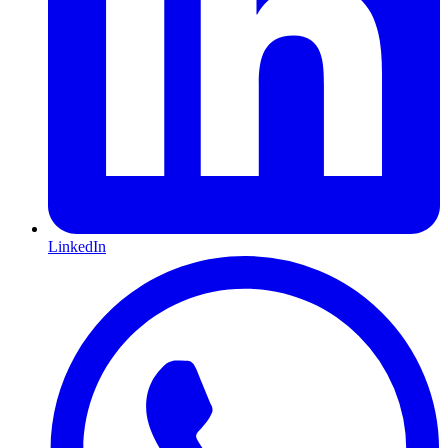
LinkedIn