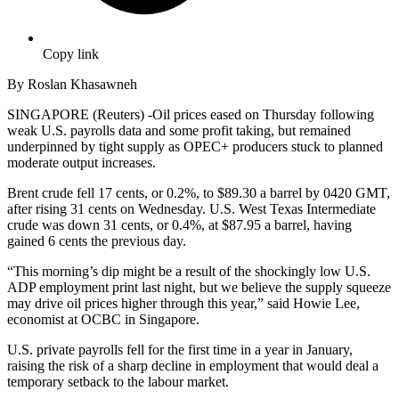
Copy link
By Roslan Khasawneh
SINGAPORE (Reuters) -Oil prices eased on Thursday following
weak U.S. payrolls data and some profit taking, but remained
underpinned by tight supply as OPEC+ producers stuck to planned
moderate output increases.
Brent crude fell 17 cents, or 0.2%, to $89.30 a barrel by 0420 GMT,
after rising 31 cents on Wednesday. U.S. West Texas Intermediate
crude was down 31 cents, or 0.4%, at $87.95 a barrel, having
gained 6 cents the previous day.
“This morning’s dip might be a result of the shockingly low U.S.
ADP employment print last night, but we believe the supply squeeze
may drive oil prices higher through this year,” said Howie Lee,
economist at OCBC in Singapore.
U.S. private payrolls fell for the first time in a year in January,
raising the risk of a sharp decline in employment that would deal a
temporary setback to the labour market.