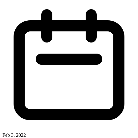
Feb 3, 2022