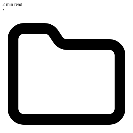
2 min read
•