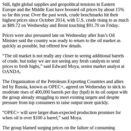
Still, tight global supplies and geopolitical tensions in Eastern
Europe and the Middle East have boosted oil prices by about 15%
so far this year. Over the past week, crude benchmarks hit their
highest prices since October 2014, with U.S. crude rising to as much
as $89.72 on Wednesday and Brent touching $91.70 on Friday.
Prices were also pressured late on Wednesday after Iran’s Oil
Minister said the country was ready to return to the oil market as
quickly as possible, but offered few details.
“The oil market is not really any closer to seeing additional barrels
of crude, but today we are not seeing any fresh catalysts to send
prices to fresh highs,” said Edward Moya, senior market analyst at
OANDA.
The Organization of the Petroleum Exporting Countries and allies
led by Russia, known as OPEC+, agreed on Wednesday to stick to
moderate rises of 400,000 barrels per day (bpd) in its oil output with
the group already struggling to meet existing targets and despite
pressure from top consumers to raise output more quickly.
“OPEC+ will save larger-than-expected production promises for
when oil is over $100 a barrel,” said Moya.
The group blamed surging prices on the failure of consuming