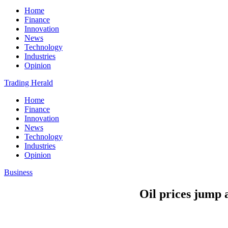
Home
Finance
Innovation
News
Technology
Industries
Opinion
Trading Herald
Home
Finance
Innovation
News
Technology
Industries
Opinion
Business
Oil prices jump 