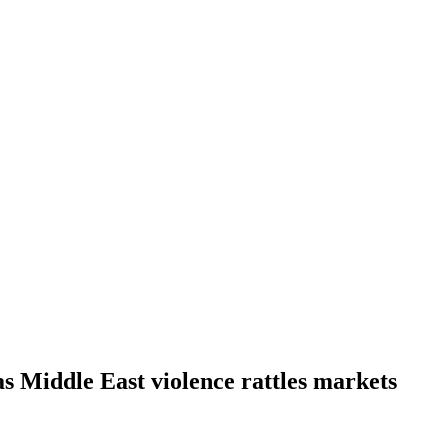
as Middle East violence rattles markets