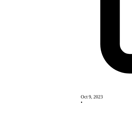
Oct 9, 2023
•