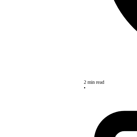
2 min read
•