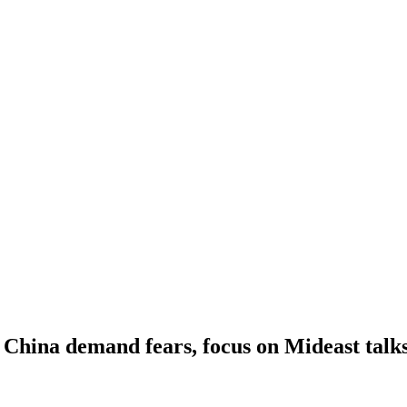
n China demand fears, focus on Mideast talk