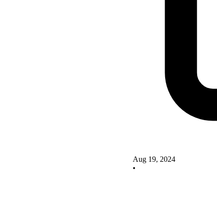
Aug 19, 2024
•