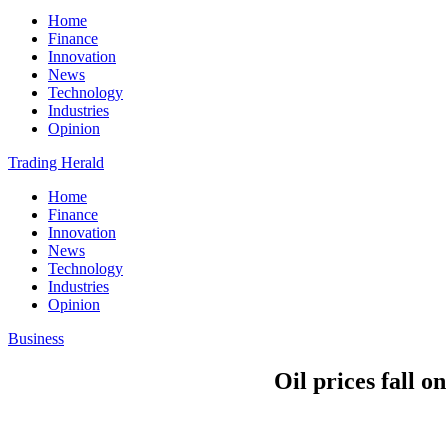
Home
Finance
Innovation
News
Technology
Industries
Opinion
Trading Herald
Home
Finance
Innovation
News
Technology
Industries
Opinion
Business
Oil prices fall o