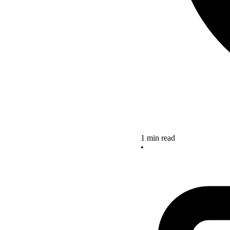
1 min read
•