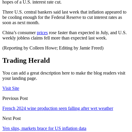
hopes of a U.S. interest rate cut.
Three U.S. central bankers said last week that inflation appeared to
be cooling enough for the Federal Reserve to cut interest rates as
soon as next month.
China’s consumer
prices
rose faster than expected in July, and U.S.
weekly jobless claims fell more than expected last week.
(Reporting by Colleen Howe; Editing by Jamie Freed)
Trading Herald
You can add a great description here to make the blog readers visit
your landing page.
Visit Site
Previous Post
French 2024 wine production seen falling after wet weather
Next Post
Yen slips, markets brace for US inflation data