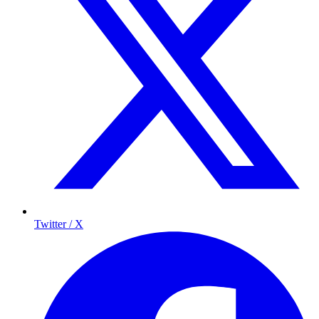
Twitter / X