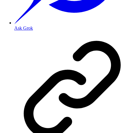
Ask Grok