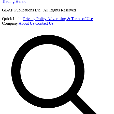
Trading Herald
GBAF Publications Ltd . All Rights Reserved
Quick Links
Privacy Policy
Advertising & Terms of Use
Company
About Us
Contact Us