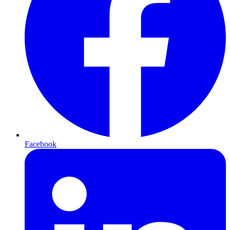
Facebook