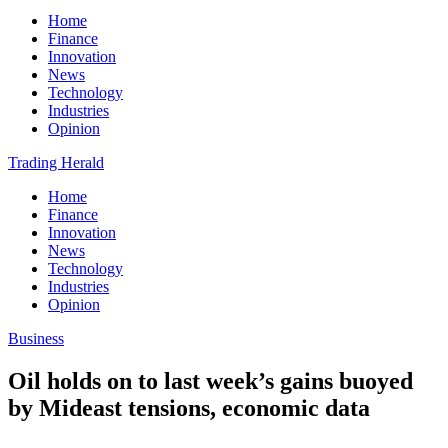
Home
Finance
Innovation
News
Technology
Industries
Opinion
Trading Herald
Home
Finance
Innovation
News
Technology
Industries
Opinion
Business
Oil holds on to last week’s gains buoyed
by Mideast tensions, economic data