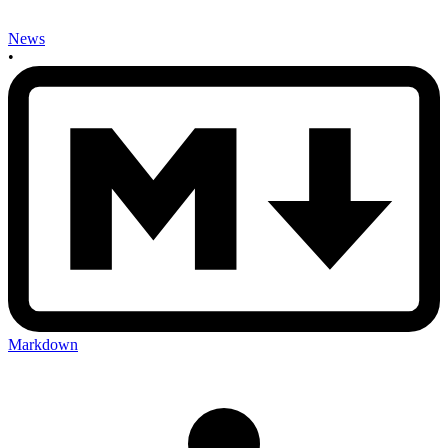
News
•
Markdown