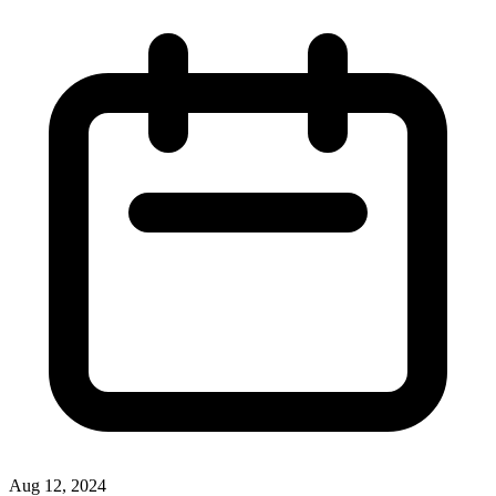
Aug 12, 2024