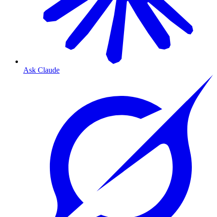
Ask Claude