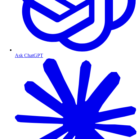
Ask ChatGPT