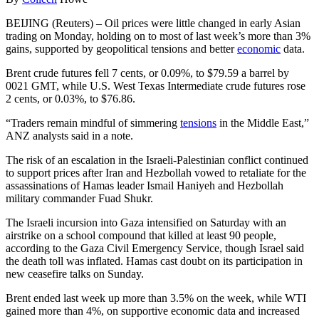
BEIJING (Reuters) – Oil prices were little changed in early Asian
trading on Monday, holding on to most of last week’s more than 3%
gains, supported by geopolitical tensions and better
economic
data.
Brent crude futures fell 7 cents, or 0.09%, to $79.59 a barrel by
0021 GMT, while U.S. West Texas Intermediate crude futures rose
2 cents, or 0.03%, to $76.86.
“Traders remain mindful of simmering
tensions
in the Middle East,”
ANZ analysts said in a note.
The risk of an escalation in the Israeli-Palestinian conflict continued
to support prices after Iran and Hezbollah vowed to retaliate for the
assassinations of Hamas leader Ismail Haniyeh and Hezbollah
military commander Fuad Shukr.
The Israeli incursion into Gaza intensified on Saturday with an
airstrike on a school compound that killed at least 90 people,
according to the Gaza Civil Emergency Service, though Israel said
the death toll was inflated. Hamas cast doubt on its participation in
new ceasefire talks on Sunday.
Brent ended last week up more than 3.5% on the week, while WTI
gained more than 4%, on supportive economic data and increased