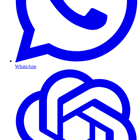
WhatsApp