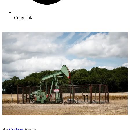
Copy link
By
Colleen
Howe