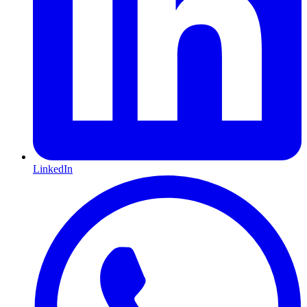
LinkedIn