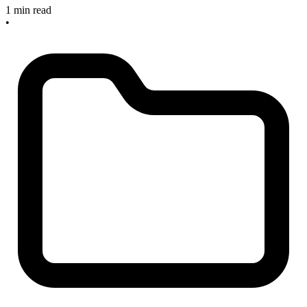
1 min read
•