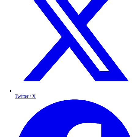
Twitter / X