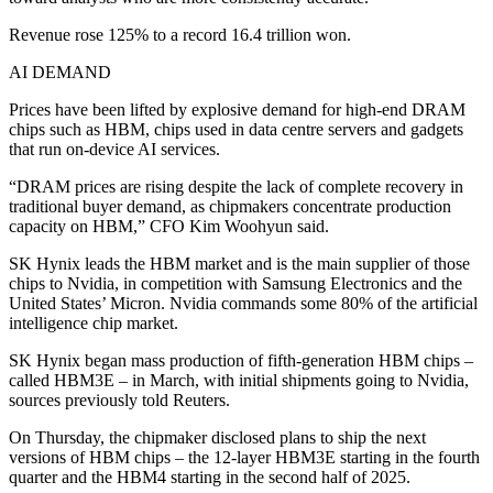
Revenue rose 125% to a record 16.4 trillion won.
AI DEMAND
Prices have been lifted by explosive demand for high-end DRAM
chips such as HBM, chips used in data centre servers and gadgets
that run on-device AI services.
“DRAM prices are rising despite the lack of complete recovery in
traditional buyer demand, as chipmakers concentrate production
capacity on HBM,” CFO Kim Woohyun said.
SK Hynix leads the HBM market and is the main supplier of those
chips to Nvidia, in competition with Samsung Electronics and the
United States’ Micron. Nvidia commands some 80% of the artificial
intelligence chip market.
SK Hynix began mass production of fifth-generation HBM chips –
called HBM3E – in March, with initial shipments going to Nvidia,
sources previously told Reuters.
On Thursday, the chipmaker disclosed plans to ship the next
versions of HBM chips – the 12-layer HBM3E starting in the fourth
quarter and the HBM4 starting in the second half of 2025.