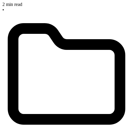
2 min read
•