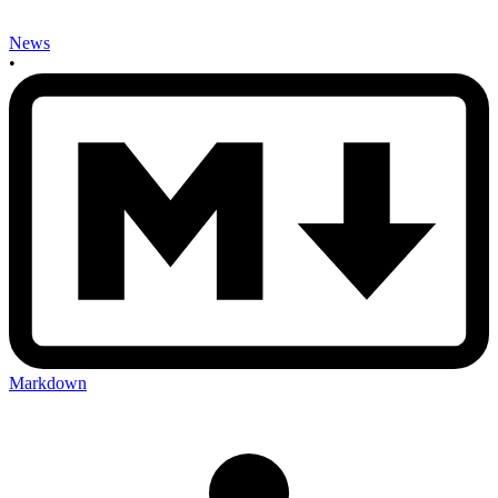
News
•
Markdown