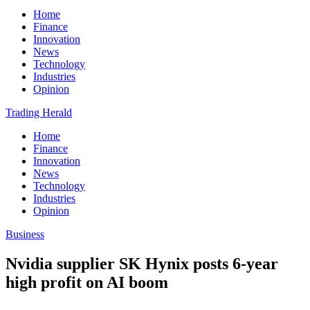
Home
Finance
Innovation
News
Technology
Industries
Opinion
Trading Herald
Home
Finance
Innovation
News
Technology
Industries
Opinion
Business
Nvidia supplier SK Hynix posts 6-year
high profit on AI boom