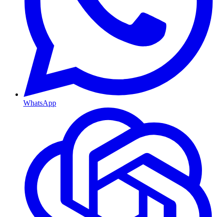
WhatsApp