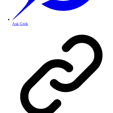
Ask Grok