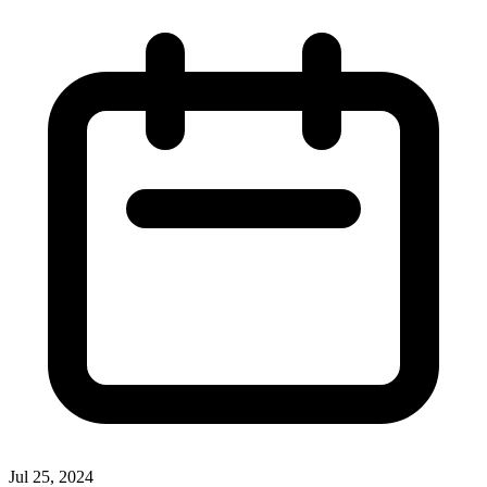
Jul 25, 2024