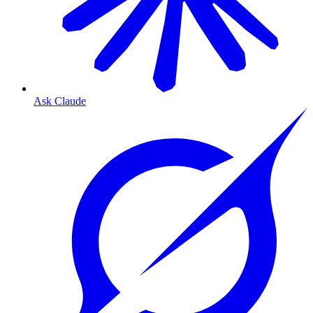
Ask Claude