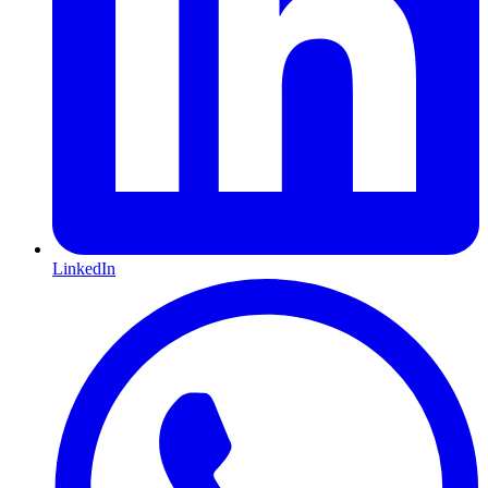
LinkedIn