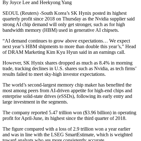
By Joyce Lee and Heekyong Yang
SEOUL (Reuters) -South Korea’s SK Hynix posted its highest
quarterly profit since 2018 on Thursday as the Nvidia supplier said
strong AI chip demand will only get stronger, such as for high
bandwidth memory (HBM) used in generative AI chipsets.
“AI demand continues to grow above expectations… We expect
next year’s HBM shipments to more than double this year’s,” Head
of DRAM Marketing Kim Kyu Hyun said in an earnings call.
However, SK Hynix shares dropped as much as 8.4% in morning
trade, tracking declines in U.S. shares such as Nvidia, as tech firms’
results failed to meet sky-high investor expectations.
The world’s second-largest memory chip maker has benefited the
most among peers from AI-driven appetite for high-end chips and
enterprise solid-state drives (eSSDs), following its early entry and
large investment in the segments.
The company reported 5.47 trillion won ($3.96 billion) in operating
profit for April-June, its highest since the third quarter of 2018.
The figure compared with a loss of 2.9 trillion won a year earlier
and was in line with the LSEG SmartEstimate, which is weighted
toward analysts who are more consistently accurate.