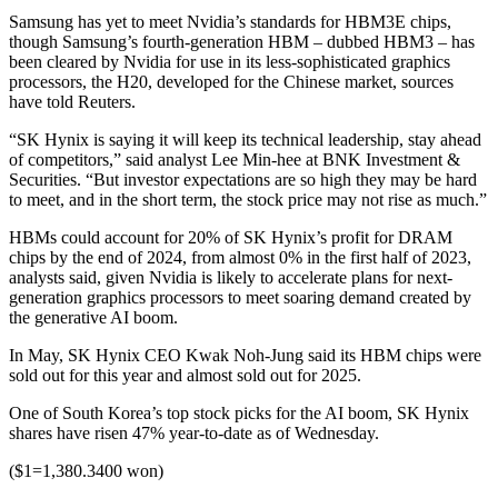
Samsung has yet to meet Nvidia’s standards for HBM3E chips,
though Samsung’s fourth-generation HBM – dubbed HBM3 – has
been cleared by Nvidia for use in its less-sophisticated graphics
processors, the H20, developed for the Chinese market, sources
have told Reuters.
“SK Hynix is saying it will keep its technical leadership, stay ahead
of competitors,” said analyst Lee Min-hee at BNK Investment &
Securities. “But investor expectations are so high they may be hard
to meet, and in the short term, the stock price may not rise as much.”
HBMs could account for 20% of SK Hynix’s profit for DRAM
chips by the end of 2024, from almost 0% in the first half of 2023,
analysts said, given Nvidia is likely to accelerate plans for next-
generation graphics processors to meet soaring demand created by
the generative AI boom.
In May, SK Hynix CEO Kwak Noh-Jung said its HBM chips were
sold out for this year and almost sold out for 2025.
One of South Korea’s top stock picks for the AI boom, SK Hynix
shares have risen 47% year-to-date as of Wednesday.
($1=1,380.3400 won)