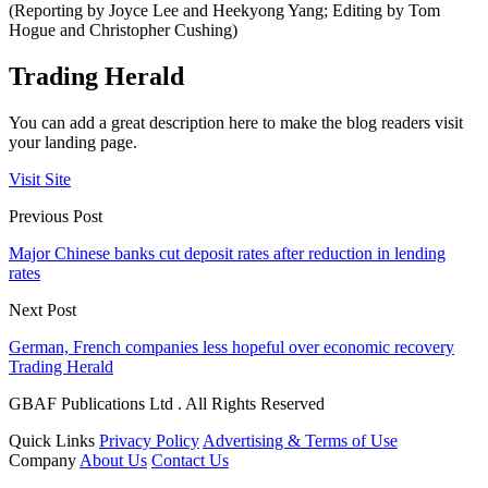
(Reporting by Joyce Lee and Heekyong Yang; Editing by Tom
Hogue and Christopher Cushing)
Trading Herald
You can add a great description here to make the blog readers visit
your landing page.
Visit Site
Previous Post
Major Chinese banks cut deposit rates after reduction in lending
rates
Next Post
German, French companies less hopeful over economic recovery
Trading Herald
GBAF Publications Ltd . All Rights Reserved
Quick Links
Privacy Policy
Advertising & Terms of Use
Company
About Us
Contact Us