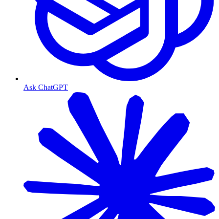
Ask ChatGPT