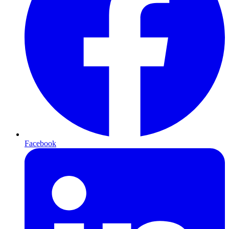
Facebook