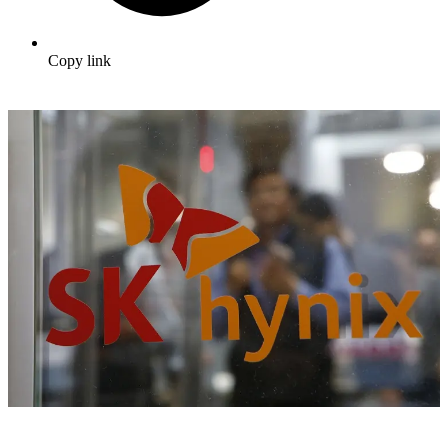
Copy link