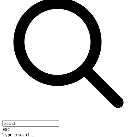
ESC
Type to search...