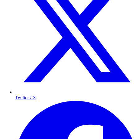
Twitter / X