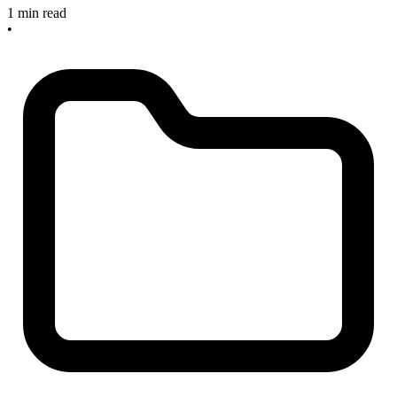
1 min read
•