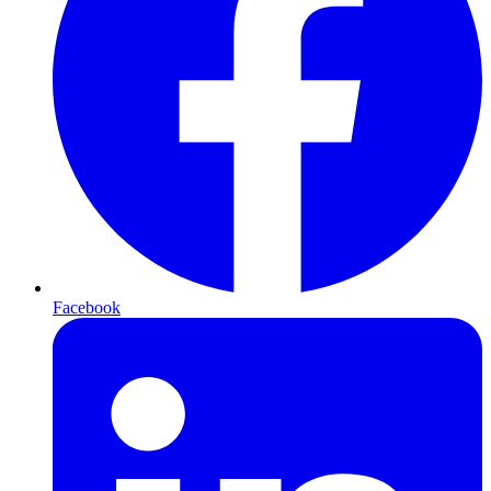
Facebook