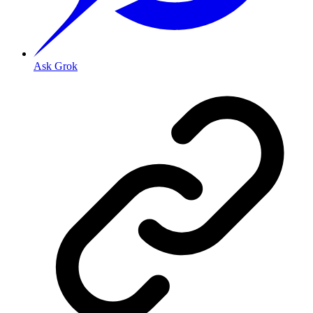
Ask Grok