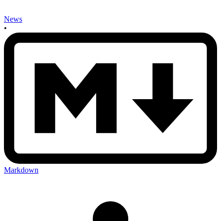
News
•
Markdown