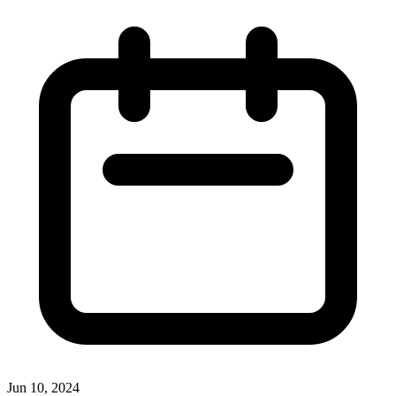
Jun 10, 2024