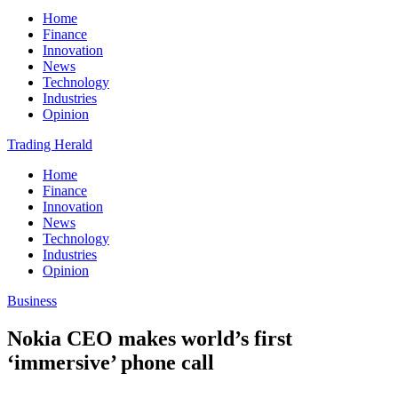
Home
Finance
Innovation
News
Technology
Industries
Opinion
Trading Herald
Home
Finance
Innovation
News
Technology
Industries
Opinion
Business
Nokia CEO makes world’s first
‘immersive’ phone call