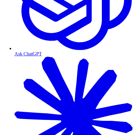
Ask ChatGPT