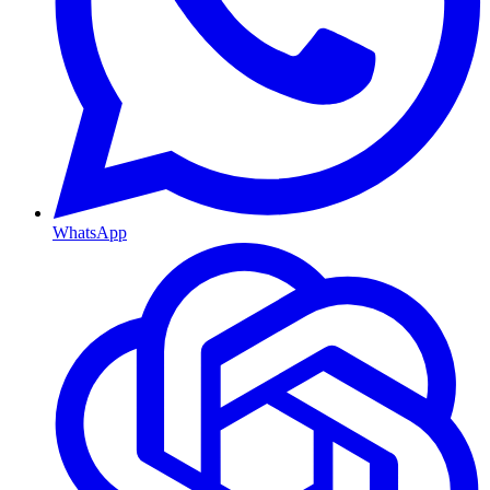
WhatsApp