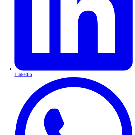
LinkedIn