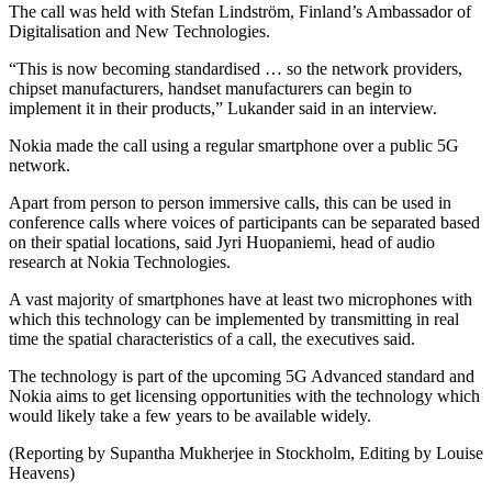
The call was held with Stefan Lindström, Finland’s Ambassador of
Digitalisation and New Technologies.
“This is now becoming standardised … so the network providers,
chipset manufacturers, handset manufacturers can begin to
implement it in their products,” Lukander said in an interview.
Nokia made the call using a regular smartphone over a public 5G
network.
Apart from person to person immersive calls, this can be used in
conference calls where voices of participants can be separated based
on their spatial locations, said Jyri Huopaniemi, head of audio
research at Nokia Technologies.
A vast majority of smartphones have at least two microphones with
which this technology can be implemented by transmitting in real
time the spatial characteristics of a call, the executives said.
The technology is part of the upcoming 5G Advanced standard and
Nokia aims to get licensing opportunities with the technology which
would likely take a few years to be available widely.
(Reporting by Supantha Mukherjee in Stockholm, Editing by Louise
Heavens)