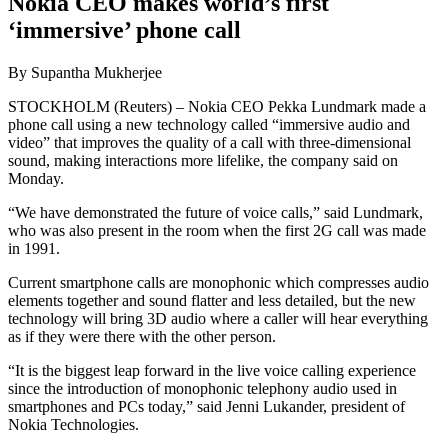
Nokia CEO makes world’s first
‘immersive’ phone call
By Supantha Mukherjee
STOCKHOLM (Reuters) – Nokia CEO Pekka Lundmark made a
phone call using a new technology called “immersive audio and
video” that improves the quality of a call with three-dimensional
sound, making interactions more lifelike, the company said on
Monday.
“We have demonstrated the future of voice calls,” said Lundmark,
who was also present in the room when the first 2G call was made
in 1991.
Current smartphone calls are monophonic which compresses audio
elements together and sound flatter and less detailed, but the new
technology will bring 3D audio where a caller will hear everything
as if they were there with the other person.
“It is the biggest leap forward in the live voice calling experience
since the introduction of monophonic telephony audio used in
smartphones and PCs today,” said Jenni Lukander, president of
Nokia Technologies.