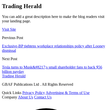
Trading Herald
You can add a great description here to make the blog readers visit
your landing page.
Visit Site
Previous Post
Exclusive-BP tightens workplace relationships policy after Looney
dismissal
Next Post
Tesla turns to Musk&#8217;s small shareholder fans to back $56
billion payday
Trading Herald
GBAF Publications Ltd . All Rights Reserved
Quick Links
Privacy Policy
Advertising & Terms of Use
Company
About Us
Contact Us