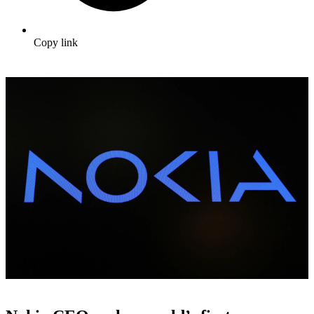
Copy link