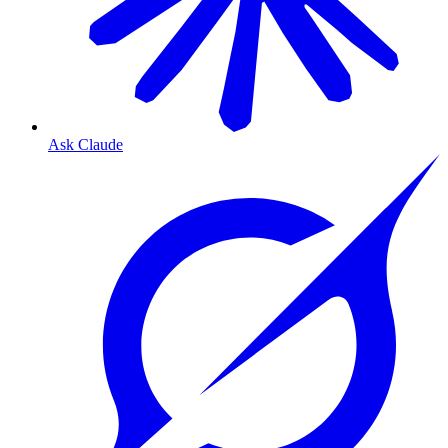
Ask Claude