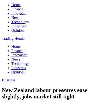
Home
Finance
Innovation
News
Technology
Industries
Opinion
Trading Herald
Home
Finance
Innovation
News
Technology
Industries
Opinion
Business
New Zealand labour pressures ease
slightly, jobs market still tight