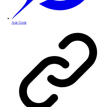
Ask Grok