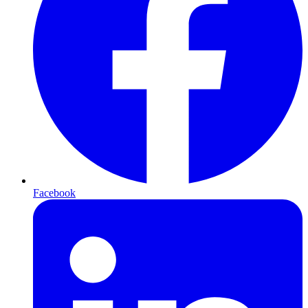
Facebook