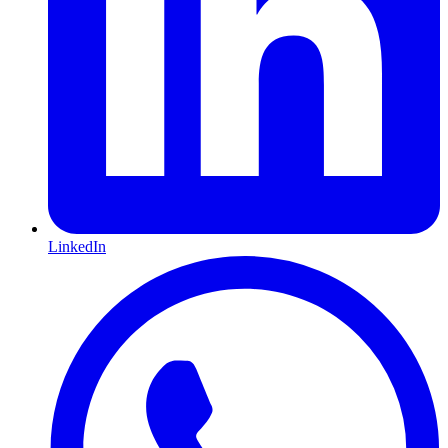
LinkedIn