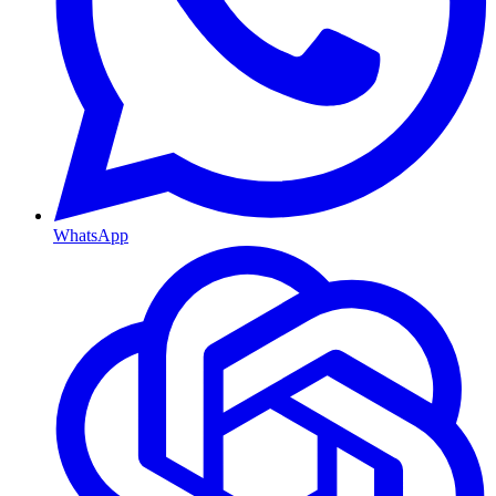
WhatsApp