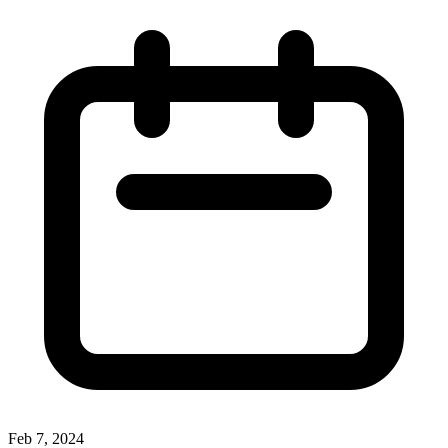
Feb 7, 2024