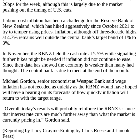
26bps for the week, although this is largely due to the market
pushing out the timing of U.S. cuts.
Labour cost inflation has been a challenge for the Reserve Bank of
New Zealand, which has hiked aggressively since October 2021 to
try to temper rising prices. Inflation, although off three-decade highs,
at 4.7% remains well outside the central bank’s target band of 1% to
3%.
In November, the RBNZ held the cash rate at 5.5% while signalling
further hikes might be needed if inflation did not continue to ease.
Since then data has showed the economy is weaker than many had
thought. The central bank is due to meet at the end of the month.
Michael Gordon, senior economist at Westpac Bank said wage
inflation has not receded as quickly as the RBNZ would have hoped
will have a bearing on its forecasts of how quickly inflation will
return to with the target range.
“Overall, today’s results will probably reinforce the RBNZ’s stance
that interest rate cuts are much further away than what the market is
currently pricing in,” Gordon said.
(Reporting by Lucy CraymerEditing by Chris Reese and Lincoln
Feast)