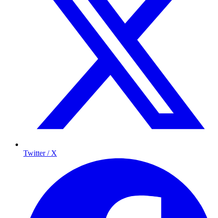
Twitter / X