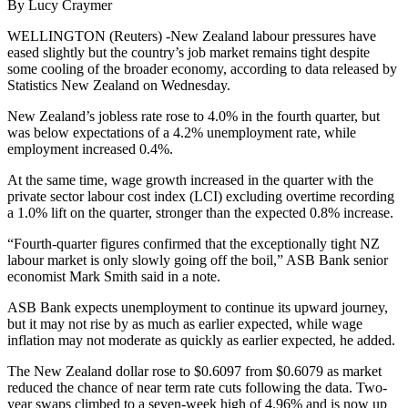
By Lucy Craymer
WELLINGTON (Reuters) -New Zealand labour pressures have
eased slightly but the country’s job market remains tight despite
some cooling of the broader economy, according to data released by
Statistics New Zealand on Wednesday.
New Zealand’s jobless rate rose to 4.0% in the fourth quarter, but
was below expectations of a 4.2% unemployment rate, while
employment increased 0.4%.
At the same time, wage growth increased in the quarter with the
private sector labour cost index (LCI) excluding overtime recording
a 1.0% lift on the quarter, stronger than the expected 0.8% increase.
“Fourth-quarter figures confirmed that the exceptionally tight NZ
labour market is only slowly going off the boil,” ASB Bank senior
economist Mark Smith said in a note.
ASB Bank expects unemployment to continue its upward journey,
but it may not rise by as much as earlier expected, while wage
inflation may not moderate as quickly as earlier expected, he added.
The New Zealand dollar rose to $0.6097 from $0.6079 as market
reduced the chance of near term rate cuts following the data. Two-
year swaps climbed to a seven-week high of 4.96% and is now up