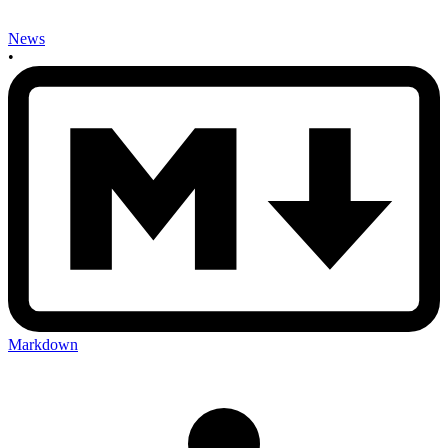
News
•
Markdown