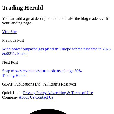
Trading Herald
You can add a great description here to make the blog readers visit
your landing page.
Visit Site
Previous Post
Wind power outpaced gas plants in Europe for the first time in 2023
&#8211; Ember
Next Post
Snap misses revenue estimate, shares plunge 30%
Trading Herald
GBAF Publications Ltd . All Rights Reserved
Quick Links
Privacy Policy
Advertising & Terms of Use
Company
About Us
Contact Us