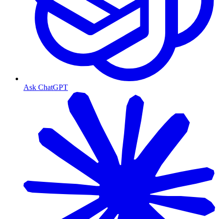
Ask ChatGPT