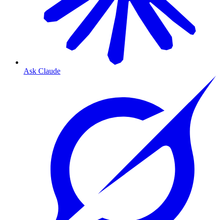
Ask Claude