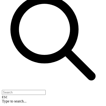
ESC
Type to search...