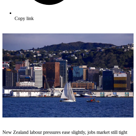
Copy link
New Zealand labour pressures ease slightly, jobs market still tight