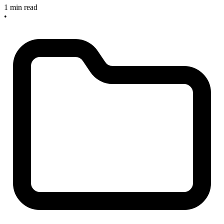
1 min read
•