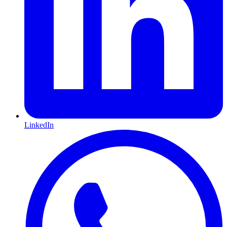
LinkedIn