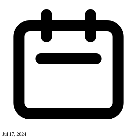
Jul 17, 2024