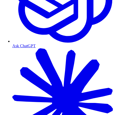
Ask ChatGPT