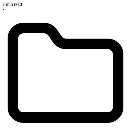
2 min read
•