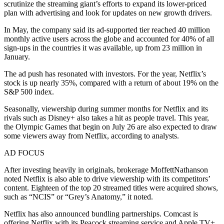
scrutinize the streaming giant’s efforts to expand its lower-priced
plan with advertising and look for updates on new growth drivers.
In May, the company said its ad-supported tier reached 40 million
monthly active users across the globe and accounted for 40% of all
sign-ups in the countries it was available, up from 23 million in
January.
The ad push has resonated with investors. For the year, Netflix’s
stock is up nearly 35%, compared with a return of about 19% on the
S&P 500 index.
Seasonally, viewership during summer months for Netflix and its
rivals such as Disney+ also takes a hit as people travel. This year,
the Olympic Games that begin on July 26 are also expected to draw
some viewers away from Netflix, according to analysts.
AD FOCUS
After investing heavily in originals, brokerage MoffettNathanson
noted Netflix is also able to drive viewership with its competitors’
content. Eighteen of the top 20 streamed titles were acquired shows,
such as “NCIS” or “Grey’s Anatomy,” it noted.
Netflix has also announced bundling partnerships. Comcast is
offering Netflix with its Peacock streaming service and Apple TV+