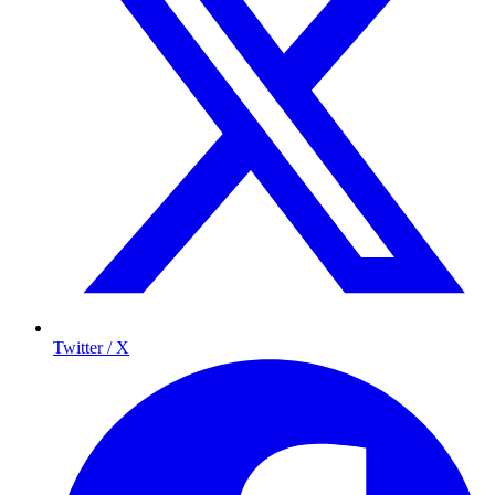
Twitter / X