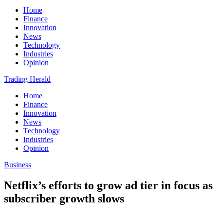
Home
Finance
Innovation
News
Technology
Industries
Opinion
Trading Herald
Home
Finance
Innovation
News
Technology
Industries
Opinion
Business
Netflix’s efforts to grow ad tier in focus as
subscriber growth slows