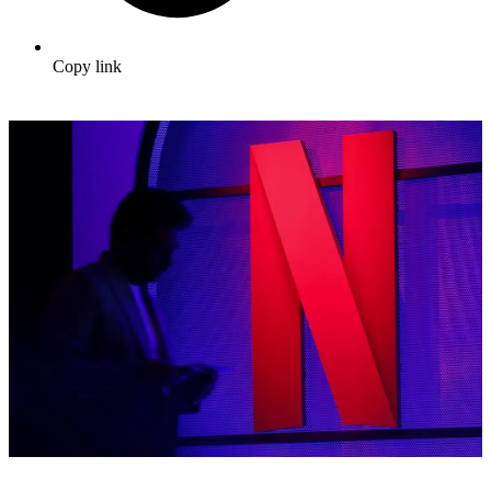
Copy link