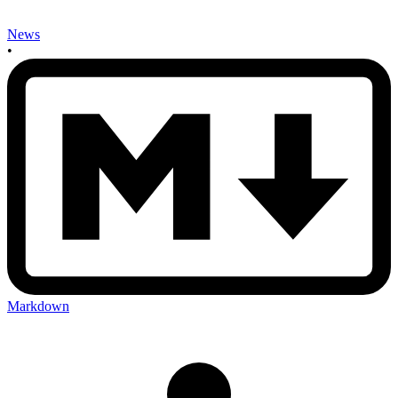
News
•
Markdown