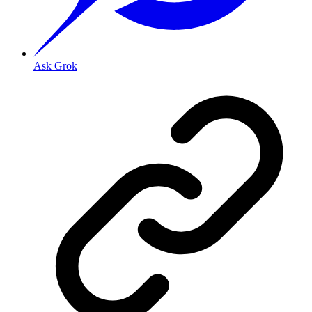
Ask Grok