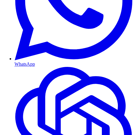
WhatsApp