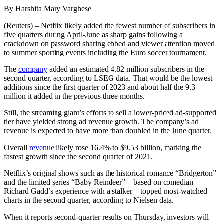
By Harshita Mary Varghese
(Reuters) – Netflix likely added the fewest number of subscribers in
five quarters during April-June as sharp gains following a
crackdown on password sharing ebbed and viewer attention moved
to summer sporting events including the Euro soccer tournament.
The
company
added an estimated 4.82 million subscribers in the
second quarter, according to LSEG data. That would be the lowest
additions since the first quarter of 2023 and about half the 9.3
million it added in the previous three months.
Still, the streaming giant’s efforts to sell a lower-priced ad-supported
tier have yielded strong ad revenue growth. The company’s ad
revenue is expected to have more than doubled in the June quarter.
Overall
revenue
likely rose 16.4% to $9.53 billion, marking the
fastest growth since the second quarter of 2021.
Netflix’s original shows such as the historical romance “Bridgerton”
and the limited series “Baby Reindeer” – based on comedian
Richard Gadd’s experience with a stalker – topped most-watched
charts in the second quarter, according to Nielsen data.
When it reports second-quarter results on Thursday, investors will