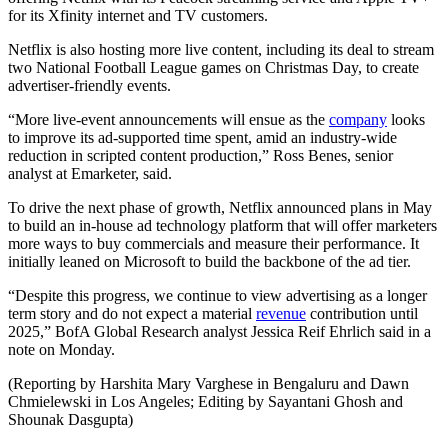
for its Xfinity internet and TV customers.
Netflix is also hosting more live content, including its deal to stream
two National Football League games on Christmas Day, to create
advertiser-friendly events.
“More live-event announcements will ensue as the
company
looks
to improve its ad-supported time spent, amid an industry-wide
reduction in scripted content production,” Ross Benes, senior
analyst at Emarketer, said.
To drive the next phase of growth, Netflix announced plans in May
to build an in-house ad technology platform that will offer marketers
more ways to buy commercials and measure their performance. It
initially leaned on Microsoft to build the backbone of the ad tier.
“Despite this progress, we continue to view advertising as a longer
term story and do not expect a material
revenue
contribution until
2025,” BofA Global Research analyst Jessica Reif Ehrlich said in a
note on Monday.
(Reporting by Harshita Mary Varghese in Bengaluru and Dawn
Chmielewski in Los Angeles; Editing by Sayantani Ghosh and
Shounak Dasgupta)