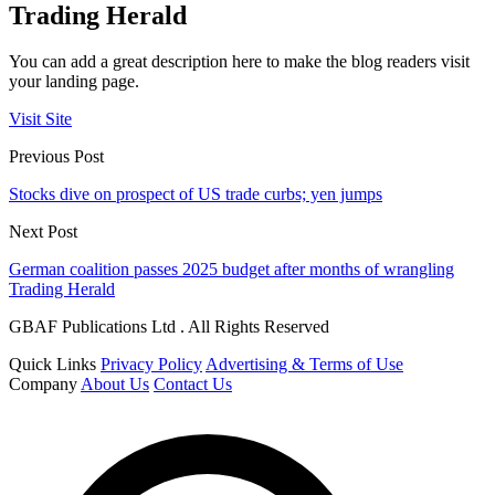
Trading Herald
You can add a great description here to make the blog readers visit
your landing page.
Visit Site
Previous Post
Stocks dive on prospect of US trade curbs; yen jumps
Next Post
German coalition passes 2025 budget after months of wrangling
Trading Herald
GBAF Publications Ltd . All Rights Reserved
Quick Links
Privacy Policy
Advertising & Terms of Use
Company
About Us
Contact Us