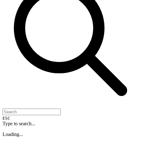
ESC
Type to search...
Loading...