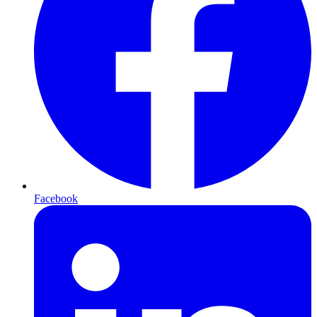
Facebook