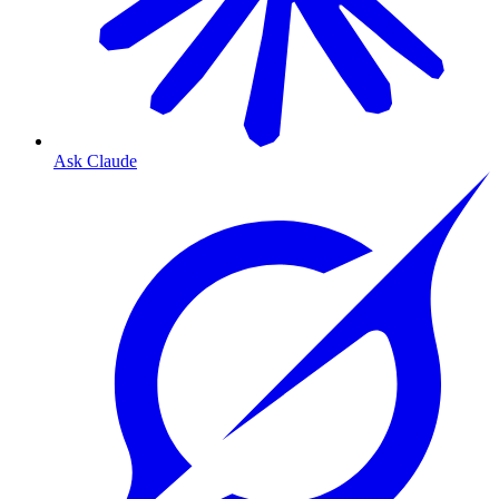
Ask Claude