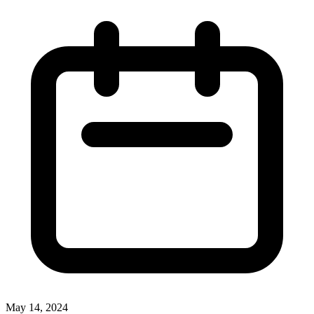
May 14, 2024