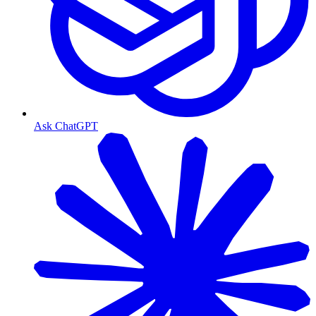
Ask ChatGPT