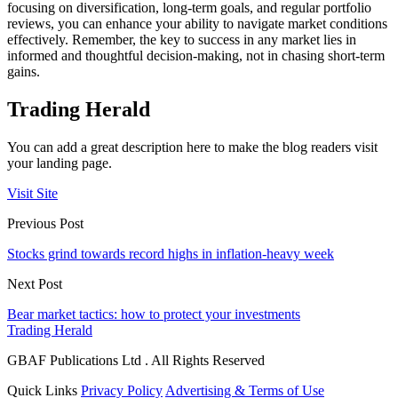
focusing on diversification, long-term goals, and regular portfolio
reviews, you can enhance your ability to navigate market conditions
effectively. Remember, the key to success in any market lies in
informed and thoughtful decision-making, not in chasing short-term
gains.
Trading Herald
You can add a great description here to make the blog readers visit
your landing page.
Visit Site
Previous Post
Stocks grind towards record highs in inflation-heavy week
Next Post
Bear market tactics: how to protect your investments
Trading Herald
GBAF Publications Ltd . All Rights Reserved
Quick Links
Privacy Policy
Advertising & Terms of Use