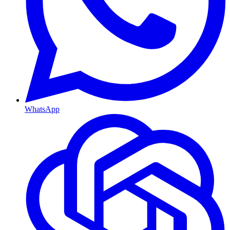
WhatsApp