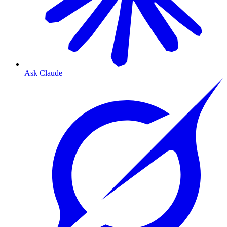
Ask Claude