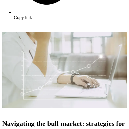
Copy link
Navigating the bull market: strategies for