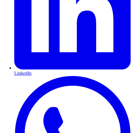
LinkedIn