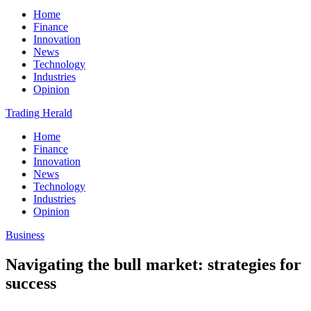
Home
Finance
Innovation
News
Technology
Industries
Opinion
Trading Herald
Home
Finance
Innovation
News
Technology
Industries
Opinion
Business
Navigating the bull market: strategies for
success