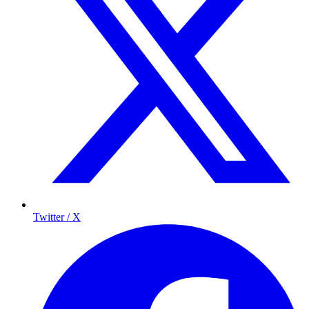
Twitter / X