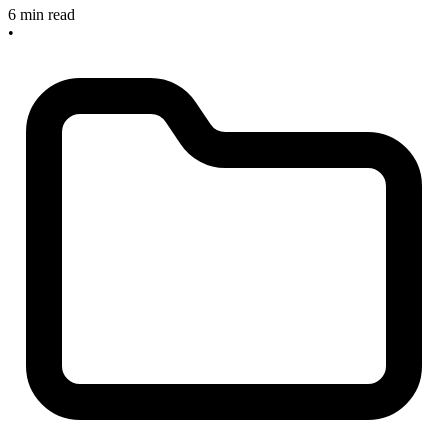
6 min read
•