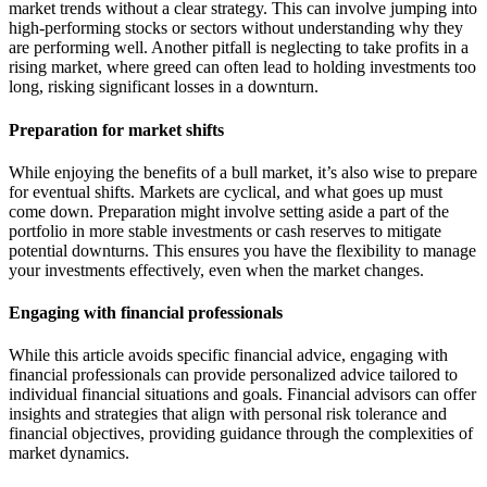
market trends without a clear strategy. This can involve jumping into
high-performing stocks or sectors without understanding why they
are performing well. Another pitfall is neglecting to take profits in a
rising market, where greed can often lead to holding investments too
long, risking significant losses in a downturn.
Preparation for market shifts
While enjoying the benefits of a bull market, it’s also wise to prepare
for eventual shifts. Markets are cyclical, and what goes up must
come down. Preparation might involve setting aside a part of the
portfolio in more stable investments or cash reserves to mitigate
potential downturns. This ensures you have the flexibility to manage
your investments effectively, even when the market changes.
Engaging with financial professionals
While this article avoids specific financial advice, engaging with
financial professionals can provide personalized advice tailored to
individual financial situations and goals. Financial advisors can offer
insights and strategies that align with personal risk tolerance and
financial objectives, providing guidance through the complexities of
market dynamics.