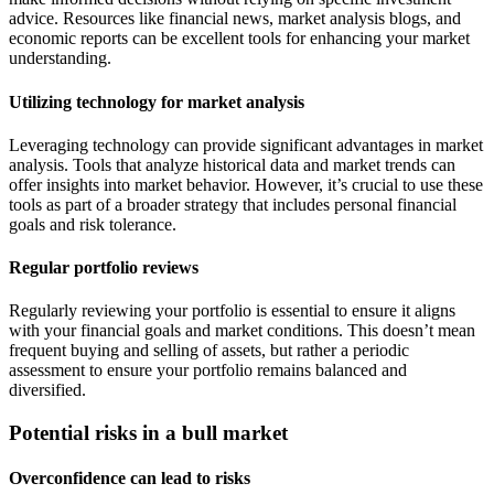
advice. Resources like financial news, market analysis blogs, and
economic reports can be excellent tools for enhancing your market
understanding.
Utilizing technology for market analysis
Leveraging technology can provide significant advantages in market
analysis. Tools that analyze historical data and market trends can
offer insights into market behavior. However, it’s crucial to use these
tools as part of a broader strategy that includes personal financial
goals and risk tolerance.
Regular portfolio reviews
Regularly reviewing your portfolio is essential to ensure it aligns
with your financial goals and market conditions. This doesn’t mean
frequent buying and selling of assets, but rather a periodic
assessment to ensure your portfolio remains balanced and
diversified.
Potential risks in a bull market
Overconfidence can lead to risks