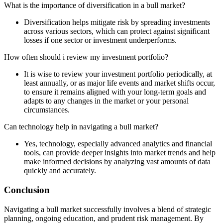
What is the importance of diversification in a bull market?
Diversification helps mitigate risk by spreading investments
across various sectors, which can protect against significant
losses if one sector or investment underperforms.
How often should i review my investment portfolio?
It is wise to review your investment portfolio periodically, at
least annually, or as major life events and market shifts occur,
to ensure it remains aligned with your long-term goals and
adapts to any changes in the market or your personal
circumstances.
Can technology help in navigating a bull market?
Yes, technology, especially advanced analytics and financial
tools, can provide deeper insights into market trends and help
make informed decisions by analyzing vast amounts of data
quickly and accurately.
Conclusion
Navigating a bull market successfully involves a blend of strategic
planning, ongoing education, and prudent risk management. By