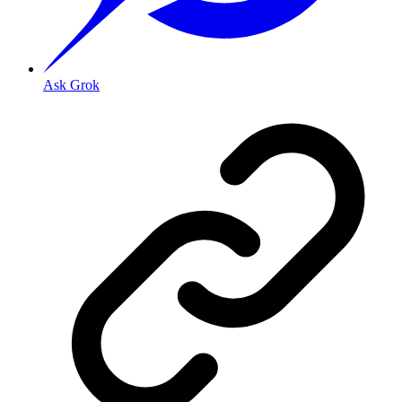
Ask Grok