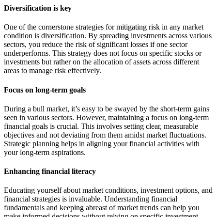
Diversification is key
One of the cornerstone strategies for mitigating risk in any market
condition is diversification. By spreading investments across various
sectors, you reduce the risk of significant losses if one sector
underperforms. This strategy does not focus on specific stocks or
investments but rather on the allocation of assets across different
areas to manage risk effectively.
Focus on long-term goals
During a bull market, it’s easy to be swayed by the short-term gains
seen in various sectors. However, maintaining a focus on long-term
financial goals is crucial. This involves setting clear, measurable
objectives and not deviating from them amidst market fluctuations.
Strategic planning helps in aligning your financial activities with
your long-term aspirations.
Enhancing financial literacy
Educating yourself about market conditions, investment options, and
financial strategies is invaluable. Understanding financial
fundamentals and keeping abreast of market trends can help you
make informed decisions without relying on specific investment