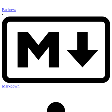
Business
•
Markdown