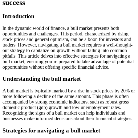
success
Introduction
In the dynamic world of finance, a bull market presents both
opportunities and challenges. This period, characterized by rising
stock prices and general optimism, can be a boon for investors and
traders. However, navigating a bull market requires a well-thought-
out strategy to capitalize on growth without falling into common
pitfalls. This article delves into effective strategies for navigating a
bull market, ensuring you’re prepared to take advantage of potential
opportunities without offering specific financial advice.
Understanding the bull market
A bull market is typically marked by a rise in stock prices by 20% or
more following a decline of the same amount. This phase is often
accompanied by strong economic indicators, such as robust gross
domestic product (gdp) growth and low unemployment rates.
Recognizing the signs of a bull market can help individuals and
businesses make informed decisions about their financial strategies.
Strategies for navigating a bull market