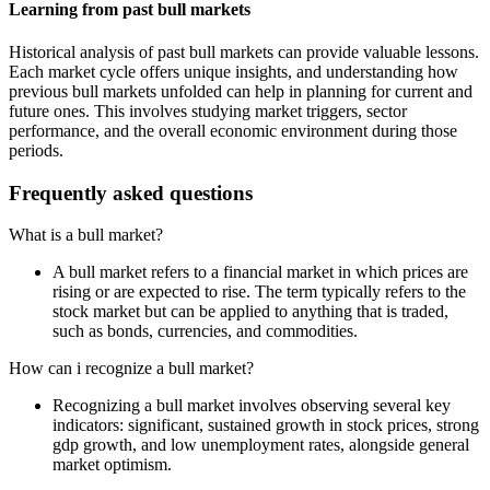
Learning from past bull markets
Historical analysis of past bull markets can provide valuable lessons.
Each market cycle offers unique insights, and understanding how
previous bull markets unfolded can help in planning for current and
future ones. This involves studying market triggers, sector
performance, and the overall economic environment during those
periods.
Frequently asked questions
What is a bull market?
A bull market refers to a financial market in which prices are
rising or are expected to rise. The term typically refers to the
stock market but can be applied to anything that is traded,
such as bonds, currencies, and commodities.
How can i recognize a bull market?
Recognizing a bull market involves observing several key
indicators: significant, sustained growth in stock prices, strong
gdp growth, and low unemployment rates, alongside general
market optimism.