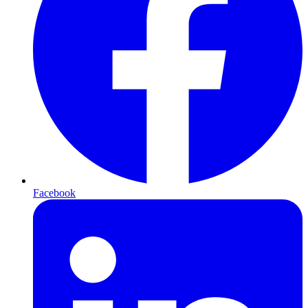
Facebook