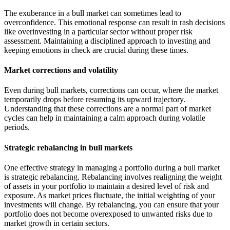
The exuberance in a bull market can sometimes lead to
overconfidence. This emotional response can result in rash decisions
like overinvesting in a particular sector without proper risk
assessment. Maintaining a disciplined approach to investing and
keeping emotions in check are crucial during these times.
Market corrections and volatility
Even during bull markets, corrections can occur, where the market
temporarily drops before resuming its upward trajectory.
Understanding that these corrections are a normal part of market
cycles can help in maintaining a calm approach during volatile
periods.
Strategic rebalancing in bull markets
One effective strategy in managing a portfolio during a bull market
is strategic rebalancing. Rebalancing involves realigning the weight
of assets in your portfolio to maintain a desired level of risk and
exposure. As market prices fluctuate, the initial weighting of your
investments will change. By rebalancing, you can ensure that your
portfolio does not become overexposed to unwanted risks due to
market growth in certain sectors.