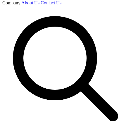
Company
About Us
Contact Us