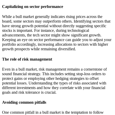
Capitalizing on sector performance
While a bull market generally indicates rising prices across the
board, some sectors may outperform others. Identifying sectors that
have strong growth potential without directly suggesting specific
stocks is important. For instance, during technological
advancements, the tech sector might show significant growth.
Keeping an eye on sector performance can guide you to adjust your
portfolio accordingly, increasing allocations to sectors with higher
growth prospects while remaining diversified.
The role of risk management
Even in a bull market, risk management remains a cornerstone of
sound financial strategy. This includes setting stop-loss orders to
protect gains or employing other hedging strategies to offset
potential losses. Understanding the types of risks associated with
different investments and how they correlate with your financial
goals and risk tolerance is crucial.
Avoiding common pitfalls
One common pitfall in a bull market is the temptation to follow