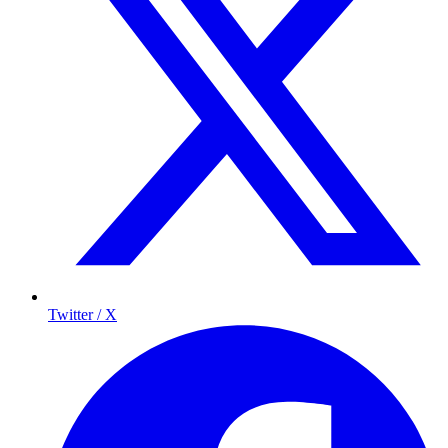
Twitter / X