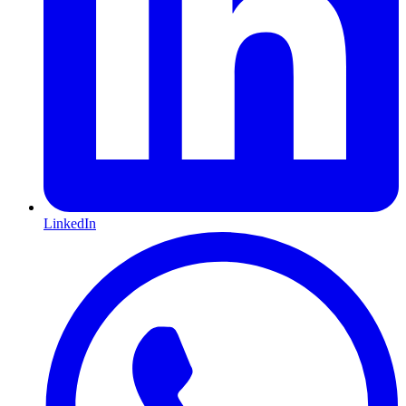
LinkedIn