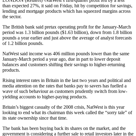
LONDON (Reuters) -NatWest’s first-quarter profit fell by a less
than expected 27%, it said on Friday, hit by competition for savings,
lending and mortgage products which has squeezed margins across
the sector.
The British bank said pretax operating profit for the January-March
period was 1.3 billion pounds ($1.63 billion), down from 1.8 billion
pounds a year earlier and just above the average of analyst forecasts
of 1.2 billion pounds.
NatWest said income was 406 million pounds lower than the same
January-March period a year ago, due in part to lower deposit
balances and customers shifting their savings to higher-returning
products.
Rising interest rates in Britain in the last two years and political and
media attention on the rates that banks pay to savers has fuelled a
wave of such behaviour as customers prudently switch from low-
yielding accounts to higher-paying products.
Britain’s biggest casualty of the 2008 crisis, NatWest is this year
looking to end what its chairman this week called the “sorry tale” of
its state ownership since that time.
The bank has been buying back its shares on the market, and the
government is considering a further sale to retail investors later in the