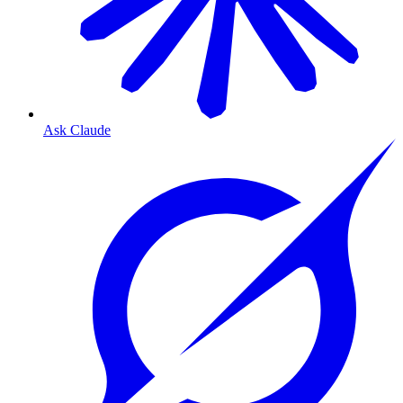
Ask Claude