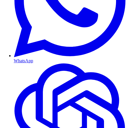
WhatsApp