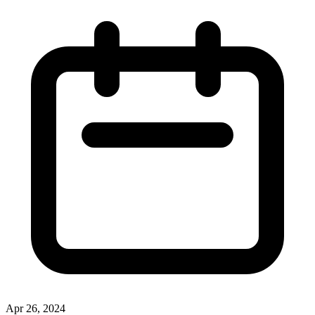
Apr 26, 2024