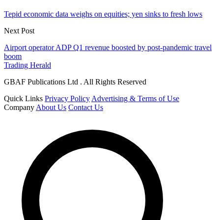
Tepid economic data weighs on equities; yen sinks to fresh lows
Next Post
Airport operator ADP Q1 revenue boosted by post-pandemic travel
boom
Trading Herald
GBAF Publications Ltd . All Rights Reserved
Quick Links
Privacy Policy
Advertising & Terms of Use
Company
About Us
Contact Us