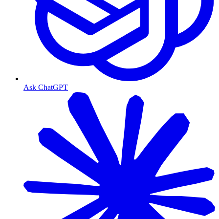
Ask ChatGPT