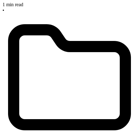
1 min read
•