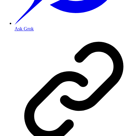
Ask Grok