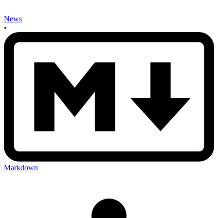
News
•
Markdown