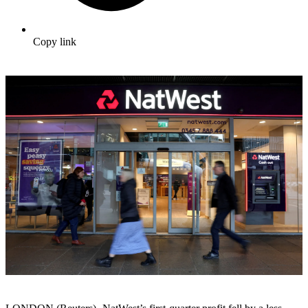
Copy link