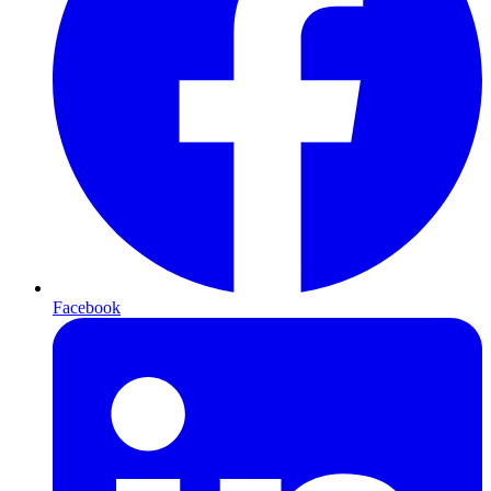
Facebook