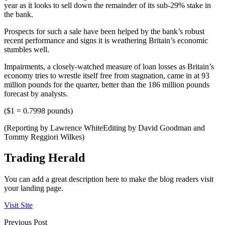
year as it looks to sell down the remainder of its sub-29% stake in
the bank.
Prospects for such a sale have been helped by the bank’s robust
recent performance and signs it is weathering Britain’s economic
stumbles well.
Impairments, a closely-watched measure of loan losses as Britain’s
economy tries to wrestle itself free from stagnation, came in at 93
million pounds for the quarter, better than the 186 million pounds
forecast by analysts.
($1 = 0.7998 pounds)
(Reporting by Lawrence WhiteEditing by David Goodman and
Tommy Reggiori Wilkes)
Trading Herald
You can add a great description here to make the blog readers visit
your landing page.
Visit Site
Previous Post