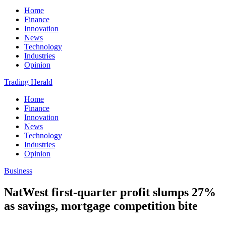
Home
Finance
Innovation
News
Technology
Industries
Opinion
Trading Herald
Home
Finance
Innovation
News
Technology
Industries
Opinion
Business
NatWest first-quarter profit slumps 27%
as savings, mortgage competition bite