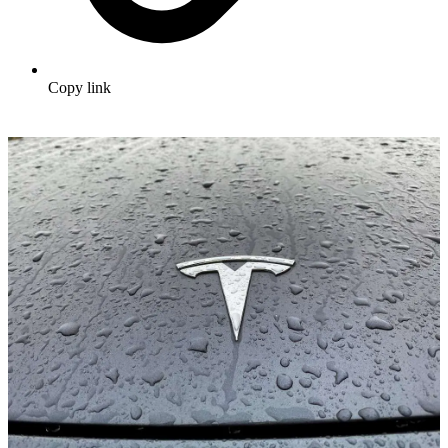
Copy link