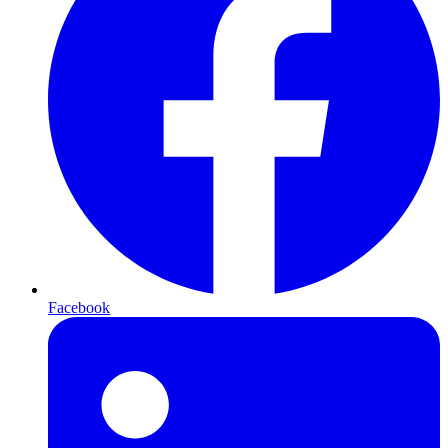
Facebook