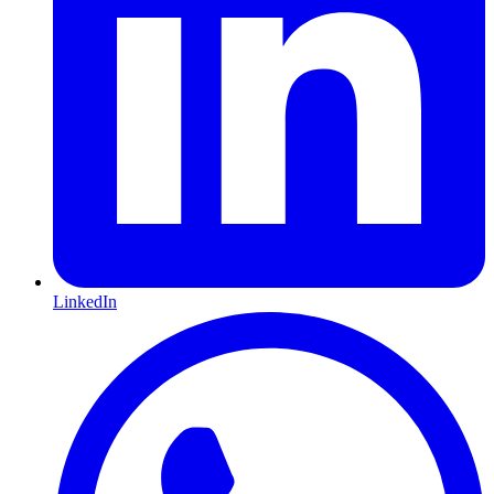
LinkedIn