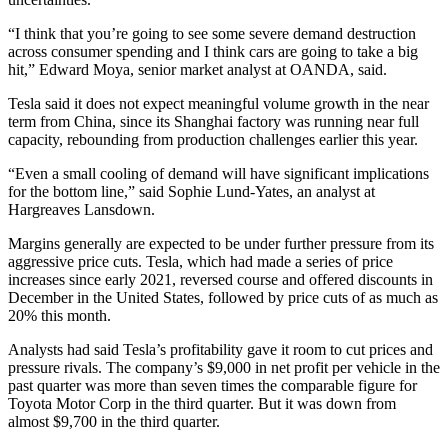
“I think that you’re going to see some severe demand destruction
across consumer spending and I think cars are going to take a big
hit,” Edward Moya, senior market analyst at OANDA, said.
Tesla said it does not expect meaningful volume growth in the near
term from China, since its Shanghai factory was running near full
capacity, rebounding from production challenges earlier this year.
“Even a small cooling of demand will have significant implications
for the bottom line,” said Sophie Lund-Yates, an analyst at
Hargreaves Lansdown.
Margins generally are expected to be under further pressure from its
aggressive price cuts. Tesla, which had made a series of price
increases since early 2021, reversed course and offered discounts in
December in the United States, followed by price cuts of as much as
20% this month.
Analysts had said Tesla’s profitability gave it room to cut prices and
pressure rivals. The company’s $9,000 in net profit per vehicle in the
past quarter was more than seven times the comparable figure for
Toyota Motor Corp in the third quarter. But it was down from
almost $9,700 in the third quarter.