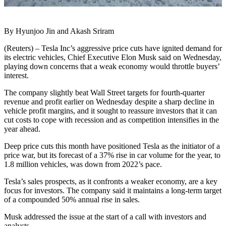
By Hyunjoo Jin and Akash Sriram
(Reuters) – Tesla Inc’s aggressive price cuts have ignited demand for
its electric vehicles, Chief Executive Elon Musk said on Wednesday,
playing down concerns that a weak economy would throttle buyers’
interest.
The company slightly beat Wall Street targets for fourth-quarter
revenue and profit earlier on Wednesday despite a sharp decline in
vehicle profit margins, and it sought to reassure investors that it can
cut costs to cope with recession and as competition intensifies in the
year ahead.
Deep price cuts this month have positioned Tesla as the initiator of a
price war, but its forecast of a 37% rise in car volume for the year, to
1.8 million vehicles, was down from 2022’s pace.
Tesla’s sales prospects, as it confronts a weaker economy, are a key
focus for investors. The company said it maintains a long-term target
of a compounded 50% annual rise in sales.
Musk addressed the issue at the start of a call with investors and
analysts.