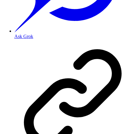
Ask Grok