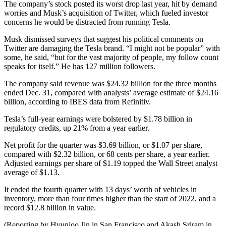
The company’s stock posted its worst drop last year, hit by demand
worries and Musk’s acquisition of Twitter, which fueled investor
concerns he would be distracted from running Tesla.
Musk dismissed surveys that suggest his political comments on
Twitter are damaging the Tesla brand. “I might not be popular” with
some, he said, “but for the vast majority of people, my follow count
speaks for itself.” He has 127 million followers.
The company said revenue was $24.32 billion for the three months
ended Dec. 31, compared with analysts’ average estimate of $24.16
billion, according to IBES data from Refinitiv.
Tesla’s full-year earnings were bolstered by $1.78 billion in
regulatory credits, up 21% from a year earlier.
Net profit for the quarter was $3.69 billion, or $1.07 per share,
compared with $2.32 billion, or 68 cents per share, a year earlier.
Adjusted earnings per share of $1.19 topped the Wall Street analyst
average of $1.13.
It ended the fourth quarter with 13 days’ worth of vehicles in
inventory, more than four times higher than the start of 2022, and a
record $12.8 billion in value.
(Reporting by Hyunjoo Jin in San Francisco and Akash Sriram in