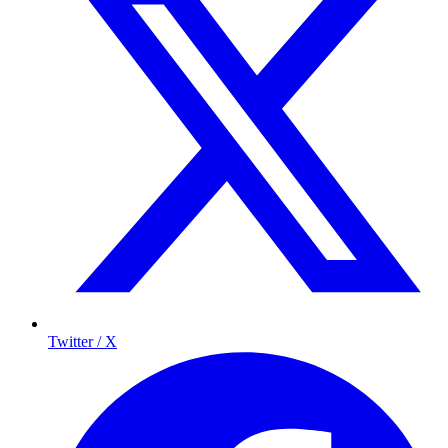
Twitter / X