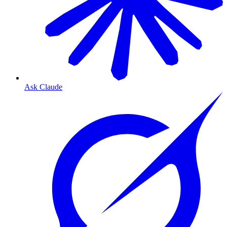
Ask Claude