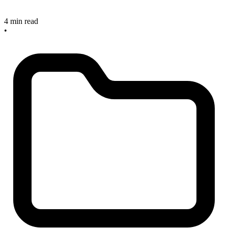
4 min read
•