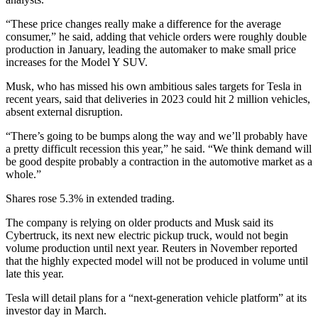
“These price changes really make a difference for the average
consumer,” he said, adding that vehicle orders were roughly double
production in January, leading the automaker to make small price
increases for the Model Y SUV.
Musk, who has missed his own ambitious sales targets for Tesla in
recent years, said that deliveries in 2023 could hit 2 million vehicles,
absent external disruption.
“There’s going to be bumps along the way and we’ll probably have
a pretty difficult recession this year,” he said. “We think demand will
be good despite probably a contraction in the automotive market as a
whole.”
Shares rose 5.3% in extended trading.
The company is relying on older products and Musk said its
Cybertruck, its next new electric pickup truck, would not begin
volume production until next year. Reuters in November reported
that the highly expected model will not be produced in volume until
late this year.
Tesla will detail plans for a “next-generation vehicle platform” at its
investor day in March.