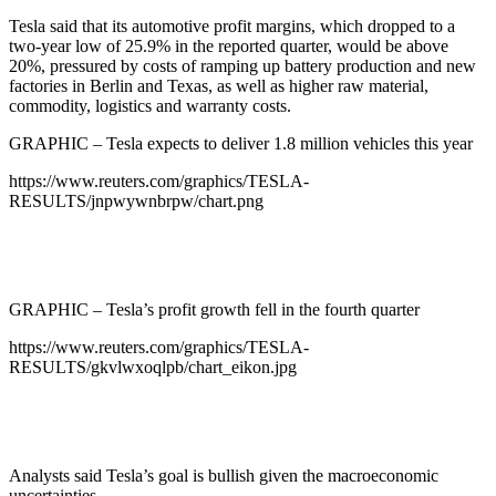
Tesla said that its automotive profit margins, which dropped to a
two-year low of 25.9% in the reported quarter, would be above
20%, pressured by costs of ramping up battery production and new
factories in Berlin and Texas, as well as higher raw material,
commodity, logistics and warranty costs.
GRAPHIC – Tesla expects to deliver 1.8 million vehicles this year
https://www.reuters.com/graphics/TESLA-
RESULTS/jnpwywnbrpw/chart.png
GRAPHIC – Tesla’s profit growth fell in the fourth quarter
https://www.reuters.com/graphics/TESLA-
RESULTS/gkvlwxoqlpb/chart_eikon.jpg
Analysts said Tesla’s goal is bullish given the macroeconomic
uncertainties.