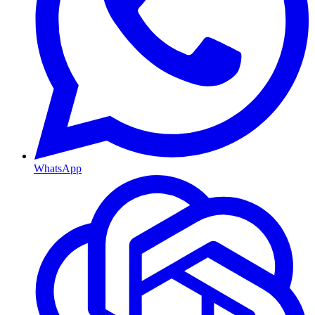
WhatsApp