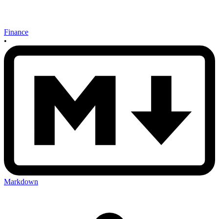
Finance
•
Markdown