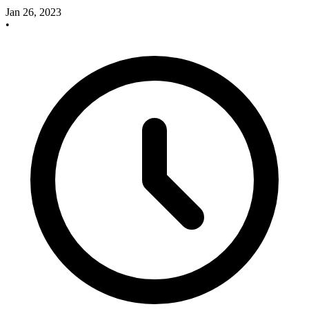
Jan 26, 2023
•