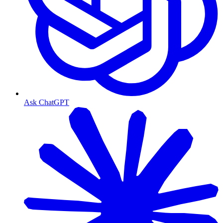
Ask ChatGPT