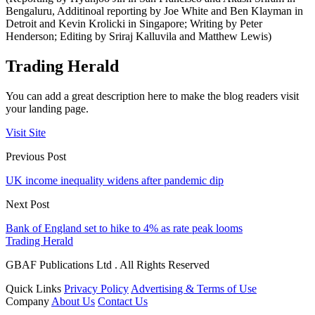
Bengaluru, Additinoal reporting by Joe White and Ben Klayman in
Detroit and Kevin Krolicki in Singapore; Writing by Peter
Henderson; Editing by Sriraj Kalluvila and Matthew Lewis)
Trading Herald
You can add a great description here to make the blog readers visit
your landing page.
Visit Site
Previous Post
UK income inequality widens after pandemic dip
Next Post
Bank of England set to hike to 4% as rate peak looms
Trading Herald
GBAF Publications Ltd . All Rights Reserved
Quick Links
Privacy Policy
Advertising & Terms of Use
Company
About Us
Contact Us