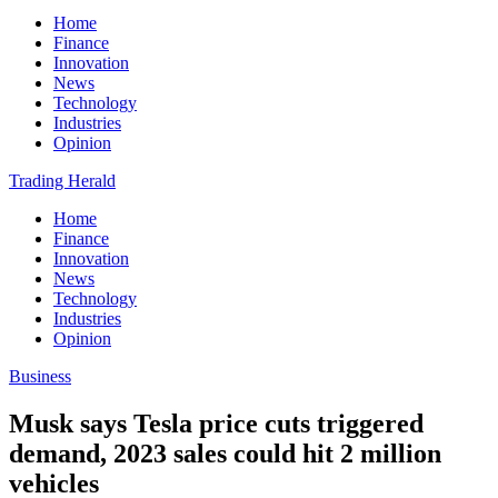
Home
Finance
Innovation
News
Technology
Industries
Opinion
Trading Herald
Home
Finance
Innovation
News
Technology
Industries
Opinion
Business
Musk says Tesla price cuts triggered
demand, 2023 sales could hit 2 million
vehicles