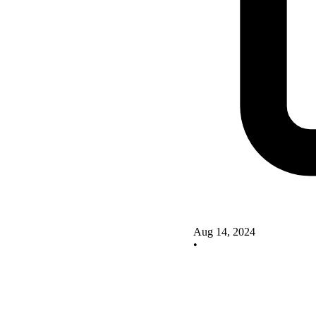
Aug 14, 2024
•