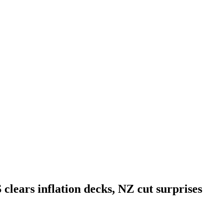
clears inflation decks, NZ cut surprises