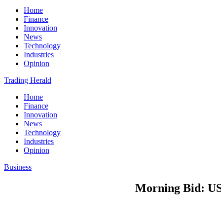
Home
Finance
Innovation
News
Technology
Industries
Opinion
Trading Herald
Home
Finance
Innovation
News
Technology
Industries
Opinion
Business
Morning Bid: US 