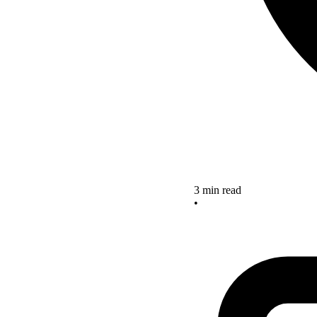
3 min read
•