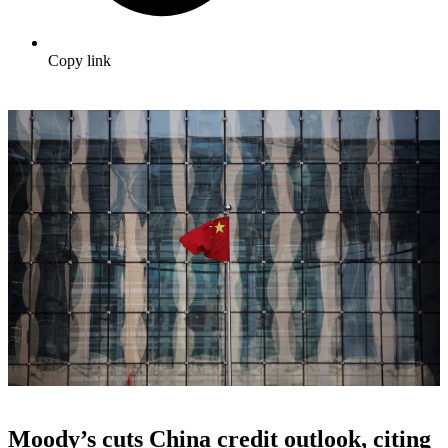
Copy link
Moody’s cuts China credit outlook, citing