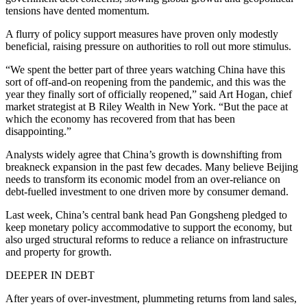
tensions have dented momentum.
A flurry of policy support measures have proven only modestly
beneficial, raising pressure on authorities to roll out more stimulus.
“We spent the better part of three years watching China have this
sort of off-and-on reopening from the pandemic, and this was the
year they finally sort of officially reopened,” said Art Hogan, chief
market strategist at B Riley Wealth in New York. “But the pace at
which the economy has recovered from that has been
disappointing.”
Analysts widely agree that China’s growth is downshifting from
breakneck expansion in the past few decades. Many believe Beijing
needs to transform its economic model from an over-reliance on
debt-fuelled investment to one driven more by consumer demand.
Last week, China’s central bank head Pan Gongsheng pledged to
keep monetary policy accommodative to support the economy, but
also urged structural reforms to reduce a reliance on infrastructure
and property for growth.
DEEPER IN DEBT
After years of over-investment, plummeting returns from land sales,