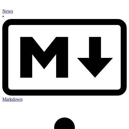
News
•
Markdown