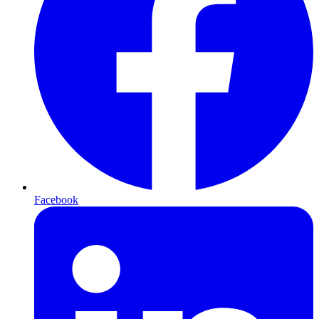
Facebook