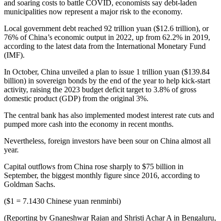
and soaring costs to battle COVID, economists say debt-laden
municipalities now represent a major risk to the economy.
Local government debt reached 92 trillion yuan ($12.6 trillion), or
76% of China’s economic output in 2022, up from 62.2% in 2019,
according to the latest data from the International Monetary Fund
(IMF).
In October, China unveiled a plan to issue 1 trillion yuan ($139.84
billion) in sovereign bonds by the end of the year to help kick-start
activity, raising the 2023 budget deficit target to 3.8% of gross
domestic product (GDP) from the original 3%.
The central bank has also implemented modest interest rate cuts and
pumped more cash into the economy in recent months.
Nevertheless, foreign investors have been sour on China almost all
year.
Capital outflows from China rose sharply to $75 billion in
September, the biggest monthly figure since 2016, according to
Goldman Sachs.
($1 = 7.1430 Chinese yuan renminbi)
(Reporting by Gnaneshwar Rajan and Shristi Achar A in Bengaluru,