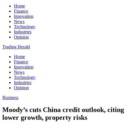
Home
Finance
Innovation
News
Technology
Industries
Opinion
Trading Herald
Home
Finance
Innovation
News
Technology
Industries
Opinion
Business
Moody’s cuts China credit outlook, citing
lower growth, property risks