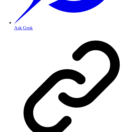
Ask Grok