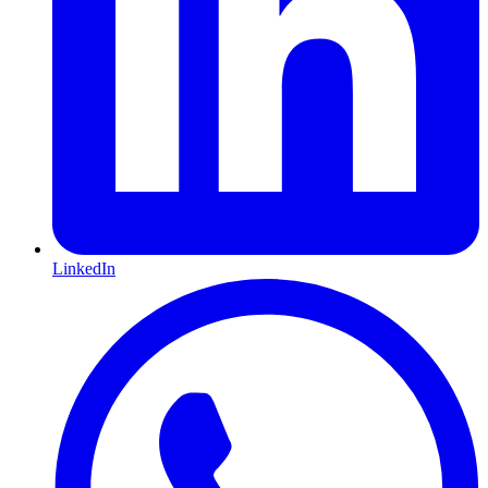
LinkedIn