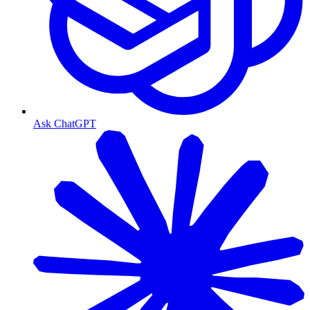
Ask ChatGPT