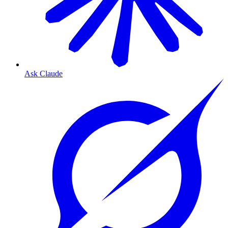
Ask Claude