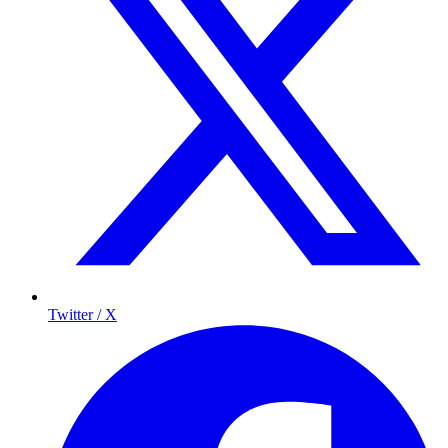
Twitter / X