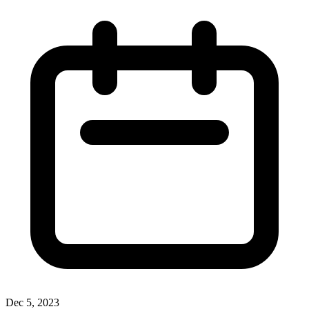
Dec 5, 2023