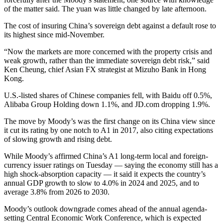
of the matter said. The yuan was little changed by late afternoon.
The cost of insuring China’s sovereign debt against a default rose to
its highest since mid-November.
“Now the markets are more concerned with the property crisis and
weak growth, rather than the immediate sovereign debt risk,” said
Ken Cheung, chief Asian FX strategist at Mizuho Bank in Hong
Kong.
U.S.-listed shares of Chinese companies fell, with Baidu off 0.5%,
Alibaba Group Holding down 1.1%, and JD.com dropping 1.9%.
The move by Moody’s was the first change on its China view since
it cut its rating by one notch to A1 in 2017, also citing expectations
of slowing growth and rising debt.
While Moody’s affirmed China’s A1 long-term local and foreign-
currency issuer ratings on Tuesday — saying the economy still has a
high shock-absorption capacity — it said it expects the country’s
annual GDP growth to slow to 4.0% in 2024 and 2025, and to
average 3.8% from 2026 to 2030.
Moody’s outlook downgrade comes ahead of the annual agenda-
setting Central Economic Work Conference, which is expected