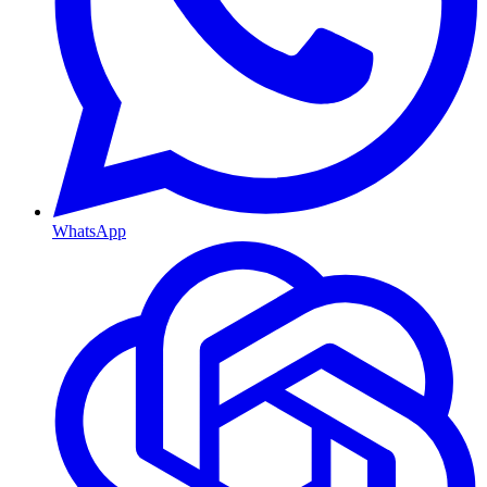
WhatsApp