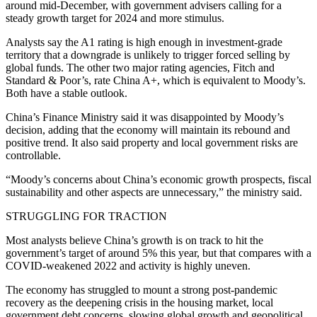
around mid-December, with government advisers calling for a
steady growth target for 2024 and more stimulus.
Analysts say the A1 rating is high enough in investment-grade
territory that a downgrade is unlikely to trigger forced selling by
global funds. The other two major rating agencies, Fitch and
Standard & Poor’s, rate China A+, which is equivalent to Moody’s.
Both have a stable outlook.
China’s Finance Ministry said it was disappointed by Moody’s
decision, adding that the economy will maintain its rebound and
positive trend. It also said property and local government risks are
controllable.
“Moody’s concerns about China’s economic growth prospects, fiscal
sustainability and other aspects are unnecessary,” the ministry said.
STRUGGLING FOR TRACTION
Most analysts believe China’s growth is on track to hit the
government’s target of around 5% this year, but that compares with a
COVID-weakened 2022 and activity is highly uneven.
The economy has struggled to mount a strong post-pandemic
recovery as the deepening crisis in the housing market, local
government debt concerns, slowing global growth and geopolitical