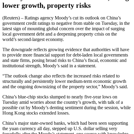
lower growth, property risks
(Reuters) – Ratings agency Moody’s cut its outlook on China’s
government credit ratings to negative from stable on Tuesday, in the
latest sign of mounting global concern over the impact of surging
local government debt and a deepening property crisis on the
world’s second-largest economy.
The downgrade reflects growing evidence that authorities will have
to provide more financial support for debt-laden local governments
and state firms, posing broad risks to China’s fiscal, economic and
institutional strength, Moody’s said in a statement.
“The outlook change also reflects the increased risks related to
structurally and persistently lower medium-term economic growth
and the ongoing downsizing of the property sector,” Moody’s said.
China’s blue-chip stocks slumped to nearly five-year lows on
Tuesday amid worries about the country’s growth, with talk of a
possible cut by Moody’s denting sentiment during the session, while
Hong Kong stocks extended losses.
China’s major state-owned banks, which had been seen supporting
the yuan currency all day, stepped up U.S. dollar selling very
forcefully after the Moody’s statement, one source with knowledge