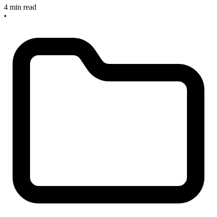
4 min read
•