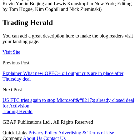
Kevin Yao in Beijing and Lewis Krauskopf in New York; Editing
by Tom Hogue, Kim Coghill and Nick Zieminski)
Trading Herald
You can add a great description here to make the blog readers visit
your landing page.
Visit Site
Previous Post
Explainer-What new OPEC+ oil output cuts are in place after
Thursday deal
Next Post
US FTC tries again to stop Microsoft&#8217;s already-closed deal
for Activision
Trading Herald
GBAF Publications Ltd . All Rights Reserved
Quick Links
Privacy Policy
Advertising & Terms of Use
Company
About Us
Contact Us