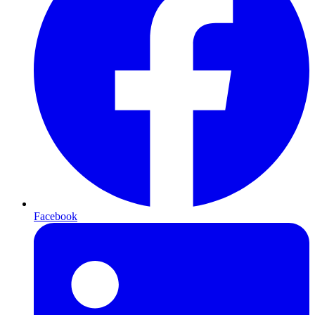
Facebook