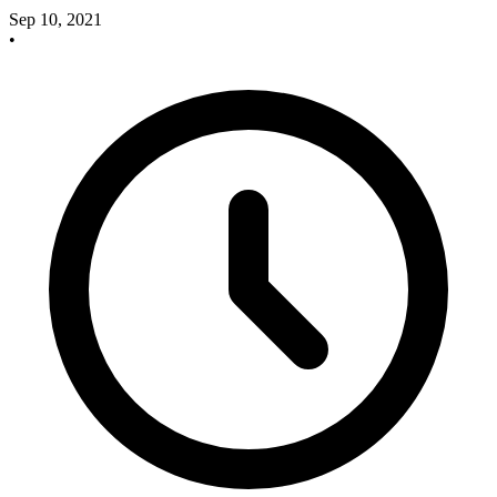
Sep 10, 2021
•