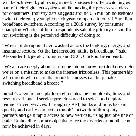
will be achieved by allowing more businesses to offer switching as
part of their digital ecosystems while making the process seamless
for consumers. Industry data suggests around 6.5 million households
switch their energy supplier each year, compared to only 1.5 million
broadband switchers. According to a 2019 survey by consumer
champion Which, a third of respondents said the primary reason for
not switching is the perceived difficulty of doing so.
“Waves of disruption have washed across the banking, energy, and
insurance sectors. Yet the last forgotten utility is broadband,” said
Alexander Fitzgerald, Founder and CEO, Cuckoo Broadband.
“We all care deeply about our home internet now post-lockdown. So
we’re on a mission to make the internet frictionless. This partnership
with mmob will ensure that more businesses can help make
switching broadband a breeze.”
mmob’s open finance platform eliminates the complexity, time, and
resources financial service providers need to select and deploy
partner-driven services. Through its API, banks and fintechs can
quickly and easily connect to mmob’s network of third-party
partners and gain rapid access to new verticals, using just one line of
code. Embedding partnerships that once took weeks or months can
now be achieved in days.