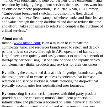
“mmob was established to help our partners drive engagement and
retention by bridging the gap into services their customers want but
sit outside their core proposition,” said Irfan Khan, CEO, mmob.
“Embedding broadband switching provision into their digital
ecosystem is an excellent example of where banks and fintechs can
add value through their app dashboard and data to reduce the time
and effort it takes consumers to select and complete the purchase of
critical services.”
About mmob
mmob (
www.mmob.com
) is on a mission to eliminate the
complexity, time, and resources brands need to select and deploy
partner-driven services. Through its API, operators of banks and
large fintechs can quickly and easily connect to mmob’s network of
third-party partners using just one line of code and rapidly deploy
complementary digital products and services for their customers.
By utilising the consent-led data at their fingertips, brands can gain
the insight needed to create seamless experiences that increase
retention and service stickiness, while reducing the drop-off that
typically accompanies less sophisticated user journeys.
By connecting its commercial partners with third-party product
providers and the consumer, mmob’s intelligent partnership
infrastructure and platform is focused on value delivery at its core
through the deployment of end-to-end native onward journeys.