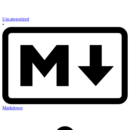
Uncategorized
•
Markdown