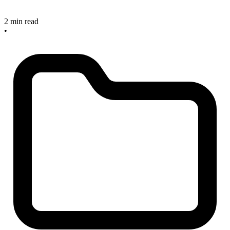
2 min read
•