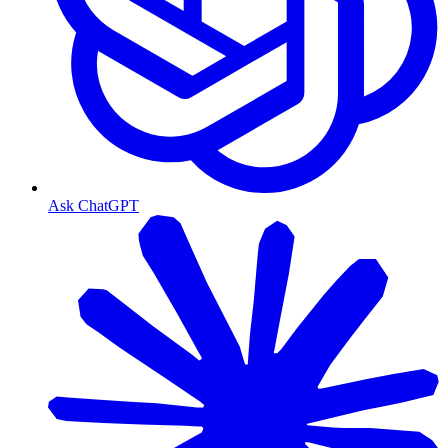
Ask ChatGPT