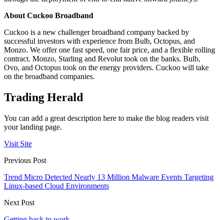
About Cuckoo Broadband
Cuckoo is a new challenger broadband company backed by
successful investors with experience from Bulb, Octopus, and
Monzo. We offer one fast speed, one fair price, and a flexible rolling
contract. Monzo, Starling and Revolut took on the banks. Bulb,
Ovo, and Octopus took on the energy providers. Cuckoo will take
on the broadband companies.
Trading Herald
You can add a great description here to make the blog readers visit
your landing page.
Visit Site
Previous Post
Trend Micro Detected Nearly 13 Million Malware Events Targeting
Linux-based Cloud Environments
Next Post
Getting back to work