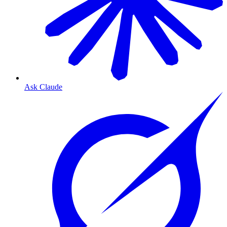
Ask Claude