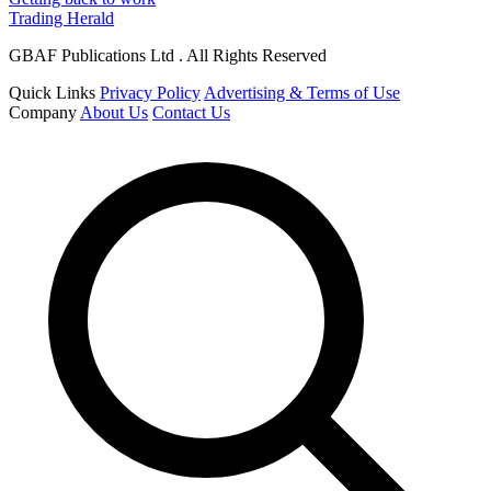
Trading Herald
GBAF Publications Ltd . All Rights Reserved
Quick Links
Privacy Policy
Advertising & Terms of Use
Company
About Us
Contact Us