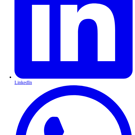
LinkedIn