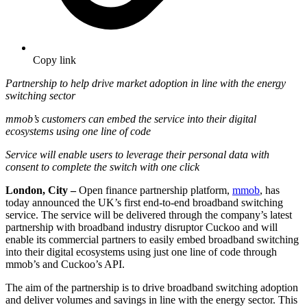
Copy link
Partnership to help drive market adoption in line with the energy
switching sector
mmob’s customers can embed the service into their digital
ecosystems using one line of code
Service will enable users to leverage their personal data with
consent to complete the switch with one click
London, City –
Open finance partnership platform,
mmob
, has
today announced the UK’s first end-to-end broadband switching
service. The service will be delivered through the company’s latest
partnership with broadband industry disruptor Cuckoo and will
enable its commercial partners to easily embed broadband switching
into their digital ecosystems using just one line of code through
mmob’s and Cuckoo’s API.
The aim of the partnership is to drive broadband switching adoption
and deliver volumes and savings in line with the energy sector. This