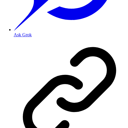
Ask Grok