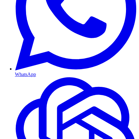
WhatsApp