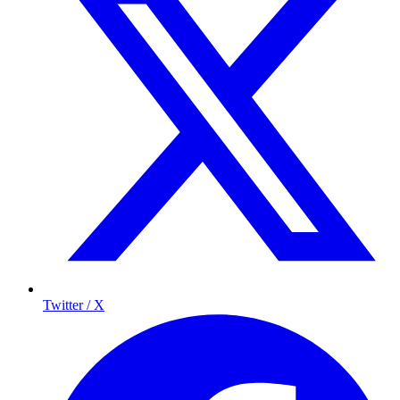
Twitter / X