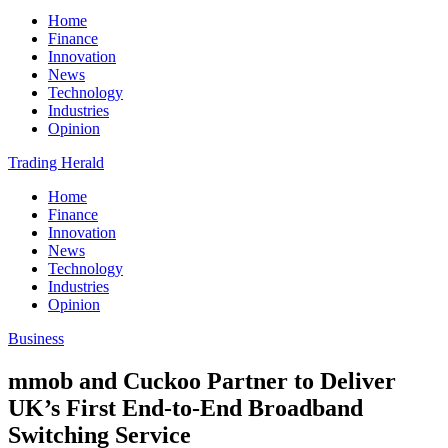
Home
Finance
Innovation
News
Technology
Industries
Opinion
Trading Herald
Home
Finance
Innovation
News
Technology
Industries
Opinion
Business
mmob and Cuckoo Partner to Deliver
UK’s First End-to-End Broadband
Switching Service