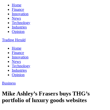
Home
Finance
Innovation
News
Technology
Industries
Opinion
Trading Herald
Home
Finance
Innovation
News
Technology
Industries
Opinion
Business
Mike Ashley’s Frasers buys THG’s
portfolio of luxury goods websites