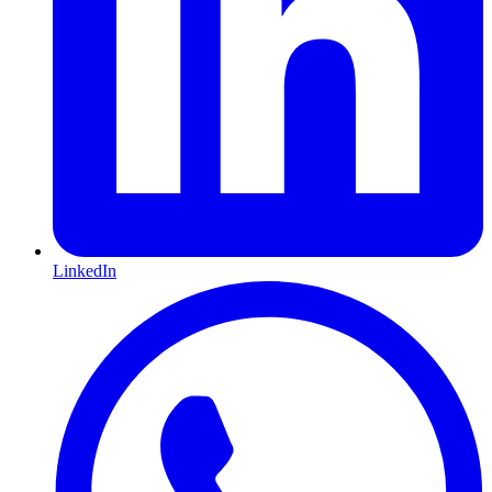
LinkedIn