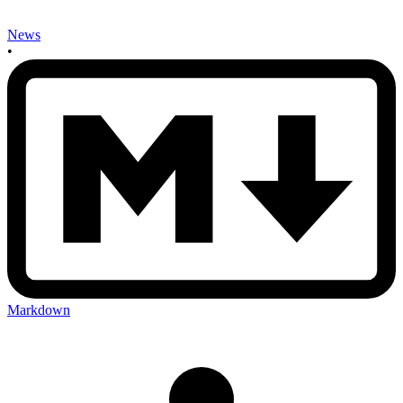
News
•
Markdown