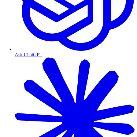
Ask ChatGPT