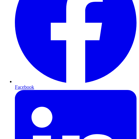
Facebook