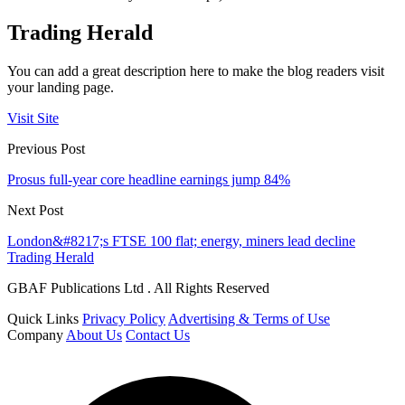
Trading Herald
You can add a great description here to make the blog readers visit
your landing page.
Visit Site
Previous Post
Prosus full-year core headline earnings jump 84%
Next Post
London&#8217;s FTSE 100 flat; energy, miners lead decline
Trading Herald
GBAF Publications Ltd . All Rights Reserved
Quick Links
Privacy Policy
Advertising & Terms of Use
Company
About Us
Contact Us