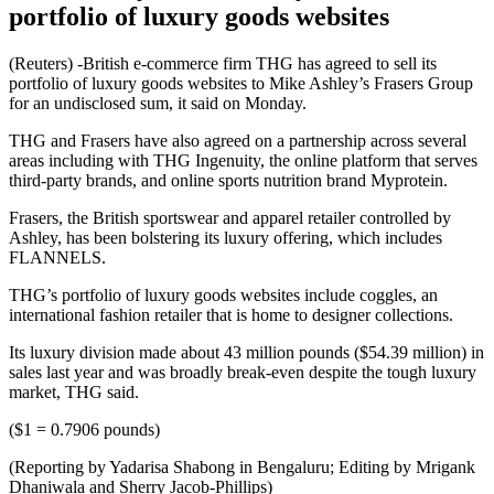
portfolio of luxury goods websites
(Reuters) -British e-commerce firm THG has agreed to sell its
portfolio of luxury goods websites to Mike Ashley’s Frasers Group
for an undisclosed sum, it said on Monday.
THG and Frasers have also agreed on a partnership across several
areas including with THG Ingenuity, the online platform that serves
third-party brands, and online sports nutrition brand Myprotein.
Frasers, the British sportswear and apparel retailer controlled by
Ashley, has been bolstering its luxury offering, which includes
FLANNELS.
THG’s portfolio of luxury goods websites include coggles, an
international fashion retailer that is home to designer collections.
Its luxury division made about 43 million pounds ($54.39 million) in
sales last year and was broadly break-even despite the tough luxury
market, THG said.
($1 = 0.7906 pounds)
(Reporting by Yadarisa Shabong in Bengaluru; Editing by Mrigank
Dhaniwala and Sherry Jacob-Phillips)