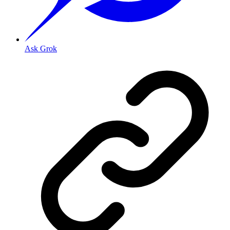
Ask Grok