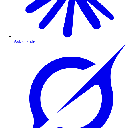
Ask Claude