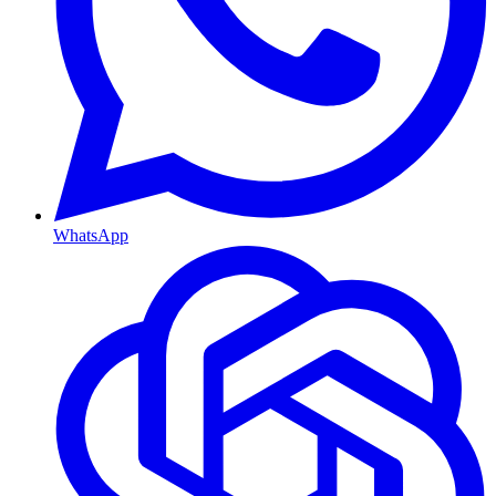
WhatsApp