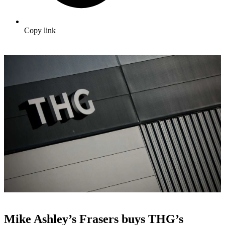
Copy link
Mike Ashley’s Frasers buys THG’s