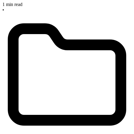
1 min read
•