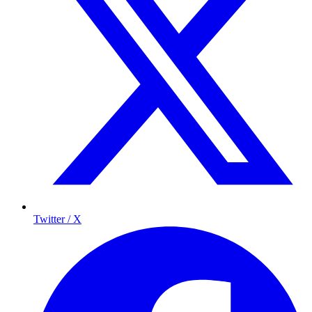
Twitter / X