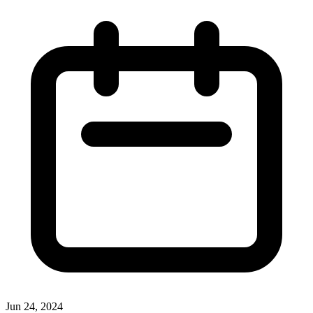
Jun 24, 2024