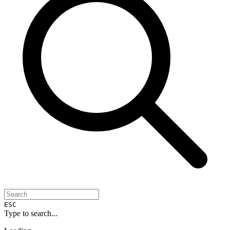
ESC
Type to search...